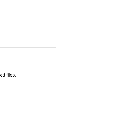
d files.