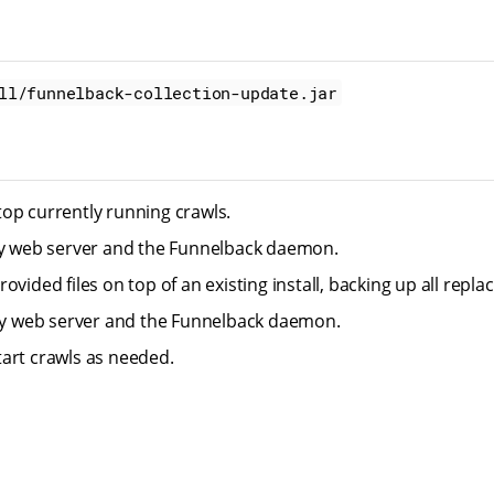
ll/funnelback-collection-update.jar
op currently running crawls.
ty web server and the Funnelback daemon.
ovided files on top of an existing install, backing up all replace
tty web server and the Funnelback daemon.
art crawls as needed.