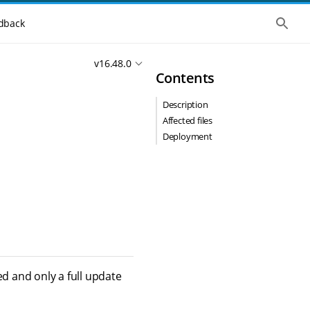
S
dback
h
o
w
v16.48.0
t
Contents
h
e
g
Description
l
o
Affected files
b
Deployment
a
l
s
e
a
r
c
h
ed and only a full update