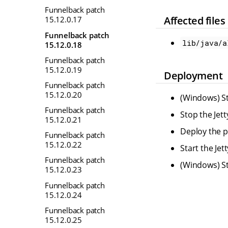
Funnelback patch
Affected files
15.12.0.17
Funnelback patch
lib/java/a
15.12.0.18
Funnelback patch
15.12.0.19
Deployment
Funnelback patch
15.12.0.20
(Windows) St
Funnelback patch
Stop the Jet
15.12.0.21
Deploy the pr
Funnelback patch
15.12.0.22
Start the Je
Funnelback patch
(Windows) St
15.12.0.23
Funnelback patch
15.12.0.24
Funnelback patch
15.12.0.25