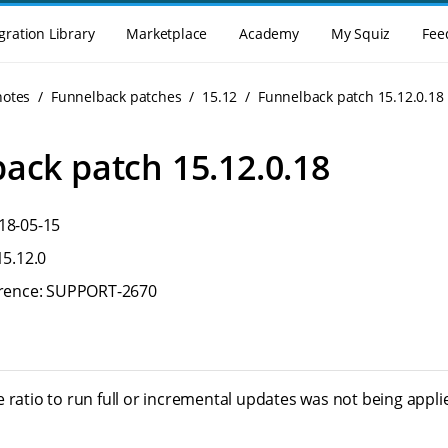
gration Library
Marketplace
Academy
My Squiz
Fee
notes
Funnelback patches
15.12
Funnelback patch 15.12.0.18
ack patch 15.12.0.18
18-05-15
15.12.0
ference: SUPPORT-2670
 ratio to run full or incremental updates was not being appli