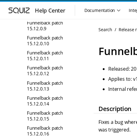
S
S
Funnelback patch
k
k
Help Center
Documentation
Inte
M
15.12.0.8
i
i
a
p
p
Funnelback patch
i
t
t
15.12.0.9
Search
Release 
n
o
o
Funnelback patch
n
m
m
15.12.0.10
a
a
a
Funnelb
i
i
v
Funnelback patch
n
n
15.12.0.11
i
n
c
g
Funnelback patch
Released: 20
a
o
a
15.12.0.12
v
n
Applies to: v
t
i
t
Funnelback patch
i
g
e
15.12.0.13
Internal re
o
a
n
Funnelback patch
n
t
t
15.12.0.14
m
i
Description
Funnelback patch
o
e
15.12.0.15
n
n
Fixes a bug where
u
Funnelback patch
was triggered.
15.12.0.16