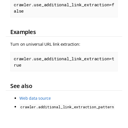
crawler.use_additional_link_extraction=f
alse
Examples
Turn on universal URL link extraction:
crawler.use_additional_link_extraction=t
rue
See also
Web data source
crawler.additional_link_extraction_pattern