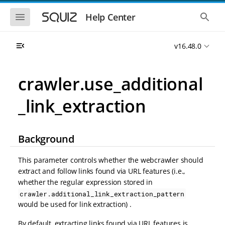
S
S
k
k
S
S
Help Center
h
h
i
i
o
o
p
p
w
w
t
t
v16.48.0
t
t
o
o
h
h
e
e
m
m
m
g
a
a
crawler.use_additional
o
l
i
i
b
o
n
n
i
b
_link_extraction
l
a
n
c
e
l
a
o
n
s
v
n
a
e
i
t
v
a
Background
i
r
g
e
g
c
a
n
a
h
This parameter controls whether the webcrawler should
t
t
t
extract and follow links found via URL features (i.e.,
i
i
whether the regular expression stored in
o
o
n
crawler.additional_link_extraction_pattern
n
would be used for link extraction) .
By default, extracting links found via URL features is