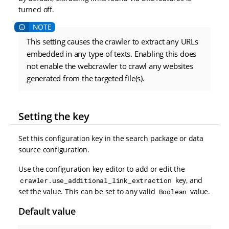
turned off.
This setting causes the crawler to extract any URLs
embedded in any type of texts. Enabling this does
not enable the webcrawler to crawl any websites
generated from the targeted file(s).
Setting the key
Set this configuration key in the search package or data
source configuration.
Use the configuration key editor to add or edit the
key, and
crawler.use_additional_link_extraction
set the value. This can be set to any valid
value.
Boolean
Default value