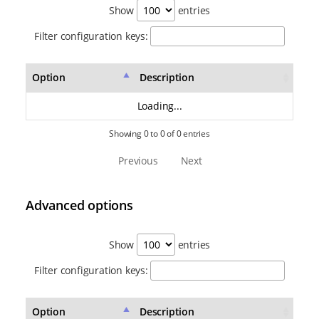
Show
entries
Filter configuration keys:
Option
Description
Loading...
Showing 0 to 0 of 0 entries
Previous
Next
Advanced options
Show
entries
Filter configuration keys:
Option
Description