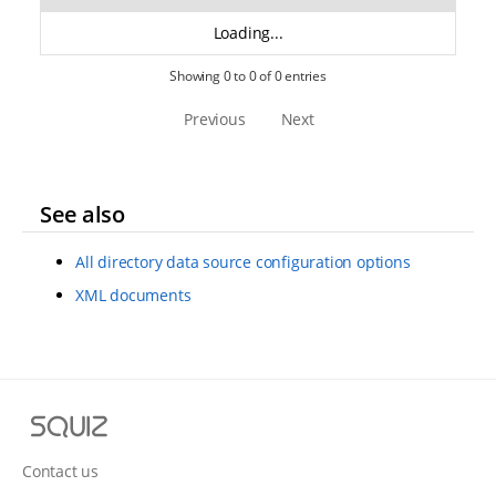
Loading...
Showing 0 to 0 of 0 entries
Previous
Next
See also
All directory data source configuration options
XML documents
S
q
u
Contact us
i