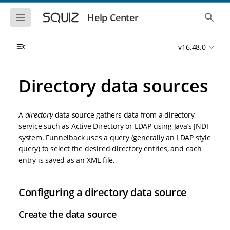
S
S
k
k
S
S
Help Center
h
h
i
i
o
o
p
p
w
w
t
t
v16.48.0
t
t
o
o
h
h
e
e
m
m
m
g
a
a
Directory data sources
o
l
i
i
b
o
n
n
i
b
l
a
n
c
e
l
A
directory
data source gathers data from a directory
a
o
n
s
service such as Active Directory or LDAP using Java’s JNDI
v
n
a
e
system. Funnelback uses a query (generally an LDAP style
i
t
v
a
i
r
g
e
query) to select the desired directory entries, and each
g
c
a
n
entry is saved as an XML file.
a
h
t
t
t
i
i
o
o
Configuring a directory data source
n
n
Create the data source