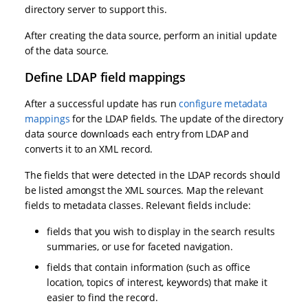
directory server to support this.
After creating the data source, perform an initial update
of the data source.
Define LDAP field mappings
After a successful update has run
configure metadata
mappings
for the LDAP fields. The update of the directory
data source downloads each entry from LDAP and
converts it to an XML record.
The fields that were detected in the LDAP records should
be listed amongst the XML sources. Map the relevant
fields to metadata classes. Relevant fields include:
fields that you wish to display in the search results
summaries, or use for faceted navigation.
fields that contain information (such as office
location, topics of interest, keywords) that make it
easier to find the record.