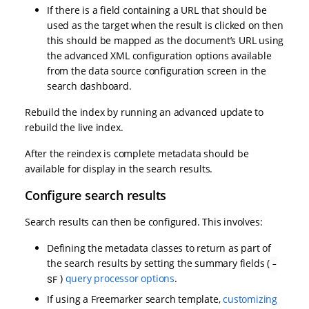
If there is a field containing a URL that should be
used as the target when the result is clicked on then
this should be mapped as the document’s URL using
the advanced XML configuration options available
from the data source configuration screen in the
search dashboard.
Rebuild the index by running an advanced update to
rebuild the live index.
After the reindex is complete metadata should be
available for display in the search results.
Configure search results
Search results can then be configured. This involves:
Defining the metadata classes to return as part of
the search results by setting the summary fields (
-
)
query processor options
.
SF
If using a Freemarker search template,
customizing