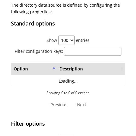
The directory data source is defined by configuring the
following properties:
Standard options
Show
entries
Filter configuration keys:
Option
Description
Loading...
Showing 0 to 0 of 0 entries
Previous
Next
Filter options