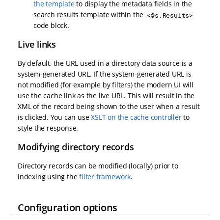
the template
to display the metadata fields in the
search results template within the
<@s.Results>
code block.
Live links
By default, the URL used in a directory data source is a
system-generated URL. If the system-generated URL is
not modified (for example by filters) the modern UI will
use the cache link as the live URL. This will result in the
XML of the record being shown to the user when a result
is clicked. You can use
XSLT on the cache controller
to
style the response.
Modifying directory records
Directory records can be modified (locally) prior to
indexing using the
filter framework
.
Configuration options