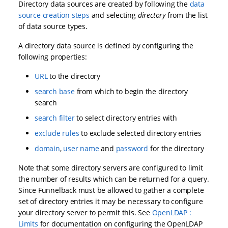
Directory data sources are created by following the
data
source creation steps
and selecting
directory
from the list
of data source types.
A directory data source is defined by configuring the
following properties:
URL
to the directory
search base
from which to begin the directory
search
search filter
to select directory entries with
exclude rules
to exclude selected directory entries
domain
,
user name
and
password
for the directory
Note that some directory servers are configured to limit
the number of results which can be returned for a query.
Since Funnelback must be allowed to gather a complete
set of directory entries it may be necessary to configure
your directory server to permit this. See
OpenLDAP :
Limits
for documentation on configuring the OpenLDAP