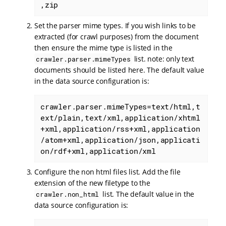
,zip
Set the parser mime types. If you wish links to be
extracted (for crawl purposes) from the document
then ensure the mime type is listed in the
list. note: only text
crawler.parser.mimeTypes
documents should be listed here. The default value
in the data source configuration is:
crawler.parser.mimeTypes=text/html,t
ext/plain,text/xml,application/xhtml
+xml,application/rss+xml,application
/atom+xml,application/json,applicati
on/rdf+xml,application/xml
Configure the non html files list. Add the file
extension of the new filetype to the
list. The default value in the
crawler.non_html
data source configuration is: