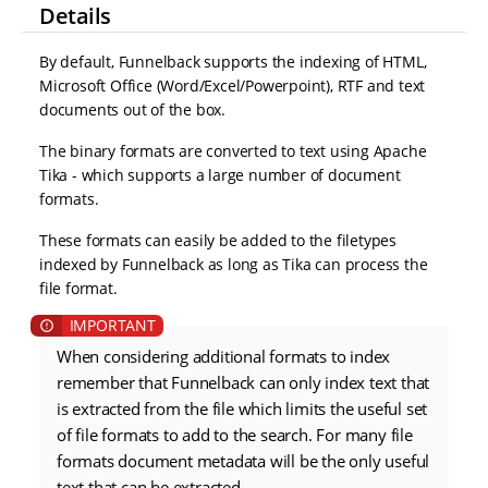
Details
By default, Funnelback supports the indexing of HTML,
Microsoft Office (Word/Excel/Powerpoint), RTF and text
documents out of the box.
The binary formats are converted to text using Apache
Tika - which supports a large number of document
formats.
These formats can easily be added to the filetypes
indexed by Funnelback as long as Tika can process the
file format.
When considering additional formats to index
remember that Funnelback can only index text that
is extracted from the file which limits the useful set
of file formats to add to the search. For many file
formats document metadata will be the only useful
text that can be extracted.