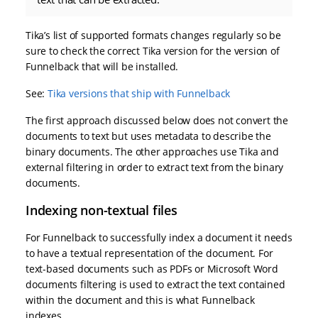
Tika’s list of supported formats changes regularly so be
sure to check the correct Tika version for the version of
Funnelback that will be installed.
See:
Tika versions that ship with Funnelback
The first approach discussed below does not convert the
documents to text but uses metadata to describe the
binary documents. The other approaches use Tika and
external filtering in order to extract text from the binary
documents.
Indexing non-textual files
For Funnelback to successfully index a document it needs
to have a textual representation of the document. For
text-based documents such as PDFs or Microsoft Word
documents filtering is used to extract the text contained
within the document and this is what Funnelback
indexes.