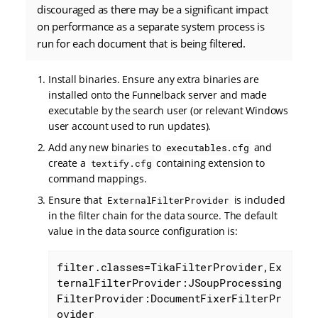
discouraged as there may be a significant impact
on performance as a separate system process is
run for each document that is being filtered.
Install binaries. Ensure any extra binaries are
installed onto the Funnelback server and made
executable by the search user (or relevant Windows
user account used to run updates).
Add any new binaries to
and
executables.cfg
create a
containing extension to
textify.cfg
command mappings.
Ensure that
is included
ExternalFilterProvider
in the filter chain for the data source. The default
value in the data source configuration is:
filter.classes=TikaFilterProvider,Ex
ternalFilterProvider:JSoupProcessing
FilterProvider:DocumentFixerFilterPr
ovider