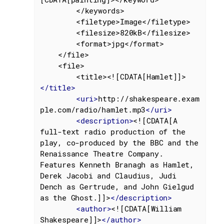
		</keywords>

		<filetype>Image</filetype>

		<filesize>820kB</filesize>

		<format>jpg</format>

	</file>

	<file>

		<title><![CDATA[Hamlet]]>
</
title
>
<
uri
>
http://shakespeare.exam
ple.com/radio/hamlet.mp3
</
uri
>
<
description
>
<![CDATA[A 
full-text radio production of the 
play, co-produced by the BBC and the 
Renaissance Theatre Company. 
Features Kenneth Branagh as Hamlet,

Derek Jacobi and Claudius, Judi 
Dench as Gertrude, and John Gielgud 
as the Ghost.]]>
</
description
>
<
author
>
<![CDATA[William 
Shakespeare]]>
</
author
>