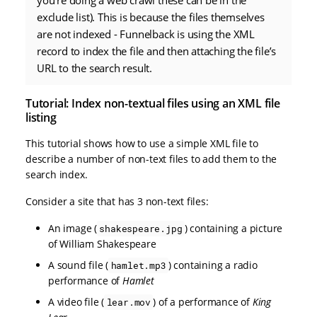
you’re doing a web crawl these can be in the
exclude list). This is because the files themselves
are not indexed - Funnelback is using the XML
record to index the file and then attaching the file’s
URL to the search result.
Tutorial: Index non-textual files using an XML file
listing
This tutorial shows how to use a simple XML file to
describe a number of non-text files to add them to the
search index.
Consider a site that has 3 non-text files:
An image (
) containing a picture
shakespeare.jpg
of William Shakespeare
A sound file (
) containing a radio
hamlet.mp3
performance of
Hamlet
A video file (
) of a performance of
King
lear.mov