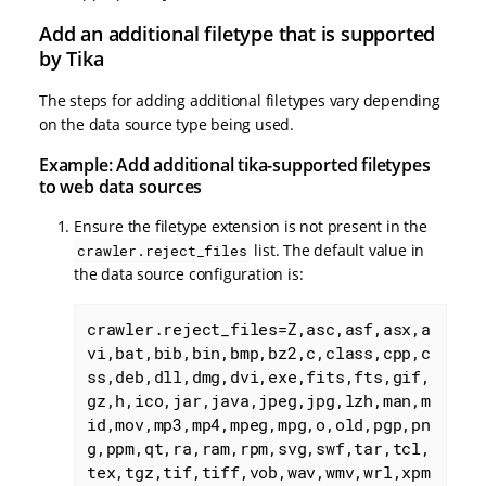
Add an additional filetype that is supported
by Tika
The steps for adding additional filetypes vary depending
on the data source type being used.
Example: Add additional tika-supported filetypes
to web data sources
Ensure the filetype extension is not present in the
list. The default value in
crawler.reject_files
the data source configuration is:
crawler.reject_files=Z,asc,asf,asx,a
vi,bat,bib,bin,bmp,bz2,c,class,cpp,c
ss,deb,dll,dmg,dvi,exe,fits,fts,gif,
gz,h,ico,jar,java,jpeg,jpg,lzh,man,m
id,mov,mp3,mp4,mpeg,mpg,o,old,pgp,pn
g,ppm,qt,ra,ram,rpm,svg,swf,tar,tcl,
tex,tgz,tif,tiff,vob,wav,wmv,wrl,xpm