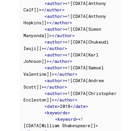
<
author
>
<![CDATA[Anthony 
Calf]]>
</
author
>
<
author
>
<![CDATA[Anthony 
Hopkins]]>
</
author
>
<
author
>
<![CDATA[Simon 
Manyonda]]>
</
author
>
<
author
>
<![CDATA[Chukwudi 
Iwuji]]>
</
author
>
<
author
>
<![CDATA[Karl 
Johnson]]>
</
author
>
<
author
>
<![CDATA[Samuel 
Valentine]]>
</
author
>
<
author
>
<![CDATA[Andrew 
Scott]]>
</
author
>
<
author
>
<![CDATA[Christopher 
Eccleston]]>
</
author
>
<
date
>
2018
</
date
>
<
keywords
>
<
keyword
>
<!
[CDATA[William Shakespeare]]>