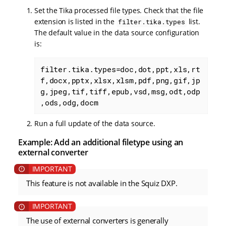
Set the Tika processed file types. Check that the file
extension is listed in the
list.
filter.tika.types
The default value in the data source configuration
is:
filter.tika.types=doc,dot,ppt,xls,rt
f,docx,pptx,xlsx,xlsm,pdf,png,gif,jp
g,jpeg,tif,tiff,epub,vsd,msg,odt,odp
,ods,odg,docm
Run a full update of the data source.
Example: Add an additional filetype using an
external converter
This feature is not available in the Squiz DXP.
The use of external converters is generally