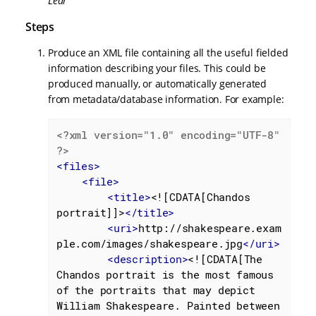
Lear
Steps
Produce an XML file containing all the useful fielded
information describing your files. This could be
produced manually, or automatically generated
from metadata/database information. For example:
<?xml version="1.0" encoding="UTF-8" 
?>
<
files
>
<
file
>
<
title
>
<![CDATA[Chandos 
portrait]]>
</
title
>
<
uri
>
http://shakespeare.exam
ple.com/images/shakespeare.jpg
</
uri
>
<
description
>
<![CDATA[The 
Chandos portrait is the most famous 
of the portraits that may depict 
William Shakespeare. Painted between 