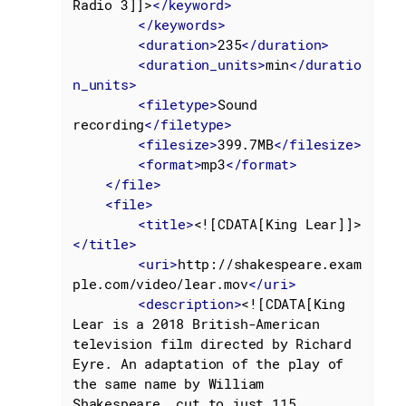
Radio 3]]>
</
keyword
>
</
keywords
>
<
duration
>
235
</
duration
>
<
duration_units
>
min
</
duratio
n_units
>
<
filetype
>
Sound 
recording
</
filetype
>
<
filesize
>
399.7MB
</
filesize
>
<
format
>
mp3
</
format
>
</
file
>
<
file
>
<
title
>
<![CDATA[King Lear]]>
</
title
>
<
uri
>
http://shakespeare.exam
ple.com/video/lear.mov
</
uri
>
<
description
>
<![CDATA[King 
Lear is a 2018 British-American 
television film directed by Richard 
Eyre. An adaptation of the play of 
the same name by William

Shakespeare, cut to just 115 