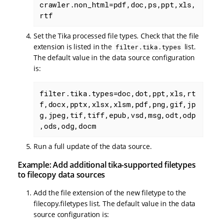
crawler.non_html=pdf,doc,ps,ppt,xls,
rtf
Set the Tika processed file types. Check that the file
extension is listed in the
list.
filter.tika.types
The default value in the data source configuration
is:
filter.tika.types=doc,dot,ppt,xls,rt
f,docx,pptx,xlsx,xlsm,pdf,png,gif,jp
g,jpeg,tif,tiff,epub,vsd,msg,odt,odp
,ods,odg,docm
Run a full update of the data source.
Example: Add additional tika-supported filetypes
to filecopy data sources
Add the file extension of the new filetype to the
filecopy.filetypes list. The default value in the data
source configuration is: