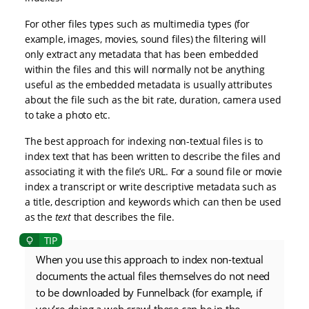
For other files types such as multimedia types (for
example, images, movies, sound files) the filtering will
only extract any metadata that has been embedded
within the files and this will normally not be anything
useful as the embedded metadata is usually attributes
about the file such as the bit rate, duration, camera used
to take a photo etc.
The best approach for indexing non-textual files is to
index text that has been written to describe the files and
associating it with the file’s URL. For a sound file or movie
index a transcript or write descriptive metadata such as
a title, description and keywords which can then be used
as the
text
that describes the file.
When you use this approach to index non-textual
documents the actual files themselves do not need
to be downloaded by Funnelback (for example, if