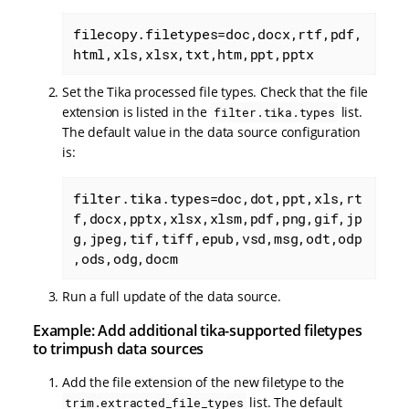
filecopy.filetypes=doc,docx,rtf,pdf,
html,xls,xlsx,txt,htm,ppt,pptx
Set the Tika processed file types. Check that the file
extension is listed in the
list.
filter.tika.types
The default value in the data source configuration
is:
filter.tika.types=doc,dot,ppt,xls,rt
f,docx,pptx,xlsx,xlsm,pdf,png,gif,jp
g,jpeg,tif,tiff,epub,vsd,msg,odt,odp
,ods,odg,docm
Run a full update of the data source.
Example: Add additional tika-supported filetypes
to trimpush data sources
Add the file extension of the new filetype to the
list. The default
trim.extracted_file_types