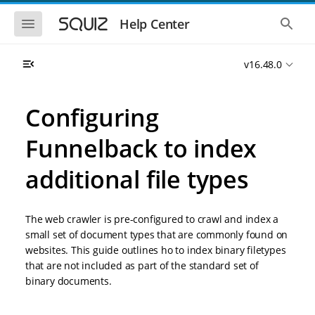
S
S
k
k
S
S
Help Center
h
h
i
i
o
o
p
p
w
w
t
t
v16.48.0
t
t
o
o
h
h
e
e
m
m
m
g
a
a
Configuring
o
l
i
i
b
o
n
n
i
b
Funnelback to index
l
a
n
c
e
l
a
o
n
s
additional file types
v
n
a
e
i
t
v
a
i
r
g
e
g
c
a
n
The web crawler is pre-configured to crawl and index a
a
h
t
t
t
small set of document types that are commonly found on
i
i
websites. This guide outlines ho to index binary filetypes
o
o
that are not included as part of the standard set of
n
n
binary documents.