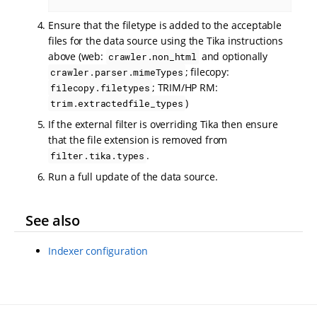
Ensure that the filetype is added to the acceptable
files for the data source using the Tika instructions
above (web:
and optionally
crawler.non_html
; filecopy:
crawler.parser.mimeTypes
; TRIM/HP RM:
filecopy.filetypes
)
trim.extractedfile_types
If the external filter is overriding Tika then ensure
that the file extension is removed from
.
filter.tika.types
Run a full update of the data source.
See also
Indexer configuration