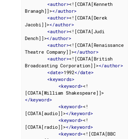
<
author
>
<![CDATA[Kenneth 
Branagh]]>
</
author
>
<
author
>
<![CDATA[Derek 
Jacobi]]>
</
author
>
<
author
>
<![CDATA[Judi 
Dench]]>
</
author
>
<
author
>
<![CDATA[Renaissance 
Theatre Company]]>
</
author
>
<
author
>
<![CDATA[British 
Broadcasting Corporation]]>
</
author
>
<
date
>
1992
</
date
>
<
keywords
>
<
keyword
>
<!
[CDATA[William Shakespeare]]>
</
keyword
>
<
keyword
>
<!
[CDATA[audio]]>
</
keyword
>
<
keyword
>
<!
[CDATA[radio]]>
</
keyword
>
<
keyword
>
<![CDATA[BBC 