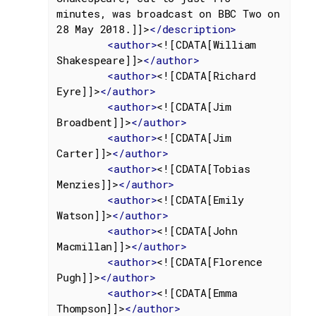
minutes, was broadcast on BBC Two on 
28 May 2018.]]>
</
description
>
<
author
>
<![CDATA[William 
Shakespeare]]>
</
author
>
<
author
>
<![CDATA[Richard 
Eyre]]>
</
author
>
<
author
>
<![CDATA[Jim 
Broadbent]]>
</
author
>
<
author
>
<![CDATA[Jim 
Carter]]>
</
author
>
<
author
>
<![CDATA[Tobias 
Menzies]]>
</
author
>
<
author
>
<![CDATA[Emily 
Watson]]>
</
author
>
<
author
>
<![CDATA[John 
Macmillan]]>
</
author
>
<
author
>
<![CDATA[Florence 
Pugh]]>
</
author
>
<
author
>
<![CDATA[Emma 
Thompson]]>
</
author
>