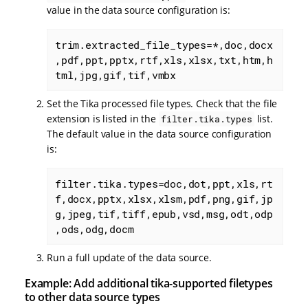
value in the data source configuration is:
trim.extracted_file_types=*,doc,docx
,pdf,ppt,pptx,rtf,xls,xlsx,txt,htm,h
tml,jpg,gif,tif,vmbx
Set the Tika processed file types. Check that the file
extension is listed in the
list.
filter.tika.types
The default value in the data source configuration
is:
filter.tika.types=doc,dot,ppt,xls,rt
f,docx,pptx,xlsx,xlsm,pdf,png,gif,jp
g,jpeg,tif,tiff,epub,vsd,msg,odt,odp
,ods,odg,docm
Run a full update of the data source.
Example: Add additional tika-supported filetypes
to other data source types