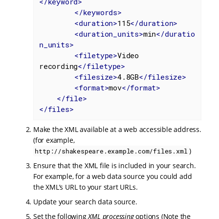
</
keyword
>
</
keywords
>
<
duration
>
115
</
duration
>
<
duration_units
>
min
</
duratio
n_units
>
<
filetype
>
Video 
recording
</
filetype
>
<
filesize
>
4.8GB
</
filesize
>
<
format
>
mov
</
format
>
</
file
>
</
files
>
Make the XML available at a web accessible address.
(for example,
)
http://shakespeare.example.com/files.xml
Ensure that the XML file is included in your search.
For example, for a web data source you could add
the XML’s URL to your start URLs.
Update your search data source.
Set the following
XML processing
options (Note the