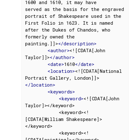
1600 and 1610, it may have

served as the basis for the engraved 
portrait of Shakespeare used in the 
First Folio in 1623. It is named 
after the Dukes of Chandos, who 
formerly owned the

painting.]]>
</
description
>
<
author
>
<![CDATA[John 
Taylor]]>
</
author
>
<
date
>
1610
</
date
>
<
location
>
<![CDATA[National 
Portrait Gallery, London]]>
</
location
>
<
keywords
>
<
keyword
>
<![CDATA[John 
Taylor]></keyword>

			<keyword><!
[CDATA[William Shakespeare]>
</keyword>

			<keyword><!
[CDATA[painting]></keyword>
