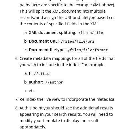
paths here are specific to the example XML above).
This will split the XML document into multiple
records, and assign the URL and filetype based on
the contents of specified fields in the XML.
XML document splitting
:
/files/file
Document URL
:
/files/file/uri
Document filetype
:
/files/file/format
Create metadata mappings for all of the fields that
you wish to include in the index. For example:
t
:
//title
author
:
//author
etc.
Re-index the live view to incorporate the metadata.
At this point you should see the additional results
appearing in your search results. You will need to
modify your template to display the result
appropriately.