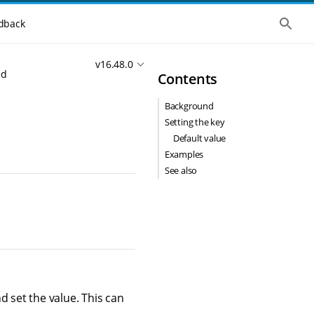
S
dback
h
o
w
v16.48.0
t
ed
Contents
h
e
g
Background
l
o
Setting the key
b
Default value
a
l
Examples
s
See also
e
a
r
c
h
d set the value. This can