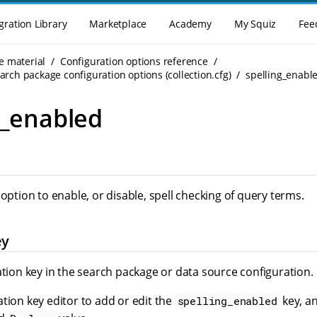
gration Library
Marketplace
Academy
My Squiz
Fee
e material
Configuration options reference
rch package configuration options (collection.cfg)
spelling_enabl
g_enabled
 option to enable, or disable, spell checking of query terms.
ey
ation key in the search package or data source configuration.
tion key editor to add or edit the
key, an
spelling_enabled