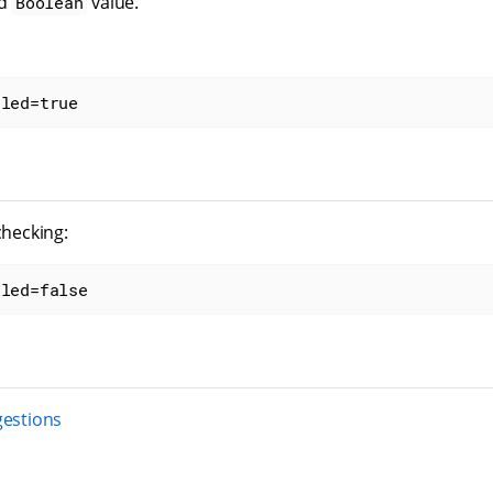
id
value.
Boolean
bled=true
checking:
bled=false
gestions