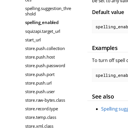
be set to any val
spelling.suggestion_thre
Default value
shold
spelling_enabled
spelling_ena
squizapi.target_url
start_url
Examples
store.push.collection
store.push.host
To turn off spell 
store.push.password
store.push.port
spelling_ena
store.push.url
store.push.user
See also
store.raw-bytes.class
store.record.type
Spelling sug
store.temp.class
store.xml.class