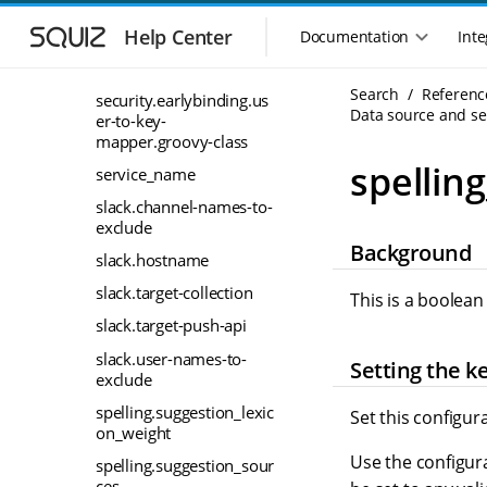
S
S
security.earlybinding.us
k
k
Help Center
Documentation
Inte
M
er-to-key-mapper.cache-
i
i
seconds
a
p
p
i
Search
Referenc
t
t
security.earlybinding.us
n
Data source and sea
o
o
er-to-key-
n
m
m
mapper.groovy-class
a
a
a
spellin
service_name
i
i
v
n
n
slack.channel-names-to-
i
exclude
n
c
g
Background
a
o
a
slack.hostname
v
n
t
i
t
slack.target-collection
This is a boolean
i
g
e
slack.target-push-api
o
a
n
n
t
t
slack.user-names-to-
Setting the k
m
exclude
i
o
e
spelling.suggestion_lexic
Set this configur
n
n
on_weight
u
Use the configura
spelling.suggestion_sour
ces