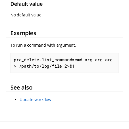
Default value
No default value
Examples
To run a command with argument.
pre_delete-list_command=cmd arg arg arg 
> /path/to/log/file 2>&1
See also
Update workflow