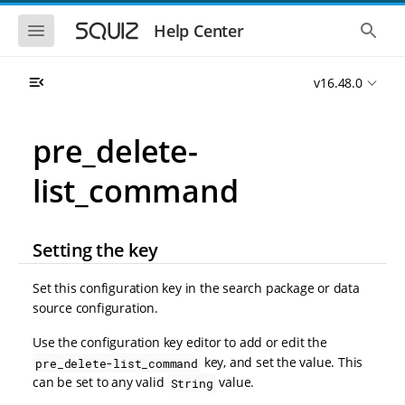
S
S
k
k
S
S
Help Center
h
h
i
i
o
o
p
p
w
w
t
t
v16.48.0
t
t
o
o
h
h
e
e
m
m
m
g
a
a
pre_delete-
o
l
i
i
b
o
n
n
i
b
list_command
l
a
n
c
e
l
a
o
n
s
v
n
a
e
i
t
v
a
Setting the key
i
r
g
e
g
c
a
n
a
h
Set this configuration key in the search package or data
t
t
t
source configuration.
i
i
o
o
Use the configuration key editor to add or edit the
n
n
key, and set the value. This
pre_delete-list_command
can be set to any valid
value.
String