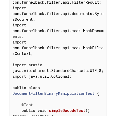
import
com.funnelback.filter.api.documents.Byte
import
com.funnelback.filter.api.mock.MockDocum
import
com.funnelback.filter.api.mock.MockFilte
rContext;

import
static
import
 java.util.Optional;

public
class
DocumentFilterBinaryManipulationTest
{

@Test
public
void
simpleDecodeTest
()
throws
 Exception 
{
