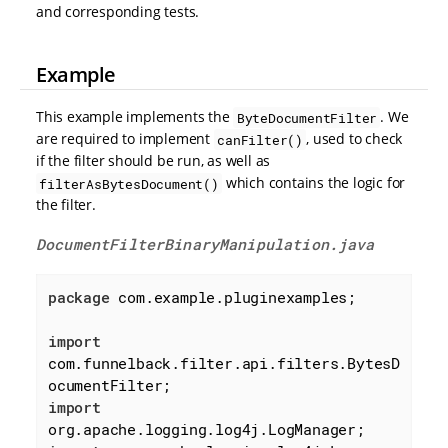
and corresponding tests.
Example
This example implements the
. We
ByteDocumentFilter
are required to implement
, used to check
canFilter()
if the filter should be run, as well as
which contains the logic for
filterAsBytesDocument()
the filter.
DocumentFilterBinaryManipulation.java
package
 com.example.pluginexamples;

import
com.funnelback.filter.api.filters.BytesD
import