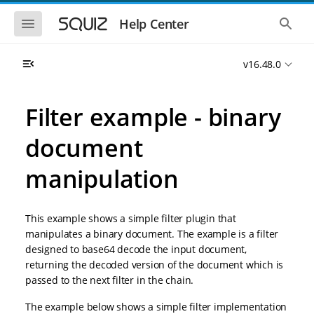
S
S
k
k
S
S
Help Center
h
h
i
i
o
o
p
p
w
w
t
t
v16.48.0
t
t
o
o
h
h
e
e
m
m
m
g
a
a
Filter example - binary
o
l
i
i
b
o
n
n
i
b
document
l
a
n
c
e
l
a
o
n
s
manipulation
v
n
a
e
i
t
v
a
i
r
g
e
g
c
a
n
This example shows a simple filter plugin that
a
h
t
t
t
manipulates a binary document. The example is a filter
i
i
designed to base64 decode the input document,
o
o
returning the decoded version of the document which is
n
n
passed to the next filter in the chain.
The example below shows a simple filter implementation