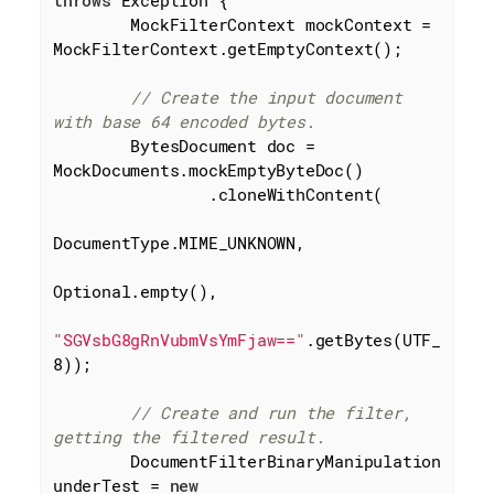
        MockFilterContext mockContext = 
MockFilterContext.getEmptyContext();

// Create the input document 
with base 64 encoded bytes.
        BytesDocument doc = 
MockDocuments.mockEmptyByteDoc()

                .cloneWithContent(

DocumentType.MIME_UNKNOWN,

Optional.empty(),

"SGVsbG8gRnVubmVsYmFjaw=="
.getBytes(UTF_
8));

// Create and run the filter, 
getting the filtered result.
        DocumentFilterBinaryManipulation 
underTest = 
new