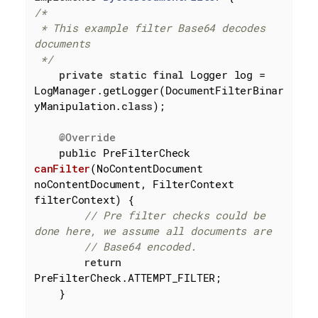
/*

 * This example filter Base64 decodes 
documents

 */
private
static
final
 Logger log = 
LogManager.getLogger(DocumentFilterBinar
yManipulation
.
class
)
;

@Override
public
 PreFilterCheck 
canFilter
(NoContentDocument 
noContentDocument, FilterContext 
filterContext)
{

// Pre filter checks could be 
done here, we assume all documents are
// Base64 encoded.
return
PreFilterCheck.ATTEMPT_FILTER;

    }
