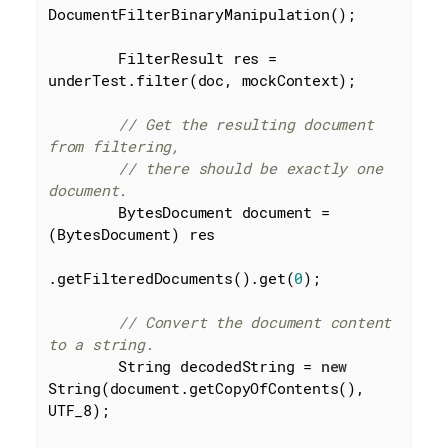
DocumentFilterBinaryManipulation();

        FilterResult res = 
underTest.filter(doc, mockContext);

// Get the resulting document 
from filtering,
// there should be exactly one 
document.
        BytesDocument document = 
(BytesDocument) res

.getFilteredDocuments().get(
0
);

// Convert the document content 
to a string.
        String decodedString = 
new
String(document.getCopyOfContents(), 
UTF_8);
