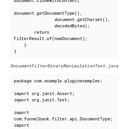
document.cloneWithContent(

document.getDocumentType(),

                document.getCharset(),

                decodedBytes);

return
FilterResult.of(newDocument);

    }

}
DocumentFilterBinaryManipulationTest.java
package
 com.example.pluginexamples;

import
import
 org.junit.Test;

import
import