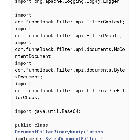
import
 org.apache.logging.log4j.Logger;

import
import
import
com.funnelback.filter.api.documents.NoCo
import
com.funnelback.filter.api.documents.Byte
import
com.funnelback.filter.api.filters.PreFil
terCheck;

import
 java.util.Base64;

public
class
DocumentFilterBinaryManipulation
implements
BytesDocumentFilter