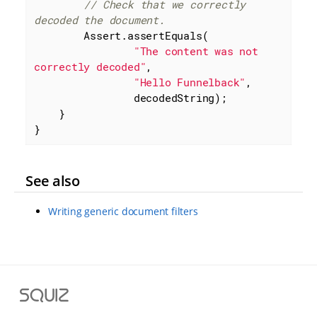
// Check that we correctly 
decoded the document.
        Assert.assertEquals(

"The content was not 
correctly decoded"
,

"Hello Funnelback"
,

                decodedString);

    }

}
See also
Writing generic document filters
S
q