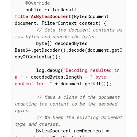
@Override
public
 FilterResult 
filterAsBytesDocument
(BytesDocument 
document, FilterContext context)
{

// Gets the document contents as 
raw bytes and decode the bytes
byte
[] decodedBytes = 
Base64.getDecoder().decode(document.getC
opyOfContents());

        log.debug(
"Decoding resulted in 
a "
 + decodedBytes.length + 
" byte 
content for: "
 + document.getURI());

// Make a clone of the document 
updating the content to be the decoded 
bytes.
// We keep the existing document 
type and charset.
        BytesDocument newDocument = 