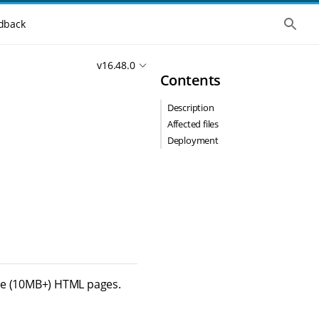
S
dback
h
o
w
v16.48.0
t
Contents
h
e
g
Description
l
o
Affected files
b
Deployment
a
l
s
e
a
r
c
h
rge (10MB+) HTML pages.