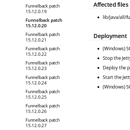
Affected files
Funnelback patch
15.12.0.19
lib/java/all/
Funnelback patch
15.12.0.20
Funnelback patch
Deployment
15.12.0.21
(Windows) St
Funnelback patch
15.12.0.22
Stop the Jet
Funnelback patch
Deploy the pr
15.12.0.23
Start the Je
Funnelback patch
15.12.0.24
(Windows) St
Funnelback patch
15.12.0.25
Funnelback patch
15.12.0.26
Funnelback patch
15.12.0.27