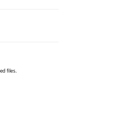
d files.