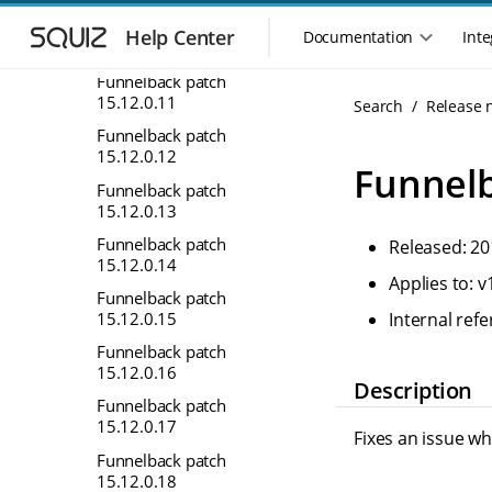
S
S
Funnelback patch
k
k
Help Center
Documentation
Inte
M
15.12.0.10
i
i
a
p
p
Funnelback patch
i
t
t
15.12.0.11
Search
Release 
n
o
o
Funnelback patch
n
m
m
15.12.0.12
a
a
a
Funnelb
i
i
v
Funnelback patch
n
n
15.12.0.13
i
n
c
g
Funnelback patch
Released: 20
a
o
a
15.12.0.14
v
n
Applies to: v
t
i
t
Funnelback patch
i
g
e
15.12.0.15
Internal re
o
a
n
Funnelback patch
n
t
t
15.12.0.16
m
i
Description
o
Funnelback patch
e
15.12.0.17
n
n
Fixes an issue w
u
Funnelback patch
15.12.0.18