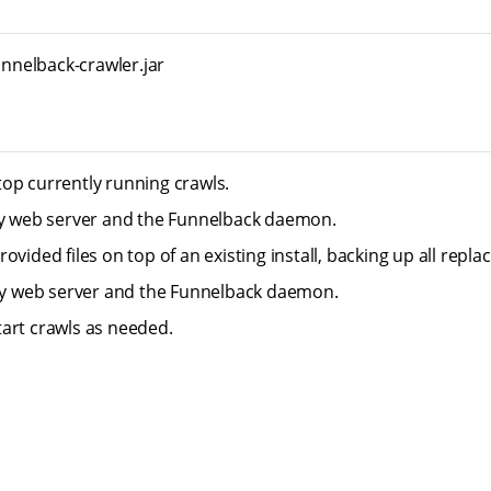
funnelback-crawler.jar
op currently running crawls.
ty web server and the Funnelback daemon.
ovided files on top of an existing install, backing up all replace
tty web server and the Funnelback daemon.
art crawls as needed.