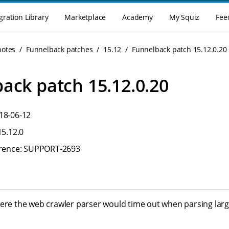
gration Library
Marketplace
Academy
My Squiz
Fee
notes
Funnelback patches
15.12
Funnelback patch 15.12.0.20
ack patch 15.12.0.20
18-06-12
15.12.0
ference: SUPPORT-2693
here the web crawler parser would time out when parsing la