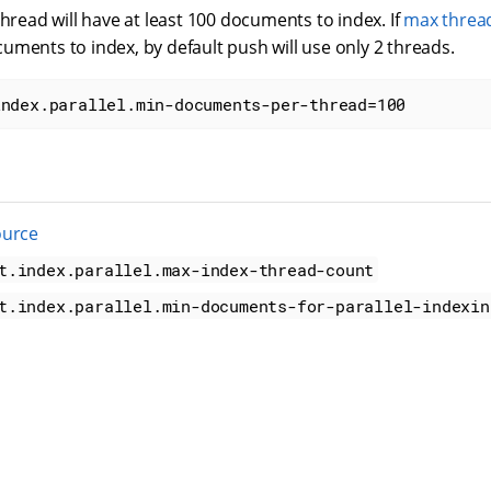
thread will have at least 100 documents to index. If
max threa
ments to index, by default push will use only 2 threads.
index.parallel.min-documents-per-thread=100
ource
t.index.parallel.max-index-thread-count
t.index.parallel.min-documents-for-parallel-indexin