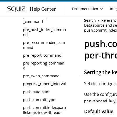
S
S
pre_instant-
k
k
Help Center
index_command
Documentation
Inte
M
i
i
a
pre_meta_dependencies
p
p
Search
Referenc
_command
i
t
t
Data source and sea
n
o
o
pre_push_index_comma
push.commit.index
n
m
m
nd
a
a
a
push.co
pre_recommender_com
i
i
v
mand
n
n
i
per-thr
n
c
pre_report_command
g
a
o
a
pre_reporting_comman
v
n
t
d
i
t
Setting the k
i
g
e
pre_swap_command
o
a
n
Set this configur
progress_report_interval
n
t
t
m
i
push.auto-start
Use the configura
o
e
push.commit-type
key,
per-thread
n
n
push.commit.index.para
u
Default value
llel.max-index-thread-