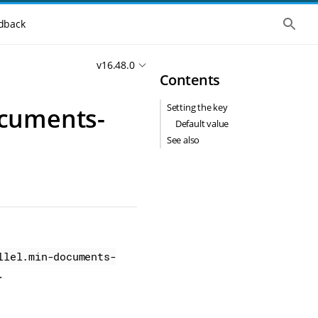
S
dback
h
o
w
v16.48.0
t
Contents
h
e
g
Setting the key
ocuments-
l
o
Default value
b
See also
a
l
s
e
a
r
c
h
llel.min-documents-
.