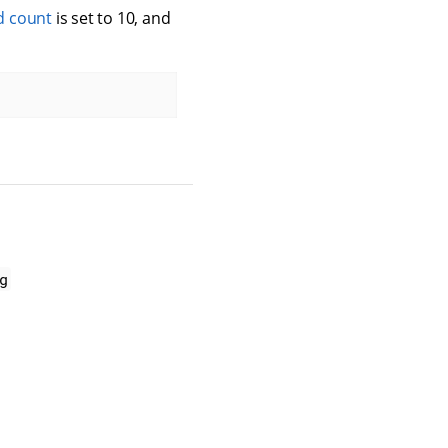
d count
is set to 10, and
g