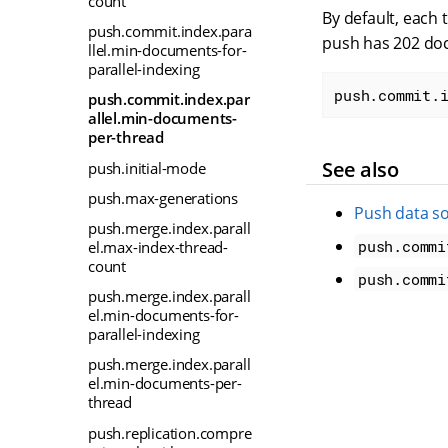
count
By default, each 
push.commit.index.para
push has 202 docu
llel.min-documents-for-
parallel-indexing
push.commit.
push.commit.index.par
allel.min-documents-
per-thread
See also
push.initial-mode
push.max-generations
Push data s
push.merge.index.parall
push.commi
el.max-index-thread-
count
push.commi
push.merge.index.parall
el.min-documents-for-
parallel-indexing
push.merge.index.parall
el.min-documents-per-
thread
push.replication.compre