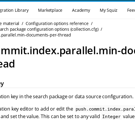
gration Library
Marketplace
Academy
My Squiz
Fee
e material
Configuration options reference
rch package configuration options (collection.cfg)
.parallel.min-documents-per-thread
mmit.index.parallel.min-d
ead
ey
ation key in the search package or data source configuration.
tion key editor to add or edit the
push.commit.index.para
 and set the value. This can be set to any valid
value
Integer