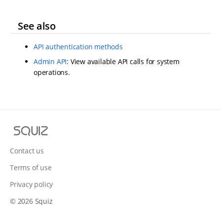
See also
API authentication methods
Admin API
: View available API calls for system
operations.
S
q
u
Contact us
i
Terms of use
z
Privacy policy
© 2026 Squiz