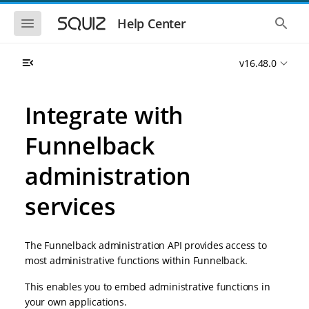
S
S
k
k
S
S
Help Center
h
h
i
i
o
o
p
p
w
w
t
t
v16.48.0
t
t
o
o
h
h
e
e
m
m
m
g
a
a
Integrate with
o
l
i
i
b
o
n
n
i
b
Funnelback
l
a
n
c
e
l
a
o
n
s
administration
v
n
a
e
i
t
v
a
i
r
services
g
e
g
c
a
n
a
h
t
t
t
i
i
The Funnelback administration API provides access to
o
o
most administrative functions within Funnelback.
n
n
This enables you to embed administrative functions in
your own applications.