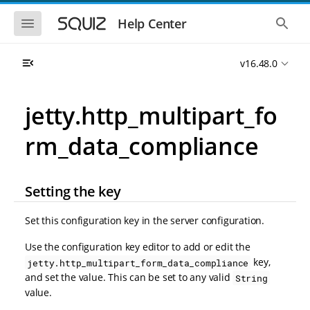
S
S
k
k
S
S
Help Center
h
h
i
i
o
o
p
p
w
w
t
t
v16.48.0
t
t
o
o
h
h
e
e
m
m
m
g
a
a
jetty.http_multipart_fo
o
l
i
i
b
o
n
n
i
b
rm_data_compliance
l
a
n
c
e
l
a
o
n
s
v
n
a
e
i
t
v
a
Setting the key
i
r
g
e
g
c
a
n
a
h
Set this configuration key in the server configuration.
t
t
t
i
i
Use the configuration key editor to add or edit the
o
o
key,
jetty.http_multipart_form_data_compliance
n
n
and set the value. This can be set to any valid
String
value.