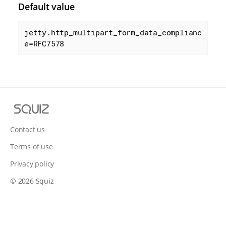
Default value
jetty.http_multipart_form_data_complianc
e=RFC7578
S
q
u
Contact us
i
Terms of use
z
Privacy policy
© 2026 Squiz