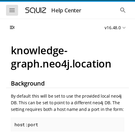
S
S
k
k
S
S
Help Center
h
h
i
i
o
o
p
p
w
w
t
t
v16.48.0
t
t
o
o
h
h
e
e
m
m
m
g
a
a
knowledge-
o
l
i
i
b
o
n
n
i
b
graph.neo4j.location
l
a
n
c
e
l
a
o
n
s
v
n
a
e
i
t
v
a
Background
i
r
g
e
g
c
a
n
a
h
By default this will be set to use the provided local neo4j
t
t
t
DB. This can be set to point to a different neo4j DB. The
i
i
setting requires both a host name and a port in the form:
o
o
n
n
host:port