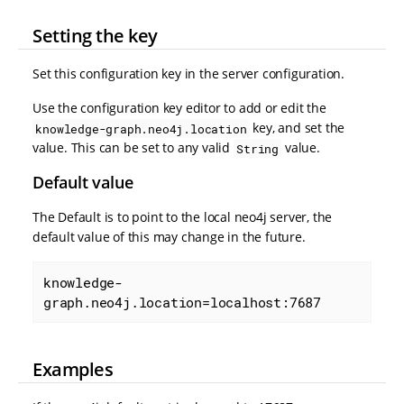
Setting the key
Set this configuration key in the server configuration.
Use the configuration key editor to add or edit the
key, and set the
knowledge-graph.neo4j.location
value. This can be set to any valid
value.
String
Default value
The Default is to point to the local neo4j server, the
default value of this may change in the future.
knowledge-
graph.neo4j.location=localhost:7687
Examples