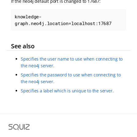
If the neo4j default port is changed to 17687:
knowledge-
graph.neo4j.location=localhost:17687
See also
Specifies the user name to use when connecting to
the neo4j server.
Specifies the password to use when connecting to
the neo4j server.
Specifies a label which is unique to the server.
S
q