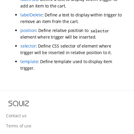
add an item to the cart.
labelDelete
: Define a text to display within trigger to
remove an item from the cart.
position
: Define relative position to
selector
element where trigger will be inserted.
selector
: Define CSS selector of element where
trigger will be inserted in relative position to it.
template
: Define template used to display item
trigger.
S
q
u
Contact us
i
Terms of use
z