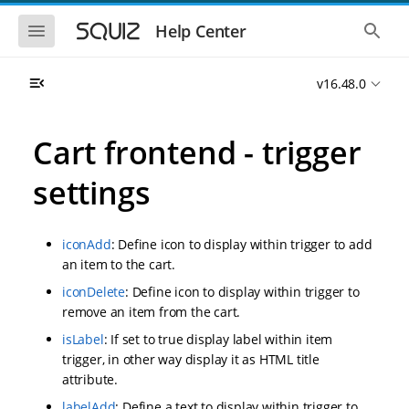
S
S
k
k
S
S
Help Center
h
h
i
i
o
o
p
p
w
w
t
t
v16.48.0
t
t
o
o
h
h
e
e
m
m
m
g
a
a
Cart frontend - trigger
o
l
i
i
b
o
n
n
i
b
settings
l
a
n
c
e
l
a
o
n
s
v
n
a
e
iconAdd
: Define icon to display within trigger to add
i
t
v
a
i
r
g
e
an item to the cart.
g
c
a
n
a
h
iconDelete
: Define icon to display within trigger to
t
t
t
remove an item from the cart.
i
i
o
o
isLabel
: If set to true display label within item
n
n
trigger, in other way display it as HTML title
attribute.
labelAdd
: Define a text to display within trigger to