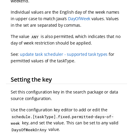
weekend.
Individual values are the English day of the week names
in upper case to match Java’s
DayOfWeek
values. Values
in the set are separated by commas.
The value
is also permitted, which indicates that no
ANY
day of week restriction should be applied.
See:
update task scheduler - supported task types
for
permitted values of the taskType.
Setting the key
Set this configuration key in the search package or data
source configuration.
Use the configuration key editor to add or edit the
schedule.[taskType].fixed.permitted-days-of-
key, and set the value. This can be set to any valid
week
value.
DaysOfWeekOrAny