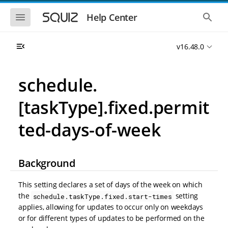
S
S
k
k
S
S
Help Center
h
h
i
i
o
o
p
p
w
w
t
t
v16.48.0
t
t
o
o
h
h
e
e
m
m
m
g
a
a
schedule.
o
l
i
i
b
o
n
n
i
b
[taskType].fixed.permit
l
a
n
c
e
l
a
o
n
s
ted-days-of-week
v
n
a
e
i
t
v
a
i
r
g
e
g
c
a
n
Background
a
h
t
t
t
i
i
This setting declares a set of days of the week on which
o
o
n
the
setting
schedule.taskType.fixed.start-times
n
applies, allowing for updates to occur only on weekdays
or for different types of updates to be performed on the