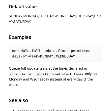
Default value
SUNDAY,MONDAY,TUESDAY,WEDNESDAY,THURSDAY,FRID
AY,SATURDAY
Examples
schedule.full-update.fixed.permitted-
days-of-week=MONDAY,WEDNESDAY
Queue full update tasks at the times declared in
only on
schedule.full-update.fixed.start-times
Monday and Wednesday instead of every day of the
week.
See also
schedule.[taskType].fixed.start-times