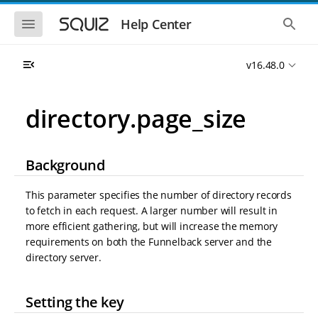
S
S
k
k
S
S
Help Center
h
h
i
i
o
o
p
p
w
w
t
t
v16.48.0
t
t
o
o
h
h
e
e
m
m
m
g
a
a
directory.page_size
o
l
i
i
b
o
n
n
i
b
l
a
n
c
e
l
Background
a
o
n
s
v
n
a
e
i
t
v
a
This parameter specifies the number of directory records
i
r
g
e
to fetch in each request. A larger number will result in
g
c
a
n
a
h
more efficient gathering, but will increase the memory
t
t
t
requirements on both the Funnelback server and the
i
i
directory server.
o
o
n
n
Setting the key