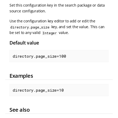
Set this configuration key in the search package or data
source configuration.
Use the configuration key editor to add or edit the
key, and set the value. This can
directory.page_size
be set to any valid
value.
Integer
Default value
directory.page_size=100
Examples
directory.page_size=10
See also