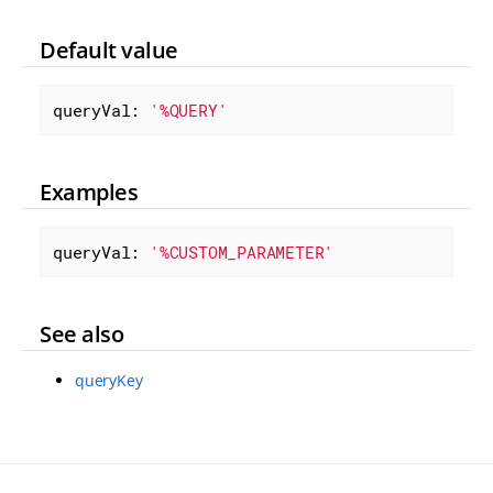
Default value
queryVal: 
'%QUERY'
Examples
queryVal: 
'%CUSTOM_PARAMETER'
See also
queryKey