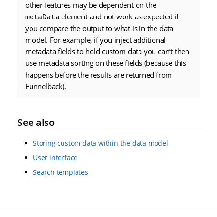
other features may be dependent on the
metaData
element and not work as expected if
you compare the output to what is in the data
model. For example, if you inject additional
metadata fields to hold custom data you can’t then
use metadata sorting on these fields (because this
happens before the results are returned from
Funnelback).
See also
Storing custom data within the data model
User interface
Search templates