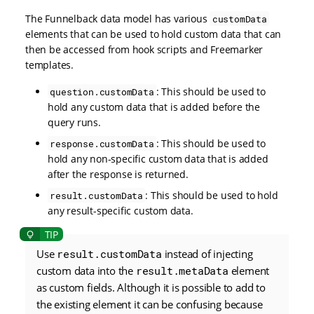
The Funnelback data model has various
customData
elements that can be used to hold custom data that can
then be accessed from hook scripts and Freemarker
templates.
: This should be used to
question.customData
hold any custom data that is added before the
query runs.
: This should be used to
response.customData
hold any non-specific custom data that is added
after the response is returned.
: This should be used to hold
result.customData
any result-specific custom data.
Use
result.customData
instead of injecting
custom data into the
result.metaData
element
as custom fields. Although it is possible to add to
the existing element it can be confusing because