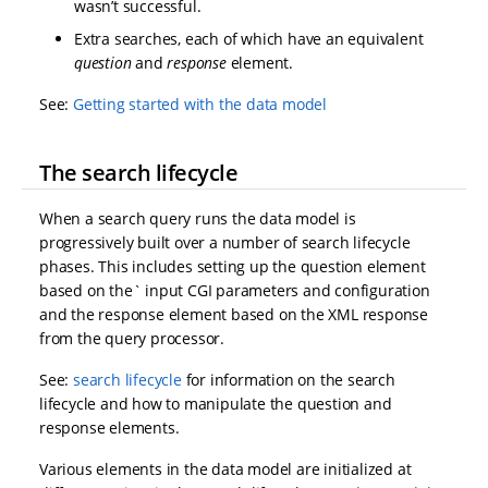
wasn’t successful.
Extra searches, each of which have an equivalent
question
and
response
element.
See:
Getting started with the data model
The search lifecycle
When a search query runs the data model is
progressively built over a number of search lifecycle
phases. This includes setting up the question element
based on the` input CGI parameters and configuration
and the response element based on the XML response
from the query processor.
See:
search lifecycle
for information on the search
lifecycle and how to manipulate the question and
response elements.
Various elements in the data model are initialized at