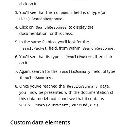
click on it.
You’ll see that the
field is of type (or
response
class)
.
SearchResponse
Click on
to display the
SearchResponse
documentation for this class.
In the same fashion, you’ll look for the
field, from within
.
resultPacket
SearchResponse
You’ll see that its type is
, then click
ResultPacket
on it.
Again, search for the
field, of type
resultsSummary
.
ResultsSummary
Once you’ve reached the
page,
ResultsSummary
you’ll now be presented with the documentation of
this data model node, and see that it contains
several leaves (
,
, etc.).
currStart
currEnd
Custom data elements