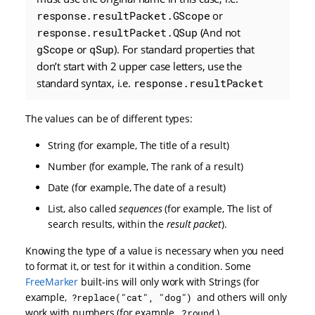
response.resultPacket.GScope
or
response.resultPacket.QSup
(And not
gScope
or
qSup
). For standard properties that
don’t start with 2 upper case letters, use the
standard syntax, i.e.
response.resultPacket
The values can be of different types:
String (for example, The title of a result)
Number (for example, The rank of a result)
Date (for example, The date of a result)
List, also called
sequences
(for example, The list of
search results, within the
result packet
).
Knowing the type of a value is necessary when you need
to format it, or test for it within a condition. Some
FreeMarker
built-ins will only work with Strings (for
example,
and others will only
?replace("cat", "dog")
work with numbers (for example,
).
?round