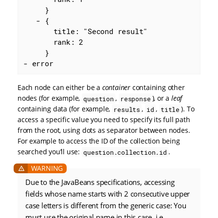
     }

   - {

       title: "Second result"

       rank: 2

     }

- error
Each node can either be a
container
containing other
nodes (for example,
,
), or a
leaf
question
response
containing data (for example,
,
,
). To
results
id
title
access a specific value you need to specify its full path
from the root, using dots as separator between nodes.
For example to access the ID of the collection being
searched you’ll use:
.
question.collection.id
Due to the JavaBeans specifications, accessing
fields whose name starts with 2 consecutive upper
case letters is different from the generic case: You
must use the original name in this case, i.e.