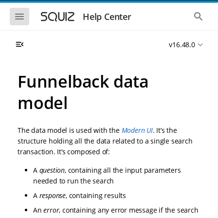
S
S
k
k
S
S
Help Center
h
h
i
i
o
o
p
p
w
w
t
t
v16.48.0
t
t
o
o
h
h
e
e
m
m
m
g
a
a
Funnelback data
o
l
i
i
b
o
n
n
i
b
model
l
a
n
c
e
l
a
o
n
s
v
n
a
e
The data model is used with the
Modern UI
. It’s the
i
t
v
a
i
r
g
e
structure holding all the data related to a single search
g
c
a
n
transaction. It’s composed of:
a
h
t
t
t
i
i
A
question
, containing all the input parameters
o
o
needed to run the search
n
n
A
response
, containing results
An
error
, containing any error message if the search