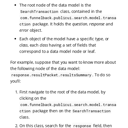
The root node of the data model is the
class, contained in the
SearchTransaction
com.funnelback.publicui.search.model.transa
package. It holds the
question
,
response
and
ction
error
object.
Each object of the model have a specific type, or
class
, each
class
having a set of fields that
correspond to a data model node or leaf.
For example, suppose that you want to know more about
the following node of the data model:
. To do so
response.resultPacket.resultsSummary
you’ll:
First navigate to the root of the data model, by
clicking on the
com.funnelback.publicui.search.model.transa
package then on the
ction
SearchTransaction
class.
On this class, search for the
field, then
response