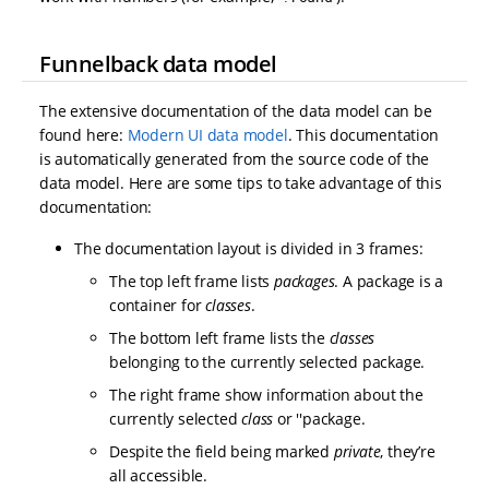
Funnelback data model
The extensive documentation of the data model can be
found here:
Modern UI data model
. This documentation
is automatically generated from the source code of the
data model. Here are some tips to take advantage of this
documentation:
The documentation layout is divided in 3 frames:
The top left frame lists
packages
. A package is a
container for
classes
.
The bottom left frame lists the
classes
belonging to the currently selected package.
The right frame show information about the
currently selected
class
or ''package.
Despite the field being marked
private
, they’re
all accessible.