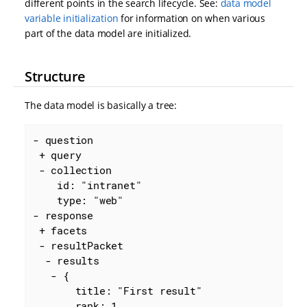
different points in the search lifecycle. See:
data model
variable initialization
for information on when various
part of the data model are initialized.
Structure
The data model is basically a tree:
- question

 + query

 - collection

    id: "intranet"

    type: "web"

- response

 + facets

 - resultPacket

  - results

   - {

       title: "First result"

       rank: 1
