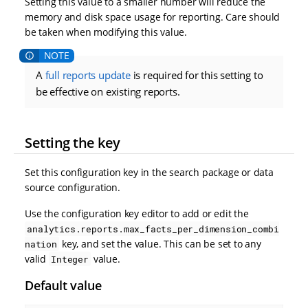
Setting this value to a smaller number will reduce the
memory and disk space usage for reporting. Care should
be taken when modifying this value.
A
full reports update
is required for this setting to
be effective on existing reports.
Setting the key
Set this configuration key in the search package or data
source configuration.
Use the configuration key editor to add or edit the
analytics.reports.max_facts_per_dimension_combi
key, and set the value. This can be set to any
nation
valid
value.
Integer
Default value