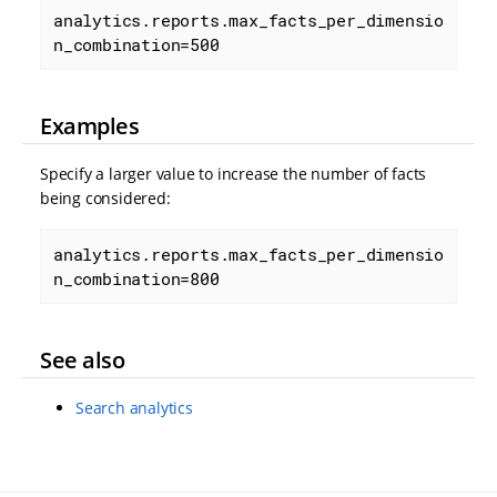
analytics.reports.max_facts_per_dimensio
n_combination=500
Examples
Specify a larger value to increase the number of facts
being considered:
analytics.reports.max_facts_per_dimensio
n_combination=800
See also
Search analytics