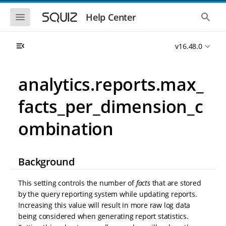
S
S
k
k
S
S
Help Center
h
h
i
i
o
o
p
p
w
w
t
t
v16.48.0
t
t
o
o
h
h
e
e
m
m
m
g
a
a
analytics.reports.max_
o
l
i
i
b
o
n
n
i
b
facts_per_dimension_c
l
a
n
c
e
l
a
o
n
s
ombination
v
n
a
e
i
t
v
a
i
r
g
e
g
c
a
n
Background
a
h
t
t
t
i
i
This setting controls the number of
facts
that are stored
o
o
n
by the query reporting system while updating reports.
n
Increasing this value will result in more raw log data
being considered when generating report statistics.