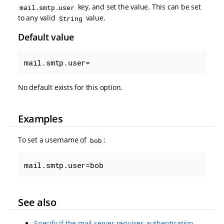
key, and set the value. This can be set
mail.smtp.user
to any valid
value.
String
Default value
mail.smtp.user=
No default exists for this option.
Examples
To set a username of
:
bob
mail.smtp.user=bob
See also
Specify if the mail server requires authentication.