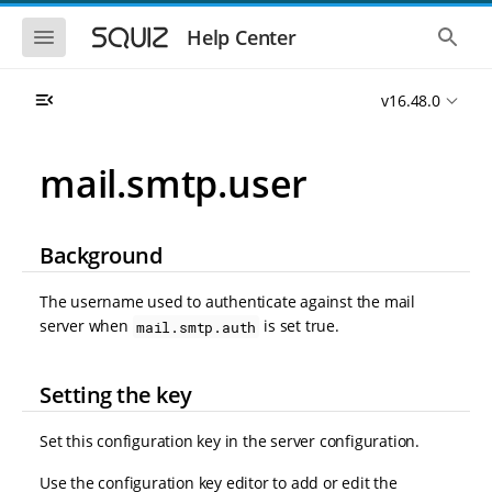
S
S
k
k
S
S
Help Center
h
h
i
i
o
o
p
p
w
w
t
t
v16.48.0
t
t
o
o
h
h
e
e
m
m
m
g
a
a
mail.smtp.user
o
l
i
i
b
o
n
n
i
b
l
a
n
c
e
l
Background
a
o
n
s
v
n
a
e
i
t
v
a
The username used to authenticate against the mail
i
r
g
e
server when
is set true.
mail.smtp.auth
g
c
a
n
a
h
t
t
t
i
i
Setting the key
o
o
n
n
Set this configuration key in the server configuration.
Use the configuration key editor to add or edit the