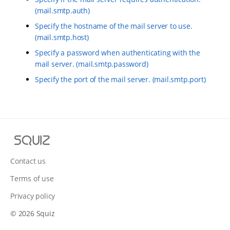
(mail.smtp.auth)
Specify the hostname of the mail server to use.
(mail.smtp.host)
Specify a password when authenticating with the
mail server. (mail.smtp.password)
Specify the port of the mail server. (mail.smtp.port)
S
q
u
Contact us
i
Terms of use
z
Privacy policy
© 2026 Squiz