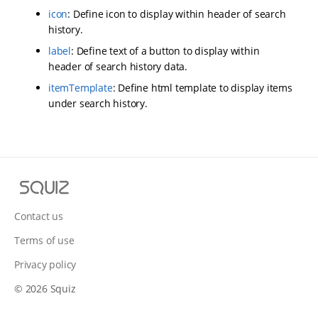
icon
: Define icon to display within header of search
history.
label
: Define text of a button to display within
header of search history data.
itemTemplate
: Define html template to display items
under search history.
S
q
u
Contact us
i
Terms of use
z
Privacy policy
© 2026 Squiz