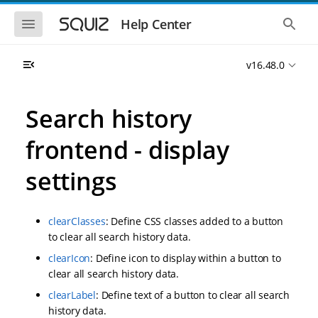
S
S
k
k
S
S
Help Center
h
h
i
i
o
o
p
p
w
w
t
t
v16.48.0
t
t
o
o
h
h
e
e
m
m
m
g
a
a
Search history
o
l
i
i
b
o
n
n
i
b
frontend - display
l
a
n
c
e
l
a
o
n
s
settings
v
n
a
e
i
t
v
a
i
r
g
e
g
c
a
n
clearClasses
: Define CSS classes added to a button
a
h
t
t
t
to clear all search history data.
i
i
clearIcon
: Define icon to display within a button to
o
o
n
clear all search history data.
n
clearLabel
: Define text of a button to clear all search
history data.