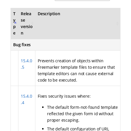
T
Relea
Description
y
se
p
versio
e
n
Bug fixes
15.4.0
Prevents creation of objects within
.5
Freemarker template files to ensure that
template editors can not cause external
code to be executed.
15.4.0
Fixes security issues where:
.4
The default form-not-found template
reflected the given form id without
proper escaping.
The default configuration of URL