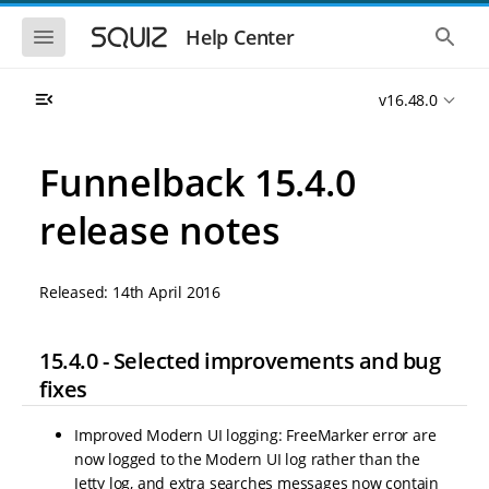
S
S
k
k
S
S
Help Center
h
h
i
i
o
o
p
p
w
w
t
t
v16.48.0
t
t
o
o
h
h
e
e
m
m
m
g
a
a
Funnelback 15.4.0
o
l
i
i
b
o
n
n
i
b
release notes
l
a
n
c
e
l
a
o
n
s
v
n
a
e
Released: 14th April 2016
i
t
v
a
i
r
g
e
g
c
a
n
a
h
15.4.0 - Selected improvements and bug
t
t
t
i
i
fixes
o
o
n
n
Improved Modern UI logging: FreeMarker error are
now logged to the Modern UI log rather than the
Jetty log, and extra searches messages now contain