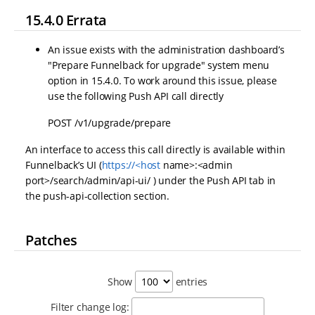
15.4.0 Errata
An issue exists with the administration dashboard’s
"Prepare Funnelback for upgrade" system menu
option in 15.4.0. To work around this issue, please
use the following Push API call directly
POST /v1/upgrade/prepare
An interface to access this call directly is available within
Funnelback’s UI (
https://<host
name>:<admin
port>/search/admin/api-ui/ ) under the Push API tab in
the push-api-collection section.
Patches
Show
entries
Filter change log: