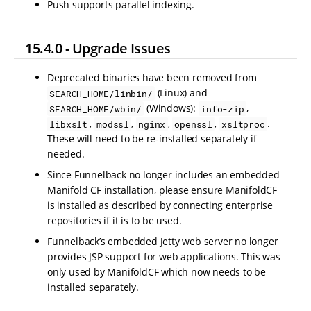
Push supports parallel indexing.
15.4.0 - Upgrade Issues
Deprecated binaries have been removed from
(Linux) and
SEARCH_HOME/linbin/
(Windows):
,
SEARCH_HOME/wbin/
info-zip
,
,
,
,
.
libxslt
modssl
nginx
openssl
xsltproc
These will need to be re-installed separately if
needed.
Since Funnelback no longer includes an embedded
Manifold CF installation, please ensure ManifoldCF
is installed as described by connecting enterprise
repositories if it is to be used.
Funnelback’s embedded Jetty web server no longer
provides JSP support for web applications. This was
only used by ManifoldCF which now needs to be
installed separately.