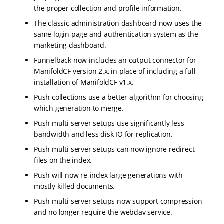
the proper collection and profile information.
The classic administration dashboard now uses the
same login page and authentication system as the
marketing dashboard.
Funnelback now includes an output connector for
ManifoldCF version 2.x, in place of including a full
installation of ManifoldCF v1.x.
Push collections use a better algorithm for choosing
which generation to merge.
Push multi server setups use significantly less
bandwidth and less disk IO for replication.
Push multi server setups can now ignore redirect
files on the index.
Push will now re-index large generations with
mostly killed documents.
Push multi server setups now support compression
and no longer require the webdav service.