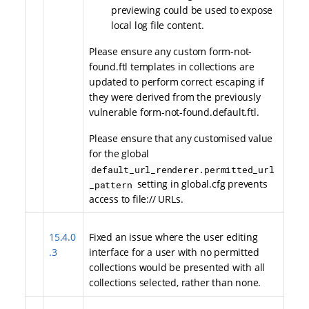
previewing could be used to expose
local log file content.
Please ensure any custom form-not-
found.ftl templates in collections are
updated to perform correct escaping if
they were derived from the previously
vulnerable form-not-found.default.ftl.
Please ensure that any customised value
for the global
default_url_renderer.permitted_url
setting in global.cfg prevents
_pattern
access to file:// URLs.
15.4.0
Fixed an issue where the user editing
.3
interface for a user with no permitted
collections would be presented with all
collections selected, rather than none.