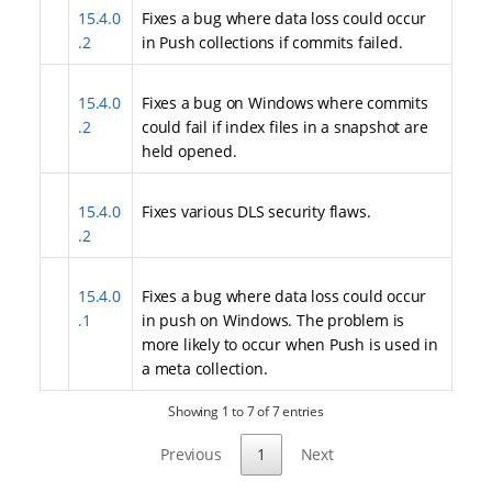
15.4.0
Fixes a bug where data loss could occur
.2
in Push collections if commits failed.
15.4.0
Fixes a bug on Windows where commits
.2
could fail if index files in a snapshot are
held opened.
15.4.0
Fixes various DLS security flaws.
.2
15.4.0
Fixes a bug where data loss could occur
.1
in push on Windows. The problem is
more likely to occur when Push is used in
a meta collection.
Showing 1 to 7 of 7 entries
Previous
1
Next