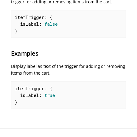
trigger for adding or removing items from the cart.
itemTrigger: {

isLabel
: 
false
}
Examples
Display label as text of the trigger for adding or removing
items from the cart.
itemTrigger: {

isLabel
: 
true
}