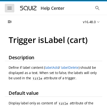
S
S
k
k
S
S
Help Center
h
h
i
i
o
o
p
p
w
w
t
t
v16.48.0
t
t
o
o
h
h
e
e
m
m
m
g
a
a
Trigger isLabel (cart)
o
l
i
i
b
o
n
n
i
b
l
a
n
c
e
l
a
o
Description
n
s
v
n
a
e
i
t
v
a
Define if label content (
labelAdd
/
labelDelete
) should be
i
r
g
e
g
c
displayed as a text. When set to false, the labels will only
a
n
a
h
be used in the
attribute of a trigger.
title
t
t
t
i
i
o
o
n
Default value
n
Display label only as content of
attribute of the
title