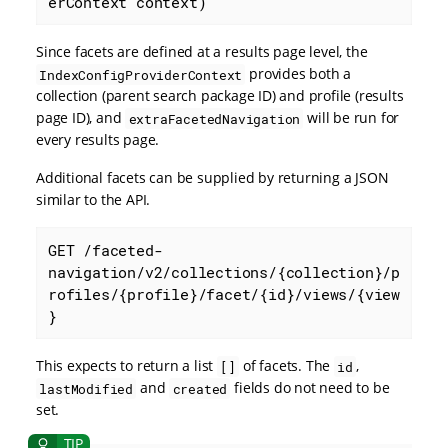
erContext context)
Since facets are defined at a results page level, the
provides both a
IndexConfigProviderContext
collection (parent search package ID) and profile (results
page ID), and
will be run for
extraFacetedNavigation
every results page.
Additional facets can be supplied by returning a JSON
similar to the API.
GET /faceted-
navigation/v2/collections/{collection}/p
rofiles/{profile}/facet/{id}/views/{view
}
This expects to return a list
of facets. The
,
[]
id
and
fields do not need to be
lastModified
created
set.