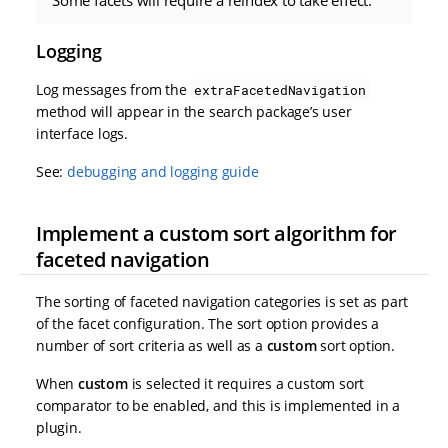
Logging
Log messages from the
extraFacetedNavigation
method will appear in the search package’s user
interface logs.
See:
debugging and logging guide
Implement a custom sort algorithm for
faceted navigation
The sorting of faceted navigation categories is set as part
of the facet configuration. The sort option provides a
number of sort criteria as well as a
custom
sort option.
When
custom
is selected it requires a custom sort
comparator to be enabled, and this is implemented in a
plugin.