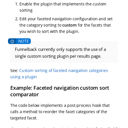
Enable the plugin that implements the custom
sorting
Edit your faceted navigation configuration and set
the category sorting to
custom
for the facets that
you wish to sort with the plugin.
Funnelback currently only supports the use of a
single custom sorting plugin per results page.
See:
Custom sorting of faceted navigation categories
using a plugin
Example: Faceted navigation custom sort
comparator
The code below implements a post-process hook that
calls a method to reorder the facet categories of the
targeted facet.