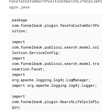
FacetsCustomSortPositionSearchLifeCyclePl
ugin.java
package
com.funnelback.plugin.facetsCustomSortPo
sition;

import
com.funnelback.publicui.search.model.col
import
com.funnelback.publicui.search.model.tra
import
import
 org.apache.logging.log4j.Logger;

import
com.funnelback.plugin.SearchLifeCyclePlu