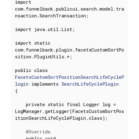
import
com.funnelback.publicui.search.model.tra
nsaction.SearchTransaction;

import
 java.util.List;

import
static
com.funnelback.plugin.facetsCustomSortPo
sition.PluginUtils.*;

public
class
FacetsCustomSortPositionSearchLifeCycleP
lugin
implements
SearchLifeCyclePlugin
{

private
static
final
 Logger log = 
LogManager.getLogger(FacetsCustomSortPos
itionSearchLifeCyclePlugin
.
class
)
;

@Override
public
void