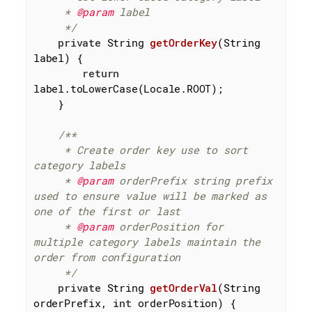
     * 
@param
 label

     */
private
 String 
getOrderKey
(String 
label)
{

return
label.toLowerCase(Locale.ROOT);

    }

/**

     * Create order key use to sort 
category labels

     * 
@param
 orderPrefix string prefix 
used to ensure value will be marked as 
one of the first or last

     * 
@param
 orderPosition for 
multiple category labels maintain the 
order from configuration

     */
private
 String 
getOrderVal
(String 
orderPrefix, 
int
 orderPosition)
{
