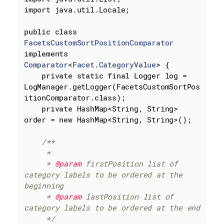
import
 java.util.Locale;

public
class
FacetsCustomSortPositionComparator
implements
Comparator
<
Facet
.
CategoryValue
> 
{

private
static
final
 Logger log = 
LogManager.getLogger(FacetsCustomSortPos
itionComparator
.
class
)
;

private
 HashMap<String, String> 
order = 
new
 HashMap<String, String>();

/**

     *

     * 
@param
 firstPosition list of 
category labels to be ordered at the 
beginning

     * 
@param
 lastPosition list of 
category labels to be ordered at the end

     */