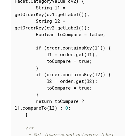
Facet.CategoryValue cv2)
{

        String l1 = 
getOrderKey(cv1.getLabel());

        String l2 = 
getOrderKey(cv2.getLabel());

        Boolean toCompare = 
false
;

if
 (order.containsKey(l1)) {

            l1 = order.get(l1);

            toCompare = 
true
;

        }

if
 (order.containsKey(l2)) {

            l2 = order.get(l2);

            toCompare = 
true
;

        }

return
 toCompare ? 
l1.compareTo(l2) : 
0
;

    }

/**

     * Get lower-cased category label
