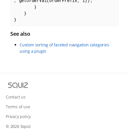
, getOrderVal(orderPrefix, i));

        }

    }

}
See also
Custom sorting of faceted navigation categories
using a plugin
S
q
u
Contact us
i
Terms of use
z
Privacy policy
© 2026 Squiz