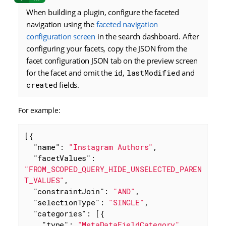
When building a plugin, configure the faceted
navigation using the
faceted navigation
configuration screen
in the search dashboard. After
configuring your facets, copy the JSON from the
facet configuration JSON tab on the preview screen
for the facet and omit the
id
,
lastModified
and
created
fields.
For example:
[{

"name"
: 
"Instagram Authors"
,

"facetValues"
: 
"FROM_SCOPED_QUERY_HIDE_UNSELECTED_PAREN
T_VALUES"
,

"constraintJoin"
: 
"AND"
,

"selectionType"
: 
"SINGLE"
,

"categories"
: [{

"type"
: 
"MetaDataFieldCategory"
,
