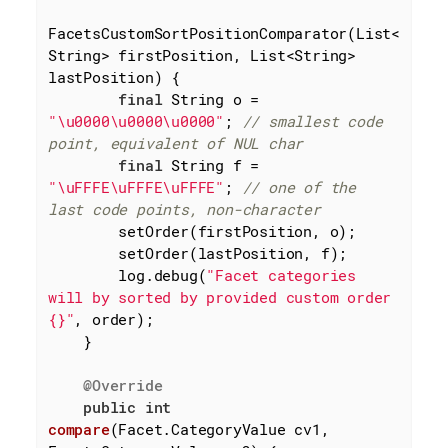
FacetsCustomSortPositionComparator(List<
String> firstPosition, List<String> 
lastPosition) {

final
 String o = 
"\u0000\u0000\u0000"
; 
// smallest code 
point, equivalent of NUL char
final
 String f = 
"\uFFFE\uFFFE\uFFFE"
; 
// one of the 
last code points, non-character
        setOrder(firstPosition, o);

        setOrder(lastPosition, f);

        log.debug(
"Facet categories 
will by sorted by provided custom order 
{}"
, order);

    }

@Override
public
int
compare
(Facet.CategoryValue cv1, 