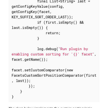
final
 List<String> last = 
getConfigKeyValue(config, 
getConfigKey(facet, 
KEY_SUFFIX_SORT_ORDER_LAST));

if
 (first.isEmpty() && 
last.isEmpty()) {

return
;

            }

            log.debug(
"Run plugin by 
enabling custom sorting for '{}' facet"
, 
facet.getName());

facet.setCustomComparator(
new
FacetsCustomSortPositionComparator(first
, last));

        });

    }

}