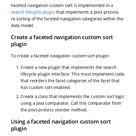
Faceted navigation custom sort is implemented in a
search lifecycle plugin
that implements a post process
re-sorting of the faceted navigation categories within the
data model.
Create a faceted navigation custom sort
plugin
To create a faceted navigation custom sort plugin:
Create a new plugin that implements the search
lifecycle plugin interface. This must implement code
that reorders the facet categories of the facet that
has custom sort enabled.
Create a class that implements the custom sort logic
using a Java comparator. Call this comparator from
the post-process reorder method.
Using a faceted navigation custom sort
plugin