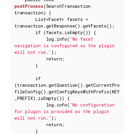
postProcess
(SearchTransaction 
transaction)
{

        List<Facet> facets = 
transaction.getResponse().getFacets();

if
 (facets.isEmpty()) {

            log.info(
"No facet 
navigation is configured so the plugin 
will not run."
);

return
;

        }

if
(transaction.getQuestion().getCurrentPro
fileConfig().getConfigKeysWithPrefix(KEY
_PREFIX).isEmpty()) {

            log.info(
"No configuration 
for plugin is provided so the plugin 
will not run."
);

return
;

        }
