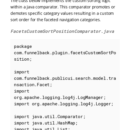
The class below implements the custom sorting logic
within a Java comparator. This comparator promotes or
demotes specific category values resulting in a custom
sort order for the faceted navigation categories.
FacetsCustomSortPositionComparator.java
package
com.funnelback.plugin.facetsCustomSortPo
sition;

import
com.funnelback.publicui.search.model.tra
import
import
 org.apache.logging.log4j.Logger;

import
import
import