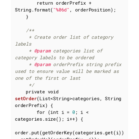
return
 orderPrefix + 
String.format(
"%06d"
, orderPosition);

    }

/**

     * Create order list of category 
labels

     * 
@param
 categories list of 
category labels to be ordered

     * 
@param
 orderPrefix string prefix 
used to ensure value will be marked as 
one of the first or last

     */
private
void
setOrder
(List<String>categories, String 
orderPrefix)
{

for
 (
int
 i = 
0
; i < 
categories.size(); i++) {

order.put(getOrderKey(categories.get(i))