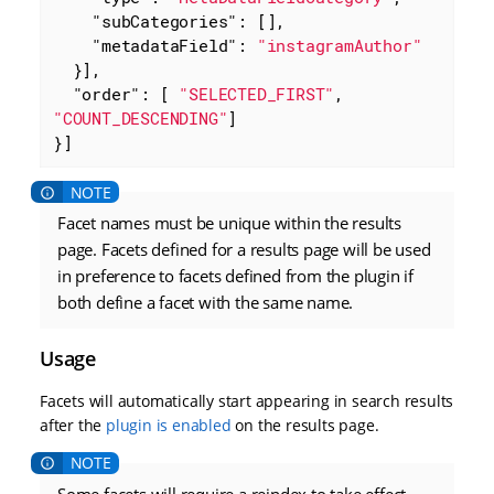
"subCategories"
: [],

"metadataField"
: 
"instagramAuthor"
  }],

"order"
: [ 
"SELECTED_FIRST"
, 
"COUNT_DESCENDING"
]

}]
Facet names must be unique within the results
page. Facets defined for a results page will be used
in preference to facets defined from the plugin if
both define a facet with the same name.
Usage
Facets will automatically start appearing in search results
after the
plugin is enabled
on the results page.
Some facets will require a reindex to take effect.