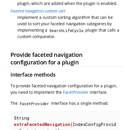
plugin, which are added when the plugin is enabled.
Faceted navigation custom sort
Implement a custom sorting algorithm that can be
used to sort your faceted navigation categories by
implementing a
plugin that calls a
SearchLifeCycle
custom comparator.
Provide faceted navigation
configuration for a plugin
Interface methods
To provide faceted navigation configuration for a plugin,
you need to implement the
FacetProvider
interface.
The
interface has a single method:
FacetProvider
String 
extraFacetedNavigation
(IndexConfigProvid