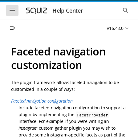
S
S
k
k
S
S
Help Center
h
h
i
i
o
o
p
p
w
w
t
t
v16.48.0
t
t
o
o
h
h
e
e
m
m
m
g
a
a
Faceted navigation
o
l
i
i
b
o
n
n
i
b
customization
l
a
n
c
e
l
a
o
n
s
v
n
a
e
The plugin framework allows faceted navigation to be
i
t
v
a
i
r
g
e
customized in a couple of ways:
g
c
a
n
a
h
Faceted navigation configuration
t
t
t
i
i
Include faceted navigation configuration to support a
o
o
plugin by implementing the
FacetProvider
n
n
interface. For example, if you were writing an
Instagram
custom gather plugin you may wish to
provide some Instagram-specific facets as part of the