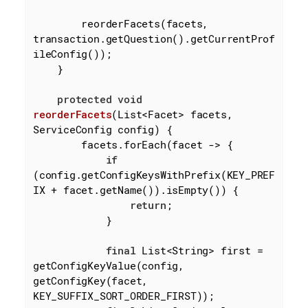
        reorderFacets(facets, 
transaction.getQuestion().getCurrentProf
ileConfig());

    }

protected
void
reorderFacets
(List<Facet> facets, 
ServiceConfig config)
{

        facets.forEach(facet -> {

if
(config.getConfigKeysWithPrefix(KEY_PREF
IX + facet.getName()).isEmpty()) {

return
;

            }

final
 List<String> first = 
getConfigKeyValue(config, 
getConfigKey(facet, 
KEY_SUFFIX_SORT_ORDER_FIRST));
