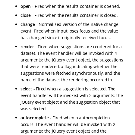
open
- Fired when the results container is opened.
close
- Fired when the results container is closed.
change
- Normalized version of the native change
event. Fired when input loses focus and the value
has changed since it originally received focus.
render
- Fired when suggestions are rendered for a
dataset. The event handler will be invoked with 4
arguments: the jQuery event object, the suggestions
that were rendered, a flag indicating whether the
suggestions were fetched asynchronously, and the
name of the dataset the rendering occurred in.
select
- Fired when a suggestion is selected. The
event handler will be invoked with 2 arguments: the
jQuery event object and the suggestion object that
was selected.
autocomplete
- Fired when a autocompletion
occurs. The event handler will be invoked with 2
arguments: the jQuery event object and the