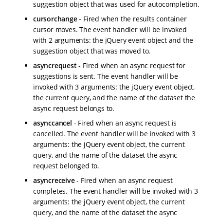
suggestion object that was used for autocompletion.
cursorchange
- Fired when the results container
cursor moves. The event handler will be invoked
with 2 arguments: the jQuery event object and the
suggestion object that was moved to.
asyncrequest
- Fired when an async request for
suggestions is sent. The event handler will be
invoked with 3 arguments: the jQuery event object,
the current query, and the name of the dataset the
async request belongs to.
asynccancel
- Fired when an async request is
cancelled. The event handler will be invoked with 3
arguments: the jQuery event object, the current
query, and the name of the dataset the async
request belonged to.
asyncreceive
- Fired when an async request
completes. The event handler will be invoked with 3
arguments: the jQuery event object, the current
query, and the name of the dataset the async