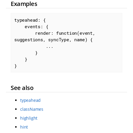
Examples
typeahead: {

events
: {

render
: 
function
(
event, 
suggestions, syncType, name
) 
{

            ...

        }

    }

}
See also
typeahead
classNames
highlight
hint