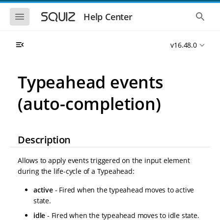
S
S
k
k
S
S
Help Center
h
h
i
i
o
o
p
p
w
w
t
t
v16.48.0
t
t
o
o
h
h
e
e
m
m
m
g
a
a
Typeahead events
o
l
i
i
b
o
n
n
i
b
(auto-completion)
l
a
n
c
e
l
a
o
n
s
v
n
a
e
i
t
v
a
Description
i
r
g
e
g
c
a
n
a
h
Allows to apply events triggered on the input element
t
t
t
i
i
during the life-cycle of a Typeahead:
o
o
n
active
- Fired when the typeahead moves to active
n
state.
idle
- Fired when the typeahead moves to idle state.