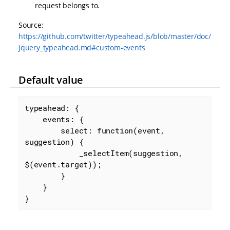
request belongs to.
Source:
https://github.com/twitter/typeahead.js/blob/master/doc/
jquery_typeahead.md#custom-events
Default value
typeahead: {

events
: {

select
: 
function
(
event, 
suggestion
) 
{

            _selectItem(suggestion, 
$(event.target));

        }

    }

}