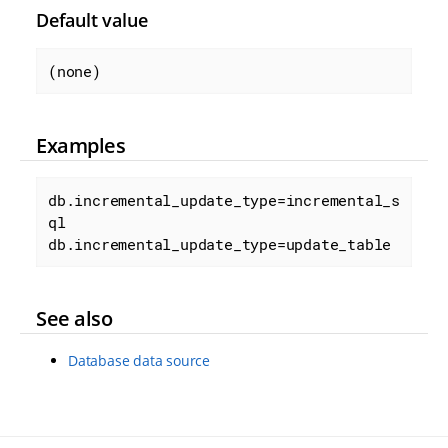
Default value
(none)
Examples
db.incremental_update_type=incremental_s
ql

db.incremental_update_type=update_table
See also
Database data source