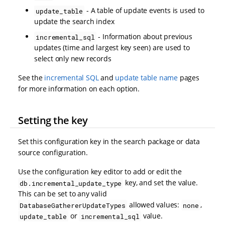
- A table of update events is used to
update_table
update the search index
- Information about previous
incremental_sql
updates (time and largest key seen) are used to
select only new records
See the
incremental SQL
and
update table name
pages
for more information on each option.
Setting the key
Set this configuration key in the search package or data
source configuration.
Use the configuration key editor to add or edit the
key, and set the value.
db.incremental_update_type
This can be set to any valid
allowed values:
,
DatabaseGathererUpdateTypes
none
or
value.
update_table
incremental_sql