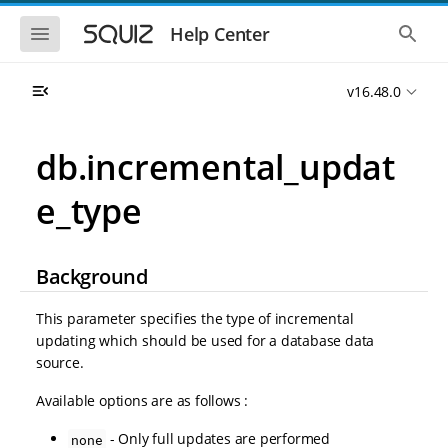
S
S
k
k
S
S
Help Center
h
h
i
i
o
o
p
p
w
w
t
t
v16.48.0
t
t
o
o
h
h
e
e
m
m
m
g
a
a
db.incremental_updat
o
l
i
i
b
o
n
n
i
b
e_type
l
a
n
c
e
l
a
o
n
s
v
n
a
e
i
t
v
a
Background
i
r
g
e
g
c
a
n
a
h
This parameter specifies the type of incremental
t
t
t
updating which should be used for a database data
i
i
source.
o
o
n
n
Available options are as follows :
- Only full updates are performed
none