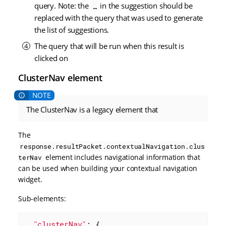
query. Note: the
in the suggestion should be
…​
replaced with the query that was used to generate
the list of suggestions.
The query that will be run when this result is
clicked on
ClusterNav element
The ClusterNav is a legacy element that
The
response.resultPacket.contextualNavigation.clus
element includes navigational information that
terNav
can be used when building your contextual navigation
widget.
Sub-elements:
"clusterNav"
: {
