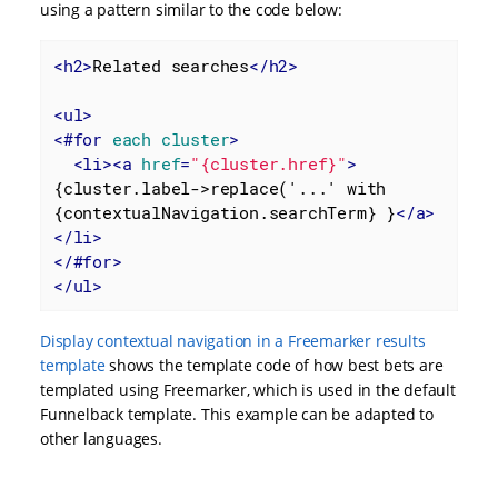
using a pattern similar to the code below:
<
h2
>
Related searches
</
h2
>
<
ul
>
<
#for
each
cluster
>
<
li
>
<
a
href
=
"{cluster.href}"
>
{cluster.label->replace('...' with 
{contextualNavigation.searchTerm} }
</
a
>
</
li
>
</
#for
>
</
ul
>
Display contextual navigation in a Freemarker results
template
shows the template code of how best bets are
templated using Freemarker, which is used in the default
Funnelback template. This example can be adapted to
other languages.