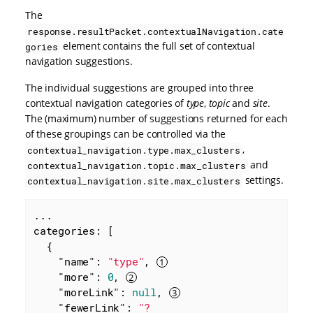
The
response.resultPacket.contextualNavigation.cate
element contains the full set of contextual
gories
navigation suggestions.
The individual suggestions are grouped into three
contextual navigation categories of
type
,
topic
and
site
.
The (maximum) number of suggestions returned for each
of these groupings can be controlled via the
,
contextual_navigation.type.max_clusters
and
contextual_navigation.topic.max_clusters
settings.
contextual_navigation.site.max_clusters
...

categories: [

  {

"name"
: 
"type"
, 
"more"
: 
0
, 
"moreLink"
: 
null
, 
"fewerLink"
: 
"?