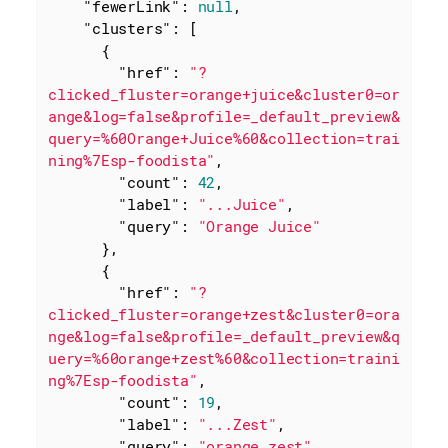
"fewerLink"
: 
null
,

"clusters"
: [

      {

"href"
: 
"?
clicked_fluster=orange+juice&cluster0=or
ange&log=false&profile=_default_preview&
query=%60Orange+Juice%60&collection=trai
ning%7Esp-foodista"
,

"count"
: 
42
,

"label"
: 
"...Juice"
,

"query"
: 
"Orange Juice"
      },

      {

"href"
: 
"?
clicked_fluster=orange+zest&cluster0=ora
nge&log=false&profile=_default_preview&q
uery=%60orange+zest%60&collection=traini
ng%7Esp-foodista"
,

"count"
: 
19
,

"label"
: 
"...Zest"
,

"query"
: 
"orange zest"