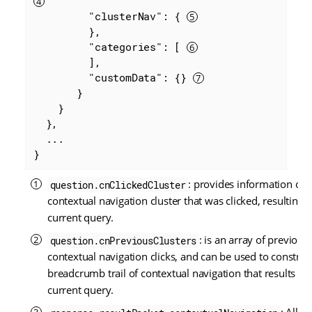
"clusterNav"
: { 
         },

"categories"
: [ 
         ],

"customData"
: {} 
       }

    }

  },

  ...

}
: provides information on 
question.cnClickedCluster
contextual navigation cluster that was clicked, resulting i
current query.
: is an array of previous
question.cnPreviousClusters
contextual navigation clicks, and can be used to construc
breadcrumb trail of contextual navigation that results in 
current query.