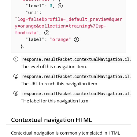
"level"
: 
0
, 
"url"
: 
"log=false&profile=_default_preview&quer
y=orange&collection=training%7Esp-
foodista"
, 
"label"
: 
"orange"
  },
response.resultPacket.contextualNavigation.clust
The level of this navigation item.
response.resultPacket.contextualNavigation.clust
The URL to reach this navigation item.
response.resultPacket.contextualNavigation.clust
THe label for this navigation item.
Contextual navigation HTML
Contextual navigation is commonly templated in HTML