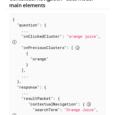
main elements
{

"question"
: {

    ...

"cnClickedCluster"
: 
"orange juice"
, 
"cnPreviousClusters"
: [ 
      {

"orange"
      }

    ],

    ...

  },

"response"
: {

    ...

"resultPacket"
: {

"contextualNavigation"
: { 
"searchTerm"
: 
"Orange Juice"
, 