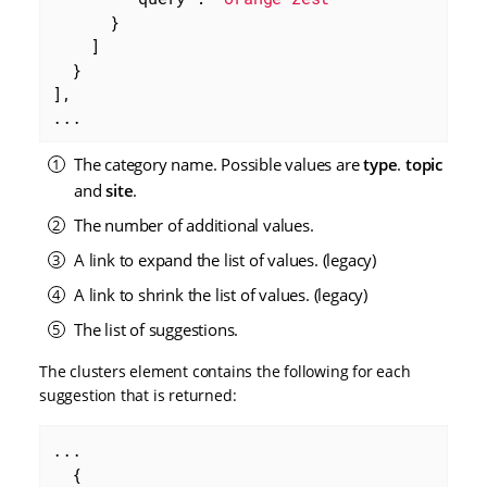
      }

    ]

  }

],

...
The category name. Possible values are
type
.
topic
and
site
.
The number of additional values.
A link to expand the list of values. (legacy)
A link to shrink the list of values. (legacy)
The list of suggestions.
The clusters element contains the following for each
suggestion that is returned:
...

  {
