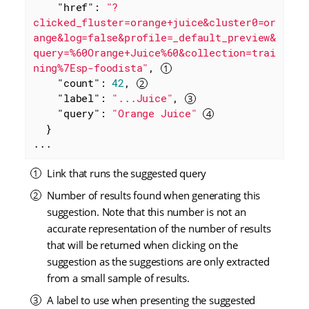
"href"
: 
"?
clicked_fluster=orange+juice&cluster0=or
ange&log=false&profile=_default_preview&
query=%60Orange+Juice%60&collection=trai
ning%7Esp-foodista"
, 
"count"
: 
42
, 
"label"
: 
"...Juice"
, 
"query"
: 
"Orange Juice"
  }

...
Link that runs the suggested query
Number of results found when generating this
suggestion. Note that this number is not an
accurate representation of the number of results
that will be returned when clicking on the
suggestion as the suggestions are only extracted
from a small sample of results.
A label to use when presenting the suggested