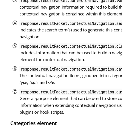
: All
response.resultPacket.contextualNavigation
contextual navigation information required to build the
contextual navigation is contained within this element.
response.resultPacket.contextualNavigation.searc
Indicates the search term(s) used to generate this contex
navigation
response.resultPacket.contextualNavigation.clust
Includes information that can be used to build a navigati
element for contextual navigation.
response.resultPacket.contextualNavigation.categ
The contextual navigation items, grouped into categories
type
,
topic
and
site
.
response.resultPacket.contextualNavigation.custo
General-purpose element that can be used to store cust
information when extending contextual navigation using
plugins or hook scripts.
Categories element