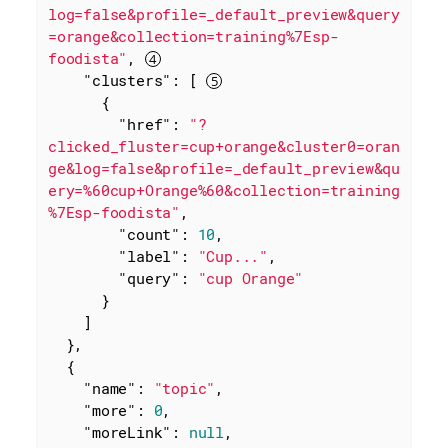
log=false&profile=_default_preview&query
=orange&collection=training%7Esp-
foodista"
, 
"clusters"
: [ 
      {

"href"
: 
"?
clicked_fluster=cup+orange&cluster0=oran
ge&log=false&profile=_default_preview&qu
ery=%60cup+Orange%60&collection=training
%7Esp-foodista"
,

"count"
: 
10
,

"label"
: 
"Cup..."
,

"query"
: 
"cup Orange"
      }

    ]

  },

  {

"name"
: 
"topic"
,

"more"
: 
0
,

"moreLink"
: 
null
,
