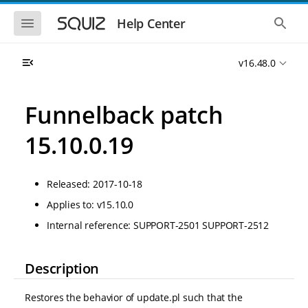
S
S
k
k
S
S
Help Center
h
h
i
i
o
o
p
p
w
w
t
t
v16.48.0
t
t
o
o
h
h
e
e
m
m
m
g
a
a
Funnelback patch
o
l
i
i
b
o
n
n
i
b
15.10.0.19
l
a
n
c
e
l
a
o
n
s
v
n
a
e
Released: 2017-10-18
i
t
v
a
i
r
g
e
Applies to: v15.10.0
g
c
a
n
a
h
Internal reference: SUPPORT-2501 SUPPORT-2512
t
t
t
i
i
o
o
n
Description
n
Restores the behavior of update.pl such that the