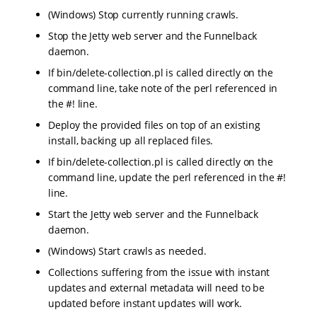
(Windows) Stop currently running crawls.
Stop the Jetty web server and the Funnelback
daemon.
If bin/delete-collection.pl is called directly on the
command line, take note of the perl referenced in
the #! line.
Deploy the provided files on top of an existing
install, backing up all replaced files.
If bin/delete-collection.pl is called directly on the
command line, update the perl referenced in the #!
line.
Start the Jetty web server and the Funnelback
daemon.
(Windows) Start crawls as needed.
Collections suffering from the issue with instant
updates and external metadata will need to be
updated before instant updates will work.