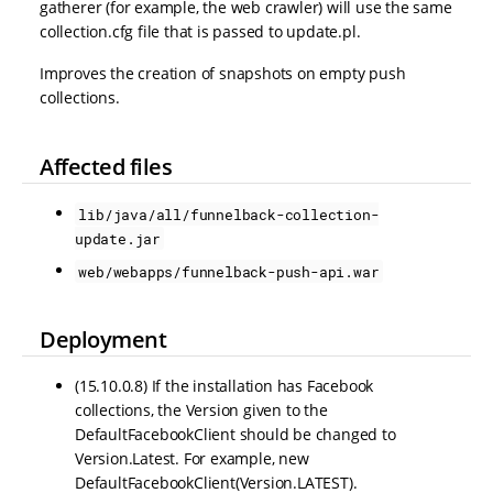
gatherer (for example, the web crawler) will use the same
collection.cfg file that is passed to update.pl.
Improves the creation of snapshots on empty push
collections.
Affected files
lib/java/all/funnelback-collection-
update.jar
web/webapps/funnelback-push-api.war
Deployment
(15.10.0.8) If the installation has Facebook
collections, the Version given to the
DefaultFacebookClient should be changed to
Version.Latest. For example, new
DefaultFacebookClient(Version.LATEST).