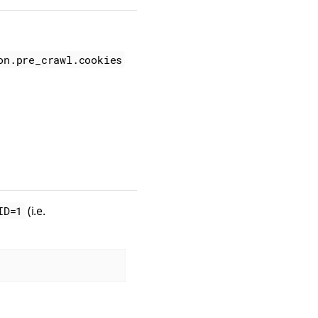
on.pre_crawl.cookies
(i.e.
ID=1