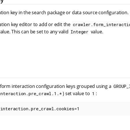
ation key in the search package or data source configuration.
tion key editor to add or edit the
crawler.form_interacti
value. This can be set to any valid
value.
Integer
 form interaction configuration keys grouped using a
GROUP_
) set value to
:
interaction.pre_crawl.1.*
1
_interaction.pre_crawl.cookies=1