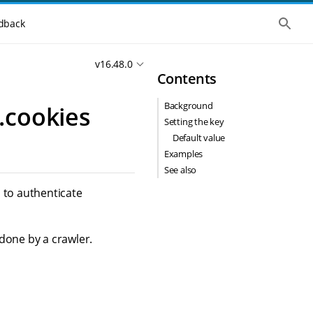
S
dback
h
o
w
v16.48.0
t
Contents
h
e
g
Background
.cookies
l
o
Setting the key
b
Default value
a
l
Examples
s
See also
e
a
 to authenticate
r
c
h
done by a crawler.