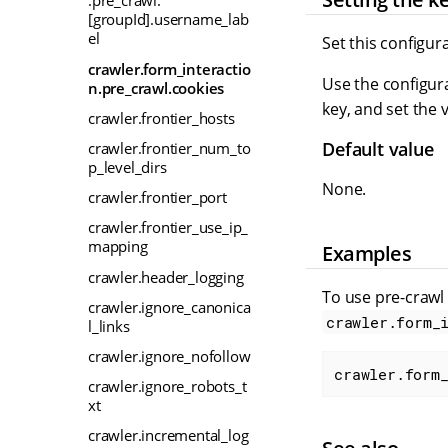
.pre_crawl.
[groupId].username_lab
el
Set this configur
crawler.form_interactio
Use the configura
n.pre_crawl.cookies
key, and set the 
crawler.frontier_hosts
Default value
crawler.frontier_num_to
p_level_dirs
None.
crawler.frontier_port
crawler.frontier_use_ip_
mapping
Examples
crawler.header_logging
To use pre-crawl
crawler.ignore_canonica
crawler.form_
l_links
crawler.ignore_nofollow
crawler.form
crawler.ignore_robots_t
xt
crawler.incremental_log