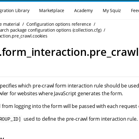
gration Library
Marketplace
Academy
My Squiz
Fee
e material
Configuration options reference
rch package configuration options (collection.cfg)
action.pre_crawl.cookies
.form_interaction.pre_crawl
pecifies which pre-crawl form interaction rule should be used
wler for websites where JavaScript generates the form.
 from logging into the form will be passed with each request 
used to define the pre-crawl form interaction rule.
ROUP_ID]
ey