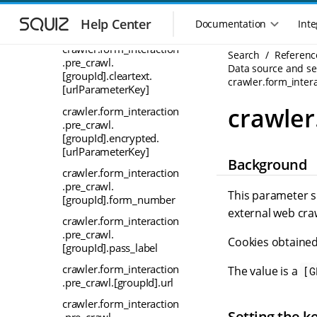
.in_crawl.
S
S
[groupId].username_lab
k
k
Help Center
Documentation
Inte
el
M
i
i
a
p
p
crawler.form_interaction
Search
Referenc
i
.pre_crawl.
t
t
Data source and sea
n
[groupId].cleartext.
o
o
crawler.form_inter
[urlParameterKey]
n
m
m
a
a
a
crawler
crawler.form_interaction
i
i
v
.pre_crawl.
n
n
i
[groupId].encrypted.
n
c
[urlParameterKey]
g
Background
a
o
a
crawler.form_interaction
v
n
t
.pre_crawl.
i
t
This parameter s
i
[groupId].form_number
g
e
external web cra
o
a
n
crawler.form_interaction
n
t
t
.pre_crawl.
Cookies obtained
m
i
[groupId].pass_label
o
e
crawler.form_interaction
The value is a
[G
n
n
.pre_crawl.[groupId].url
u
crawler.form_interaction
Setting the k