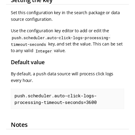
Set this configuration key in the search package or data
source configuration.
Use the configuration key editor to add or edit the
push.scheduler.auto-click-logs-processing-
key, and set the value. This can be set
timeout-seconds
to any valid
value.
Integer
Default value
By default, a push data source will process click logs
every hour.
push.scheduler.auto-click-logs-
processing-timeout-seconds=3600
Notes