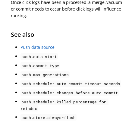
Once click logs have been a processed, a merge, vacuum
or commit needs to occur before click logs will influence
ranking.
See also
Push data source
push.auto-start
push.commit-type
push.max-generations
push.scheduler.auto-commit-timeout-seconds
push.scheduler.changes-before-auto-commit
push.scheduler.killed-percentage-for-
reindex
push.store.always-flush