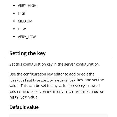
VERY_HIGH
HIGH
MEDIUM
LOW
VERY_LOW
Setting the key
Set this configuration key in the server configuration.
Use the configuration key editor to add or edit the
key, and set the
task.default-priority.meta-index
value. This can be set to any valid
allowed
Priority
values:
,
,
,
,
or
RUN_ASAP
VERY_HIGH
HIGH
MEDIUM
LOW
value.
VERY_LOW
Default value