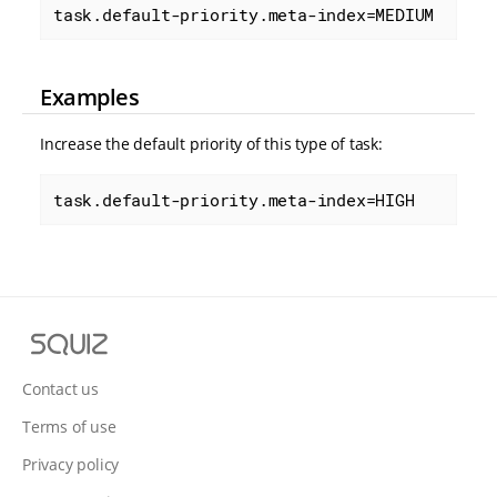
task.default-priority.meta-index=MEDIUM
Examples
Increase the default priority of this type of task:
task.default-priority.meta-index=HIGH
S
q
u
Contact us
i
Terms of use
z
Privacy policy