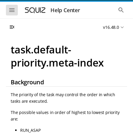
S
S
k
k
S
S
Help Center
h
h
i
i
o
o
p
p
w
w
t
t
v16.48.0
t
t
o
o
h
h
e
e
m
m
m
g
a
a
task.default-
o
l
i
i
b
o
n
n
i
b
priority.meta-index
l
a
n
c
e
l
a
o
n
s
v
n
a
e
i
t
v
a
Background
i
r
g
e
g
c
a
n
a
h
The priority of the task may control the order in which
t
t
t
tasks are executed.
i
i
o
o
The possible values in order of highest to lowest priority
n
n
are:
RUN_ASAP