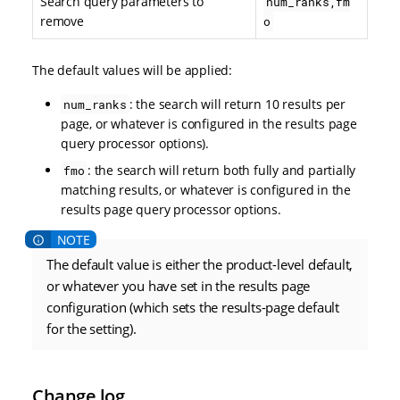
Search query parameters to
num_ranks,fm
remove
o
The default values will be applied:
: the search will return 10 results per
num_ranks
page, or whatever is configured in the results page
query processor options).
: the search will return both fully and partially
fmo
matching results, or whatever is configured in the
results page query processor options.
The default value is either the product-level default,
or whatever you have set in the results page
configuration (which sets the results-page default
for the setting).
Change log