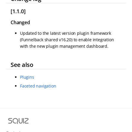
[1.1.0]
Changed
Updated to the latest version plugin framework
(Funnelback shared v16.20) to enable integration
with the new plugin management dashboard.
See also
Plugins
Faceted navigation
S
q
u