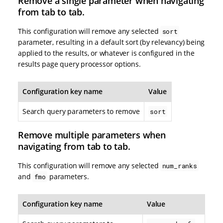
Remove a single parameter when navigating
from tab to tab.
This configuration will remove any selected
sort
parameter, resulting in a default sort (by relevancy) being
applied to the results, or whatever is configured in the
results page query processor options.
Configuration key name
Value
Search query parameters to remove
sort
Remove multiple parameters when
navigating from tab to tab.
This configuration will remove any selected
num_ranks
and
parameters.
fmo
Configuration key name
Value