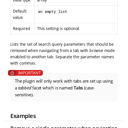
Default
an empty list
value
Required
This setting is optional
Lists the set of search query parameters that should be
removed when navigating from a tab with browse mode
enabled to another tab. Separate the parameter names
with commas.
The plugin will only work with tabs are set up using
a
tabbed
facet which is named
Tabs
(case-
sensitive).
Examples