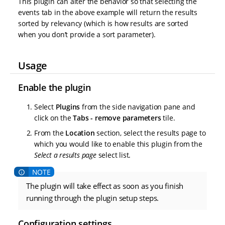
This plugin can alter the behavior so that selecting the
events tab in the above example will return the results
sorted by relevancy (which is how results are sorted
when you don’t provide a sort parameter).
Usage
Enable the plugin
Select
Plugins
from the side navigation pane and
click on the
Tabs - remove parameters
tile.
From the
Location
section, select the results page to
which you would like to enable this plugin from the
Select a results page
select list.
The plugin will take effect as soon as you finish
running through the plugin setup steps.
Configuration settings