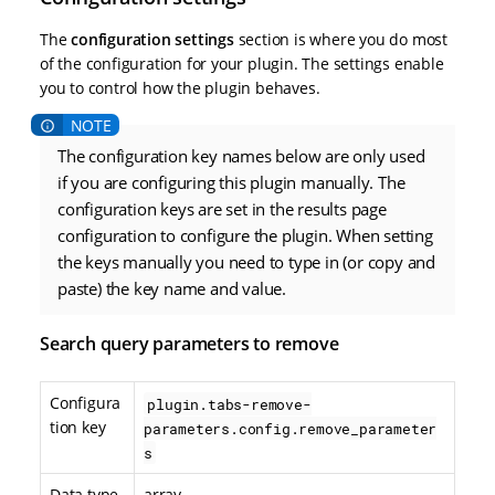
The
configuration settings
section is where you do most
of the configuration for your plugin. The settings enable
you to control how the plugin behaves.
The configuration key names below are only used
if you are configuring this plugin manually. The
configuration keys are set in the results page
configuration to configure the plugin. When setting
the keys manually you need to type in (or copy and
paste) the key name and value.
Search query parameters to remove
Configura
plugin.tabs-remove-
tion key
parameters.config.remove_parameter
s
Data type
array