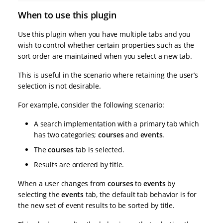
When to use this plugin
Use this plugin when you have multiple tabs and you
wish to control whether certain properties such as the
sort order are maintained when you select a new tab.
This is useful in the scenario where retaining the user’s
selection is not desirable.
For example, consider the following scenario:
A search implementation with a primary tab which
has two categories;
courses
and
events
.
The
courses
tab is selected.
Results are ordered by title.
When a user changes from
courses
to
events
by
selecting the
events
tab, the default tab behavior is for
the new set of event results to be sorted by title.