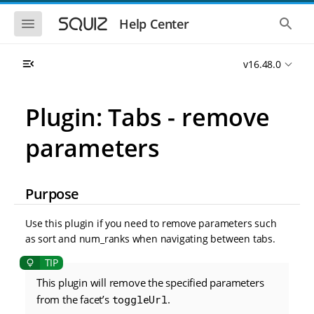
S
S
k
k
S
S
Help Center
h
h
i
i
o
o
p
p
w
w
t
t
v16.48.0
t
t
o
o
h
h
e
e
m
m
m
g
a
a
Plugin: Tabs - remove
o
l
i
i
b
o
n
n
i
b
parameters
l
a
n
c
e
l
a
o
n
s
v
n
a
e
i
t
v
a
Purpose
i
r
g
e
g
c
a
n
a
h
Use this plugin if you need to remove parameters such
t
t
t
as sort and num_ranks when navigating between tabs.
i
i
o
o
n
n
This plugin will remove the specified parameters
from the facet’s
toggleUrl
.