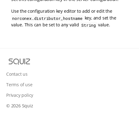
Use the configuration key editor to add or edit the
key, and set the
norconex.distributor_hostname
value. This can be set to any valid
value.
String
S
q
u
Contact us
i
Terms of use
z
Privacy policy
© 2026 Squiz