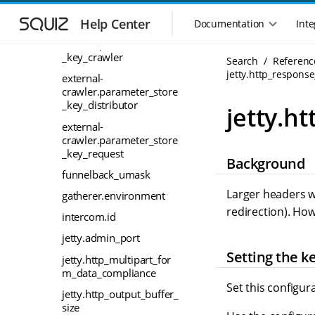
S
S
environment-name
k
k
Help Center
Documentation
Inte
M
external-
i
i
a
crawler.parameter_store
p
p
_key_crawler
i
Search
Referenc
t
t
n
jetty.http_respons
o
o
external-
n
m
m
crawler.parameter_store
a
a
_key_distributor
a
jetty.h
i
i
v
external-
n
n
i
crawler.parameter_store
n
c
g
_key_request
Background
a
o
a
funnelback_umask
v
n
t
i
t
Larger headers wi
gatherer.environment
i
g
e
redirection). Ho
o
intercom.id
a
n
n
t
t
jetty.admin_port
m
i
Setting the k
jetty.http_multipart_for
o
e
m_data_compliance
n
n
Set this configur
u
jetty.http_output_buffer_
size