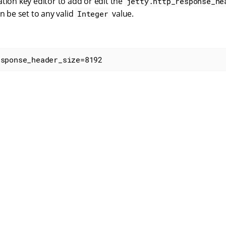
tion key editor to add or edit the
jetty.http_response_he
an be set to any valid
value.
Integer
esponse_header_size=8192