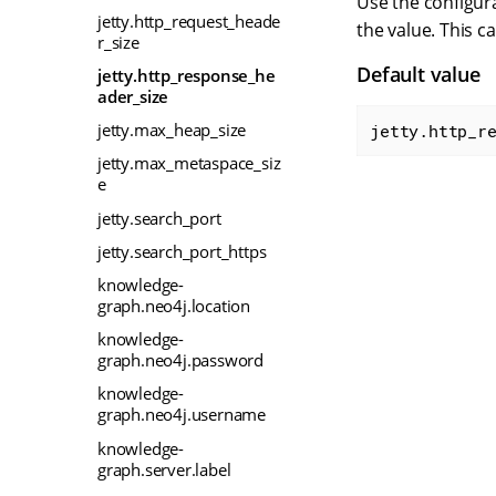
Use the configura
jetty.http_request_heade
the value. This c
r_size
Default value
jetty.http_response_he
ader_size
jetty.max_heap_size
jetty.http_r
jetty.max_metaspace_siz
e
jetty.search_port
jetty.search_port_https
knowledge-
graph.neo4j.location
knowledge-
graph.neo4j.password
knowledge-
graph.neo4j.username
knowledge-
graph.server.label