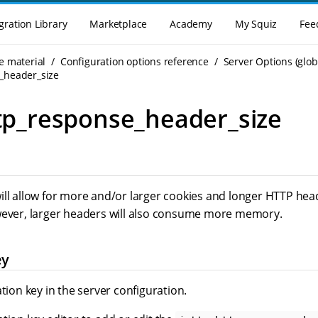
gration Library
Marketplace
Academy
My Squiz
Fee
e material
Configuration options reference
Server Options (glob
e_header_size
ttp_response_header_size
ll allow for more and/or larger cookies and longer HTTP heade
wever, larger headers will also consume more memory.
ey
ation key in the server configuration.