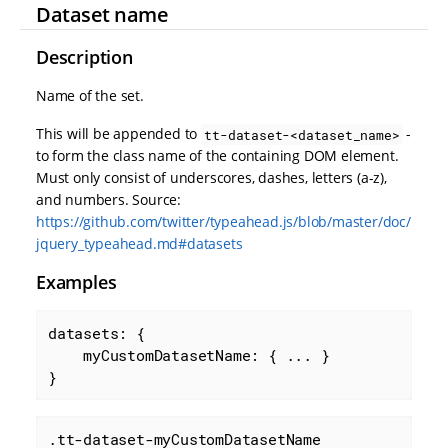
Dataset name
Description
Name of the set.
This will be appended to
-
tt-dataset-<dataset_name>
to form the class name of the containing DOM element.
Must only consist of underscores, dashes, letters (a-z),
and numbers. Source:
https://github.com/twitter/typeahead.js/blob/master/doc/
jquery_typeahead.md#datasets
Examples
datasets: {

myCustomDatasetName
: { ... }

}
.tt-dataset-myCustomDatasetName