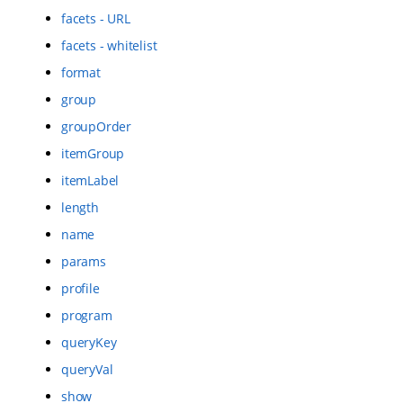
facets - URL
facets - whitelist
format
group
groupOrder
itemGroup
itemLabel
length
name
params
profile
program
queryKey
queryVal
show