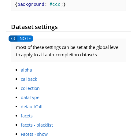
{
background
: 
#ccc
;}
Dataset settings
most of these settings can be set at the global level
to apply to all auto-completion datasets.
alpha
callback
collection
dataType
defaultCall
facets
facets - blacklist
Facets - show