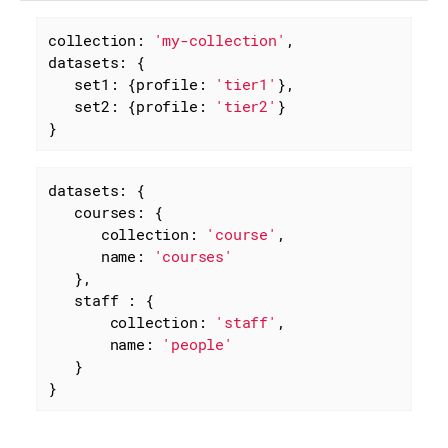
collection: 
'my-collection'
datasets
: {

set1
: {
profile
: 
'tier1'
},

set2
: {
profile
: 
'tier2'
}

}
datasets: {

courses
: {

collection
: 
'course'
,

name
: 
'courses'
   },

staff
 : {

collection
: 
'staff'
,

name
: 
'people'
   }

}