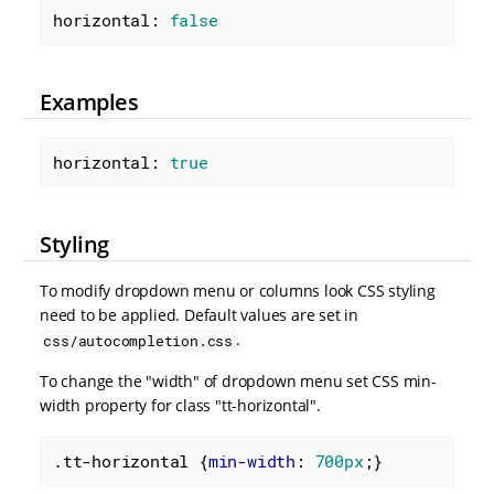
horizontal: 
false
Examples
horizontal: 
true
Styling
To modify dropdown menu or columns look CSS styling
need to be applied. Default values are set in
.
css/autocompletion.css
To change the "width" of dropdown menu set CSS min-
width property for class "tt-horizontal".
.tt-horizontal
 {
min-width
: 
700px
;}