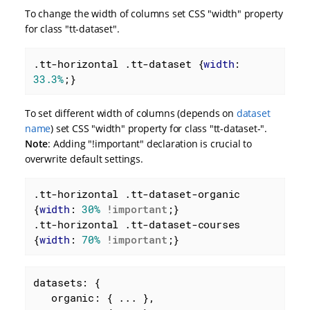
To change the width of columns set CSS "width" property
for class "tt-dataset".
.tt-horizontal
.tt-dataset
 {
width
: 
33.3%
;}
To set different width of columns (depends on
dataset
name
) set CSS "width" property for class "tt-dataset-
".
Note
: Adding "!important" declaration is crucial to
overwrite default settings.
.tt-horizontal
.tt-dataset-organic
{
width
: 
30%
!important
.tt-horizontal
.tt-dataset-courses
{
width
: 
70%
!important
;}
datasets: {

organic
: { ... },
