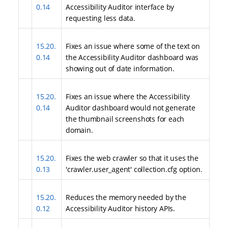
0.14
Accessibility Auditor interface by
requesting less data.
15.20.
Fixes an issue where some of the text on
0.14
the Accessibility Auditor dashboard was
showing out of date information.
15.20.
Fixes an issue where the Accessibility
0.14
Auditor dashboard would not generate
the thumbnail screenshots for each
domain.
15.20.
Fixes the web crawler so that it uses the
0.13
'crawler.user_agent' collection.cfg option.
15.20.
Reduces the memory needed by the
0.12
Accessibility Auditor history APIs.