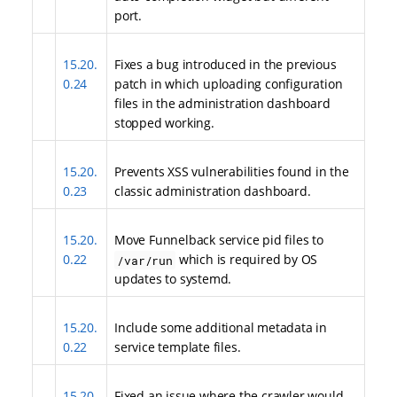
port.
15.20.
Fixes a bug introduced in the previous
0.24
patch in which uploading configuration
files in the administration dashboard
stopped working.
15.20.
Prevents XSS vulnerabilities found in the
0.23
classic administration dashboard.
15.20.
Move Funnelback service pid files to
0.22
which is required by OS
/var/run
updates to systemd.
15.20.
Include some additional metadata in
0.22
service template files.
15.20.
Fixed an issue where the crawler would