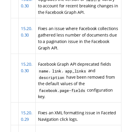
0.30
to account for recent breaking changes in
the Facebook Graph API.
15.20.
Fixes an issue where Facebook collections
0.30
gathered less number of documents due
to a pagination issue in the Facebook
Graph API.
15.20.
Facebook Graph API deprecated fields
0.30
,
,
and
name
link
app_links
have been removed from
description
the default values of the
configuration
facebook.page-fields
key.
15.20.
Fixes an XML formatting issue in Faceted
0.29
Navigation click logs.