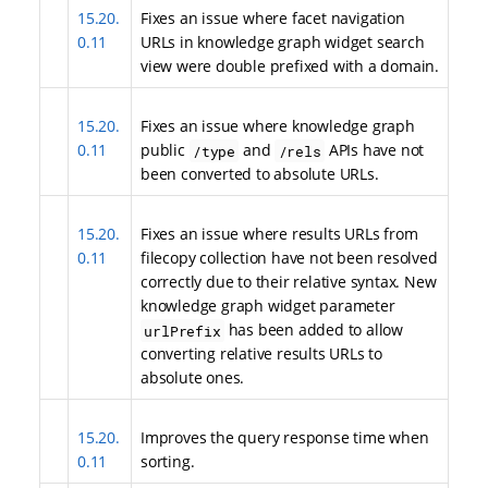
15.20.
Fixes an issue where facet navigation
0.11
URLs in knowledge graph widget search
view were double prefixed with a domain.
15.20.
Fixes an issue where knowledge graph
0.11
public
and
APIs have not
/type
/rels
been converted to absolute URLs.
15.20.
Fixes an issue where results URLs from
0.11
filecopy collection have not been resolved
correctly due to their relative syntax. New
knowledge graph widget parameter
has been added to allow
urlPrefix
converting relative results URLs to
absolute ones.
15.20.
Improves the query response time when
0.11
sorting.