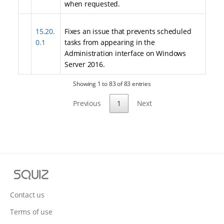
when requested.
15.20.
Fixes an issue that prevents scheduled
0.1
tasks from appearing in the
Administration interface on Windows
Server 2016.
Showing 1 to 83 of 83 entries
Previous
1
Next
S
q
u
Contact us
i
Terms of use
z