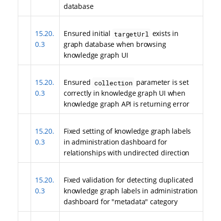
database
15.20.
Ensured initial
exists in
targetUrl
0.3
graph database when browsing
knowledge graph UI
15.20.
Ensured
parameter is set
collection
0.3
correctly in knowledge graph UI when
knowledge graph API is returning error
15.20.
Fixed setting of knowledge graph labels
0.3
in administration dashboard for
relationships with undirected direction
15.20.
Fixed validation for detecting duplicated
0.3
knowledge graph labels in administration
dashboard for "metadata" category