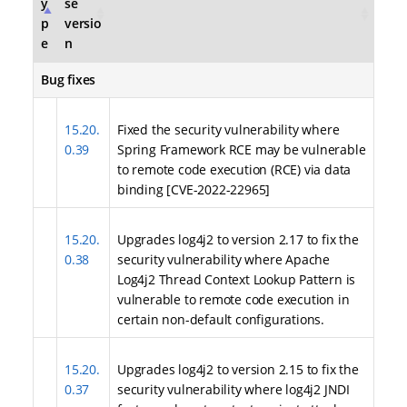
y
se
p
versio
e
n
Bug fixes
15.20.
Fixed the security vulnerability where
0.39
Spring Framework RCE may be vulnerable
to remote code execution (RCE) via data
binding [CVE-2022-22965]
15.20.
Upgrades log4j2 to version 2.17 to fix the
0.38
security vulnerability where Apache
Log4j2 Thread Context Lookup Pattern is
vulnerable to remote code execution in
certain non-default configurations.
15.20.
Upgrades log4j2 to version 2.15 to fix the
0.37
security vulnerability where log4j2 JNDI