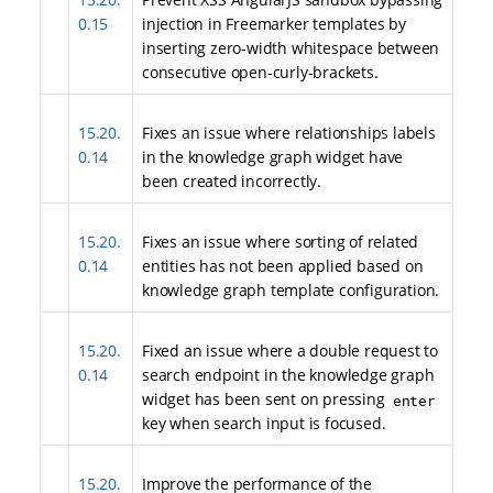
0.15
injection in Freemarker templates by
inserting zero-width whitespace between
consecutive open-curly-brackets.
15.20.
Fixes an issue where relationships labels
0.14
in the knowledge graph widget have
been created incorrectly.
15.20.
Fixes an issue where sorting of related
0.14
entities has not been applied based on
knowledge graph template configuration.
15.20.
Fixed an issue where a double request to
0.14
search endpoint in the knowledge graph
widget has been sent on pressing
enter
key when search input is focused.
15.20.
Improve the performance of the