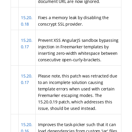
document URL are now ignored.
15.20.
Fixes a memory leak by disabling the
0.18
conscrypt SSL provider.
15.20.
Prevent XSS AngularJS sandbox bypassing
0.17
injection in Freemarker templates by
inserting zero-width whitespace between
consecutive open-curly-brackets.
15.20.
Please note, this patch was retracted due
0.17
to an incomplete solution causing
template errors when used with certain
Freemarker escaping modes. The
15.20.0.19 patch, which addresses this
issue, should be used instead.
15.20.
Improves the task-picker such that it can
0.16
load dependencies from custom 'jar' files