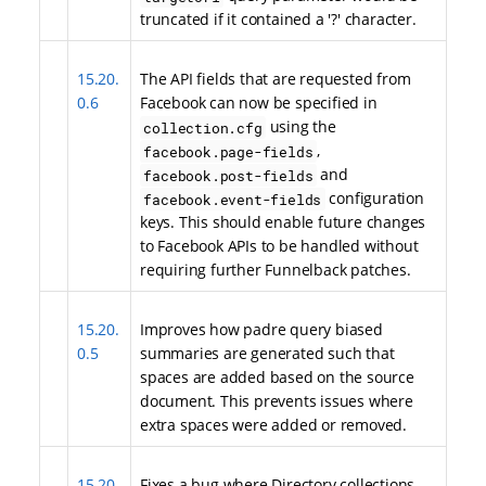
truncated if it contained a '?' character.
15.20.
The API fields that are requested from
0.6
Facebook can now be specified in
using the
collection.cfg
,
facebook.page-fields
and
facebook.post-fields
configuration
facebook.event-fields
keys. This should enable future changes
to Facebook APIs to be handled without
requiring further Funnelback patches.
15.20.
Improves how padre query biased
0.5
summaries are generated such that
spaces are added based on the source
document. This prevents issues where
extra spaces were added or removed.
15.20.
Fixes a bug where Directory collections