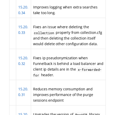
15.20.
Improves logging when extra searches
0.34
take too long.
15.20.
Fixes an issue where deleting the
0.33
property from collection.cfg
collection
and then deleting the collection itself
would delete other configuration data.
15.20.
Fixes ip pseudonymization when
0.32
Funnelback is behind a load balancer and
client ip details are in the
x-forwarded-
header.
for
15.20.
Reduces memory consumption and
0.31
improves performance of the purge
sessions endpoint
15.20.
Upgrades the version of
library
RestFB