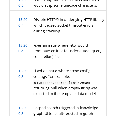
0.5
would strip some unicode characters.
15.20.
Disable HTTP/2 in underlying HTTP library
0.4
which caused socket timeout errors
during crawling
15.20.
Fixes an issue where jetty would
0.4
terminate on invalid 'index.autoc' (query
completion) files.
15.20.
Fixed an issue where some config
0.3
settings (for example,
) began
ui.modern.search_link
returning null when empty-string was
expected in the template data model.
15.20.
Scoped search triggered in knowledge
0.3
graph UI to results existed in graph