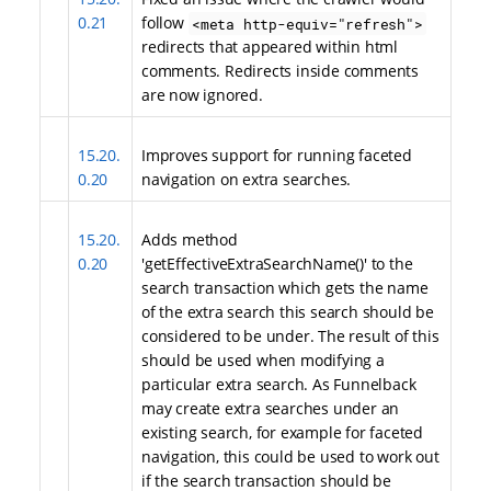
0.21
follow
<meta http-equiv="refresh">
redirects that appeared within html
comments. Redirects inside comments
are now ignored.
15.20.
Improves support for running faceted
0.20
navigation on extra searches.
15.20.
Adds method
0.20
'getEffectiveExtraSearchName()' to the
search transaction which gets the name
of the extra search this search should be
considered to be under. The result of this
should be used when modifying a
particular extra search. As Funnelback
may create extra searches under an
existing search, for example for faceted
navigation, this could be used to work out
if the search transaction should be