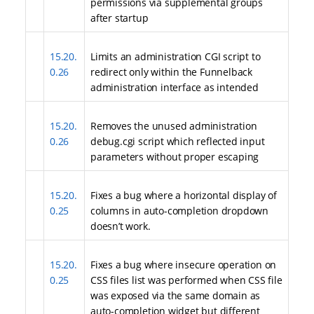
permissions via supplemental groups
after startup
15.20.
Limits an administration CGI script to
0.26
redirect only within the Funnelback
administration interface as intended
15.20.
Removes the unused administration
0.26
debug.cgi script which reflected input
parameters without proper escaping
15.20.
Fixes a bug where a horizontal display of
0.25
columns in auto-completion dropdown
doesn’t work.
15.20.
Fixes a bug where insecure operation on
0.25
CSS files list was performed when CSS file
was exposed via the same domain as
auto-completion widget but different