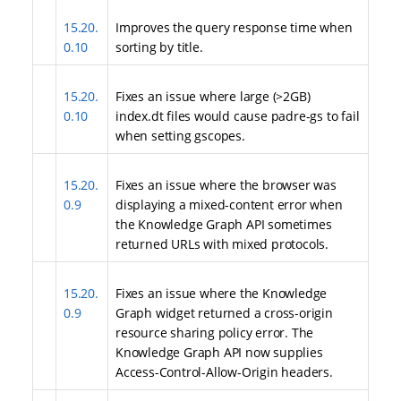
15.20.
Improves the query response time when
0.10
sorting by title.
15.20.
Fixes an issue where large (>2GB)
0.10
index.dt files would cause padre-gs to fail
when setting gscopes.
15.20.
Fixes an issue where the browser was
0.9
displaying a mixed-content error when
the Knowledge Graph API sometimes
returned URLs with mixed protocols.
15.20.
Fixes an issue where the Knowledge
0.9
Graph widget returned a cross-origin
resource sharing policy error. The
Knowledge Graph API now supplies
Access-Control-Allow-Origin headers.