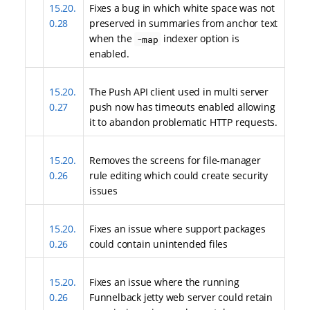
15.20.
Fixes a bug in which white space was not
0.28
preserved in summaries from anchor text
when the
indexer option is
-map
enabled.
15.20.
The Push API client used in multi server
0.27
push now has timeouts enabled allowing
it to abandon problematic HTTP requests.
15.20.
Removes the screens for file-manager
0.26
rule editing which could create security
issues
15.20.
Fixes an issue where support packages
0.26
could contain unintended files
15.20.
Fixes an issue where the running
0.26
Funnelback jetty web server could retain