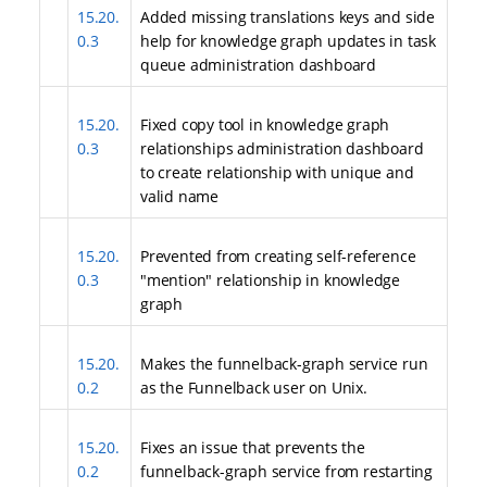
15.20.
Added missing translations keys and side
0.3
help for knowledge graph updates in task
queue administration dashboard
15.20.
Fixed copy tool in knowledge graph
0.3
relationships administration dashboard
to create relationship with unique and
valid name
15.20.
Prevented from creating self-reference
0.3
"mention" relationship in knowledge
graph
15.20.
Makes the funnelback-graph service run
0.2
as the Funnelback user on Unix.
15.20.
Fixes an issue that prevents the
0.2
funnelback-graph service from restarting