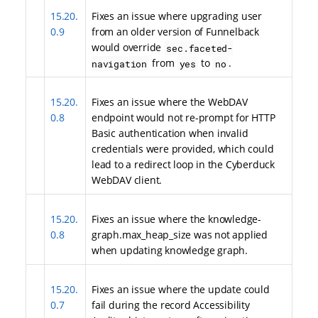
15.20.
Fixes an issue where upgrading user
0.9
from an older version of Funnelback
would override
sec.faceted-
from
to
.
navigation
yes
no
15.20.
Fixes an issue where the WebDAV
0.8
endpoint would not re-prompt for HTTP
Basic authentication when invalid
credentials were provided, which could
lead to a redirect loop in the Cyberduck
WebDAV client.
15.20.
Fixes an issue where the knowledge-
0.8
graph.max_heap_size was not applied
when updating knowledge graph.
15.20.
Fixes an issue where the update could
0.7
fail during the record Accessibility