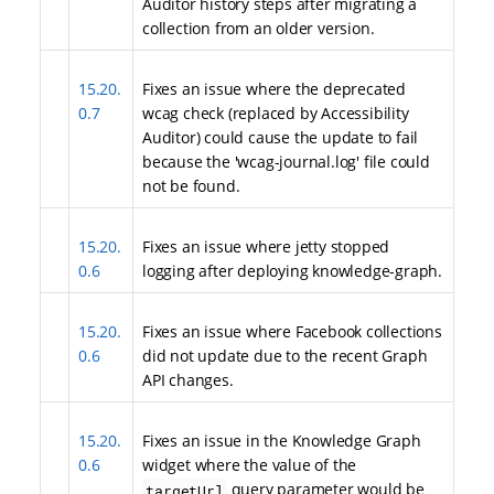
Auditor history steps after migrating a
collection from an older version.
15.20.
Fixes an issue where the deprecated
0.7
wcag check (replaced by Accessibility
Auditor) could cause the update to fail
because the 'wcag-journal.log' file could
not be found.
15.20.
Fixes an issue where jetty stopped
0.6
logging after deploying knowledge-graph.
15.20.
Fixes an issue where Facebook collections
0.6
did not update due to the recent Graph
API changes.
15.20.
Fixes an issue in the Knowledge Graph
0.6
widget where the value of the
query parameter would be
targetUrl