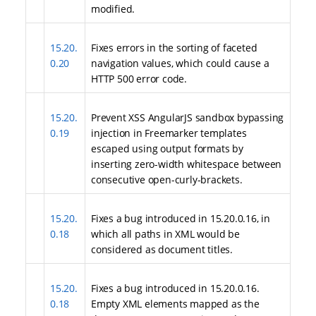
modified.
15.20.
Fixes errors in the sorting of faceted
0.20
navigation values, which could cause a
HTTP 500 error code.
15.20.
Prevent XSS AngularJS sandbox bypassing
0.19
injection in Freemarker templates
escaped using output formats by
inserting zero-width whitespace between
consecutive open-curly-brackets.
15.20.
Fixes a bug introduced in 15.20.0.16, in
0.18
which all paths in XML would be
considered as document titles.
15.20.
Fixes a bug introduced in 15.20.0.16.
0.18
Empty XML elements mapped as the