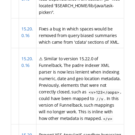
located '$SEARCH_HOME/lib/java/task-
picker/'.
15.20.
Fixes a bug in which spaces would be
0.16
removed from query biased summaries
which came from 'cdata' sections of XML.
15.20.
⚠ Similar to version 15.22.0 of
0.16
Funnelback, The padre indexer XML
parser is now less lenient when indexing
numeric, date and geo location metadata.
Previously, elements that were not
correctly closed, such as
,
<v>123</oops>
could have been mapped to
. In this
//v
version of Funnelback, such mappings
will no longer work. This is inline with
how other metadata is mapped.
</v>
15.20.
Prevent XSS AngularJS sandbox bypassing