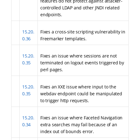
features do not protect against attacker-
controlled LDAP and other JNDI related
endpoints.
15.20.
Fixes a cross-site scripting vulnerability in
0.36
Freemarker templates.
15.20.
Fixes an issue where sessions are not
0.35
terminated on logout events triggered by
perl pages.
15.20.
Fixes an XXE issue where input to the
0.35
webdav endpoint could be manipulated
to trigger http requests.
15.20.
Fixes an issue where Faceted Navigation
0.34
extra searches may fail because of an
index out of bounds error.