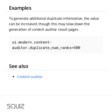
Examples
To generate additional duplicate information, the value
can be increased, though this may slow down the
generation of content auditor result pages.
ui.modern.content-
auditor.duplicate_num_ranks=500
See also
Content auditor
S
q