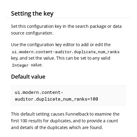
Setting the key
Set this configuration key in the search package or data
source configuration.
Use the configuration key editor to add or edit the
ui.modern.content-auditor.duplicate_num_ranks
key, and set the value. This can be set to any valid
value.
Integer
Default value
ui.modern.content-
auditor.duplicate_num_ranks=100
This default setting causes Funnelback to examine the
first 100 results for duplicates, and to provide a count
and details of the duplicates which are found.