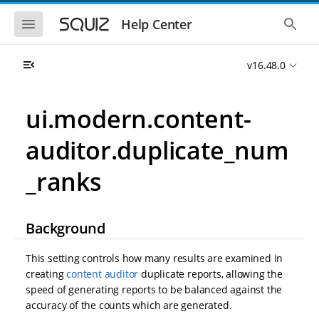
S
S
k
k
S
S
Help Center
h
h
i
i
o
o
p
p
w
w
t
t
v16.48.0
t
t
o
o
h
h
e
e
m
m
m
g
a
a
ui.modern.content-
o
l
i
i
b
o
n
n
i
b
auditor.duplicate_num
l
a
n
c
e
l
a
o
n
s
_ranks
v
n
a
e
i
t
v
a
i
r
g
e
g
c
a
n
Background
a
h
t
t
t
i
i
This setting controls how many results are examined in
o
o
n
creating
content auditor
duplicate reports, allowing the
n
speed of generating reports to be balanced against the
accuracy of the counts which are generated.