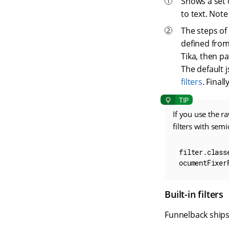
Shows a set o
to text. Note
The steps of 
defined from
Tika, then p
The default 
filters
. Fina
If you use the r
filters with sem
filter.class
ocumentFixer
Built-in filters
Funnelback ships w