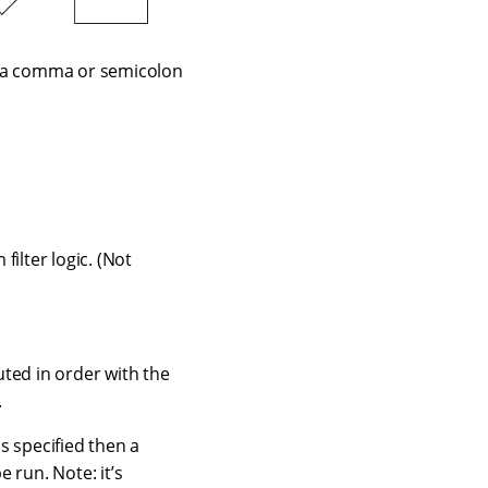
her a comma or semicolon
ilter logic. (Not
uted in order with the
.
is specified then a
e run. Note: it’s