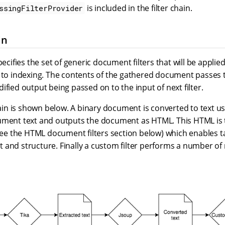
is included in the filter chain.
ssingFilterProvider
in
pecifies the set of generic document filters that will be applie
 to indexing. The contents of the gathered document passes t
ified output being passed on to the input of next filter.
hain is shown below. A binary document is converted to text usin
ument text and outputs the document as HTML. This HTML is
(see the HTML document filters section below) which enables t
 and structure. Finally a custom filter performs a number of 