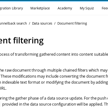
gration Library
Marketplace
Academy
My Squiz
Fee
Funnelback search
Data sources
Document filtering
t filtering
process of transforming gathered content into content suitable
 the raw document through multiple chained filters which m
s. These modifications may include converting the document 
n indexable text format or modifying the document by adding
URL.
during the gather phase of a data source update. For the push
provided in the data source configuration will be applied. Thi
s