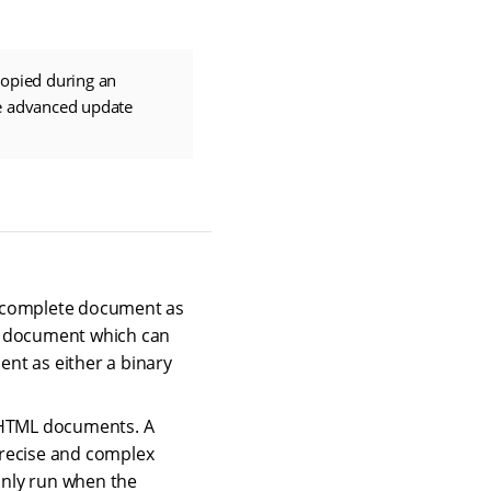
copied during an
ce advanced update
e complete document as
te document which can
ent as either a binary
to HTML documents. A
precise and complex
only run when the