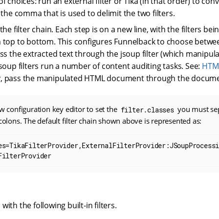
f choices: run an external filter or Tika (in that order) to c
 the comma that is used to delimit the two filters.
the filter chain. Each step is on a new line, with the filters be
 top to bottom. This configures Funnelback to choose between
ass the extracted text through the jsoup filter (which manip
jsoup filters run a number of content auditing tasks. See:
HTML
lly, pass the manipulated HTML document through the document
aw configuration key editor to set the
you must sep
filter.classes
icolons. The default filter chain shown above is represented as:
es=TikaFilterProvider,ExternalFilterProvider:JSoupProcess
FilterProvider
ith the following built-in filters.