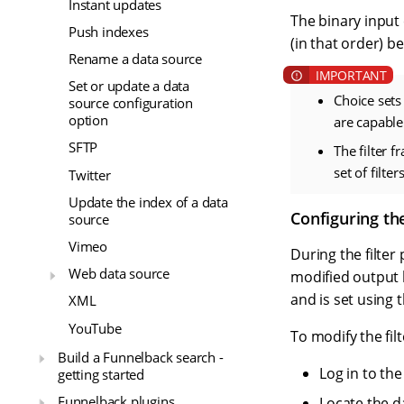
Instant updates
The binary input
Push indexes
(in that order) 
Rename a data source
Set or update a data
Choice sets 
source configuration
option
are capable
SFTP
The filter 
set of filte
Twitter
Update the index of a data
Configuring the
source
Vimeo
During the filte
Web data source
modified output b
and is set using 
XML
YouTube
To modify the filt
Build a Funnelback search -
Log in to th
getting started
Funnelback plugins
Locate the d