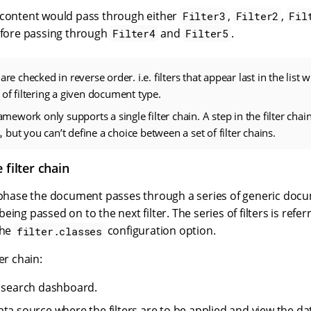
 content would pass through either
,
,
Filter3
Filter2
Fil
before passing through
and
.
Filter4
Filter5
are checked in reverse order. i.e. filters that appear last in the list wi
 of filtering a given document type.
framework only supports a single filter chain. A step in the filter c
rs, but you can’t define a choice between a set of filter chains.
 filter chain
r phase the document passes through a series of generic docum
eing passed on to the next filter. The series of filters is refer
the
configuration option.
filter.classes
er chain:
e search dashboard.
ata source where the filters are to be applied and view the da