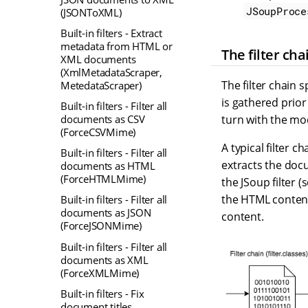
JSoupProce
(JSONToXML)
Built-in filters - Extract
metadata from HTML or
The filter cha
XML documents
(XmlMetadataScraper,
The filter chain s
MetedataScraper)
is gathered prior
Built-in filters - Filter all
turn with the mod
documents as CSV
(ForceCSVMime)
A typical filter c
Built-in filters - Filter all
extracts the doc
documents as HTML
(ForceHTMLMime)
the JSoup filter 
the HTML content
Built-in filters - Filter all
documents as JSON
content.
(ForceJSONMime)
Built-in filters - Filter all
documents as XML
(ForceXMLMime)
Built-in filters - Fix
document titles