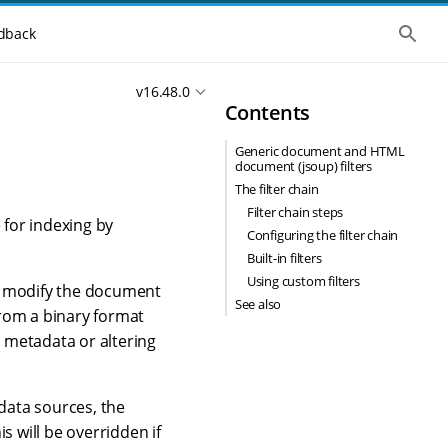
S
dback
h
o
w
v16.48.0
t
Contents
h
e
g
Generic document and HTML
l
document (jsoup) filters
o
b
The filter chain
a
Filter chain steps
l
 for indexing by
Configuring the filter chain
s
e
Built-in filters
a
Using custom filters
r
ay modify the document
c
See also
from a binary format
h
 metadata or altering
 data sources, the
s will be overridden if