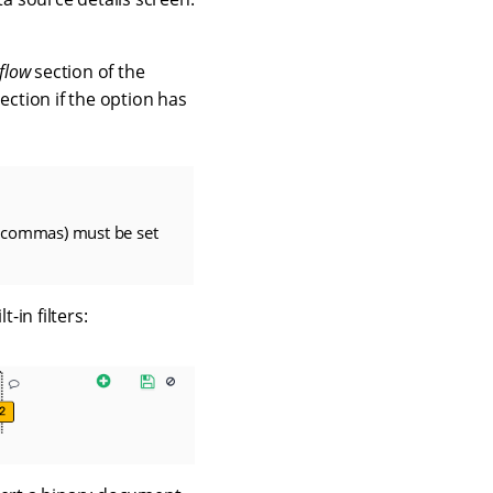
flow
section of the
ection if the option has
 commas) must be set
-in filters: