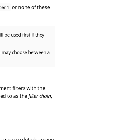
or none of these
ter1
ll be used first if they
hain may choose between a
ent filters with the
red to as the
filter chain
,
ta source details screen.