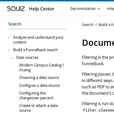
S
S
k
k
Help Center
Documentation
Inte
M
i
i
a
p
p
i
t
t
Search
Search
Build a 
n
o
o
n
m
m
Analyze and understand your
a
a
a
Documen
content
i
i
v
n
n
i
Build a Funnelback search
n
c
g
Filtering is the 
Data sources
a
o
a
v
n
Funnelback.
Modern Campus Catalog /
t
i
t
Acalog
i
g
e
Filtering passes
o
Choosing a data source
a
n
in different way
n
t
t
Configure a data source
such as PDF to a
m
i
Configuring the
the document’s 
o
e
changeover percent
n
n
Filtering is run 
u
Create or attach a data
filter.classe
source