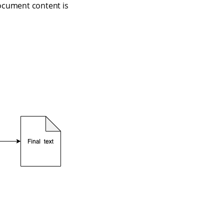
document content is