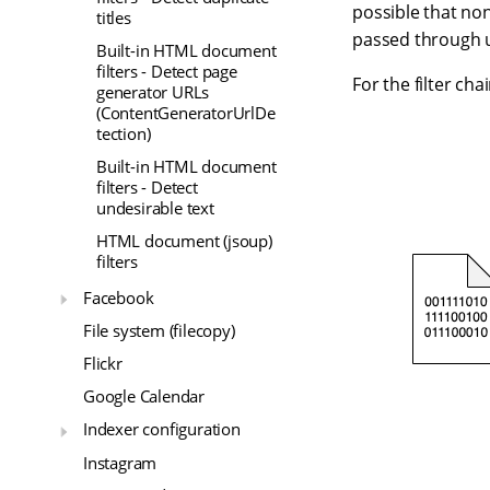
possible that non
titles
passed through un
Built-in HTML document
filters - Detect page
For the filter ch
generator URLs
(ContentGeneratorUrlDe
tection)
Built-in HTML document
filters - Detect
undesirable text
HTML document (jsoup)
filters
Facebook
File system (filecopy)
Flickr
Google Calendar
Indexer configuration
Instagram