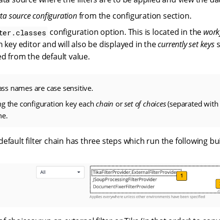
ata source configuration
from the configuration section.
configuration option. This is located in the
work
ter.classes
 key editor and will also be displayed in the
currently set keys
s
d from the default value.
lass names are case sensitive.
g the configuration key each
chain
or
set of choices
(separated with
ne.
fault filter chain has three steps which run the following built