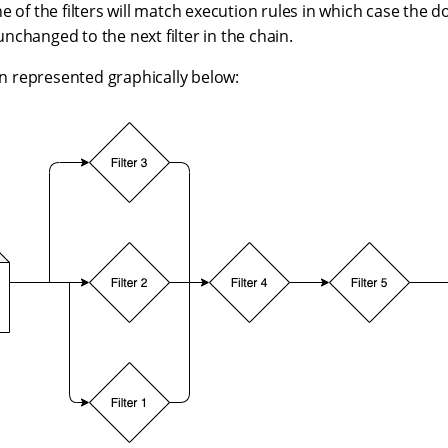
e of the filters will match execution rules in which case the 
changed to the next filter in the chain.
ain represented graphically below: