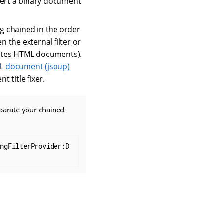
onvert a binary document
ing chained in the order
 the external filter or
ulates HTML documents).
 document (jsoup)
 title fixer.
arate your chained
ingFilterProvider:D