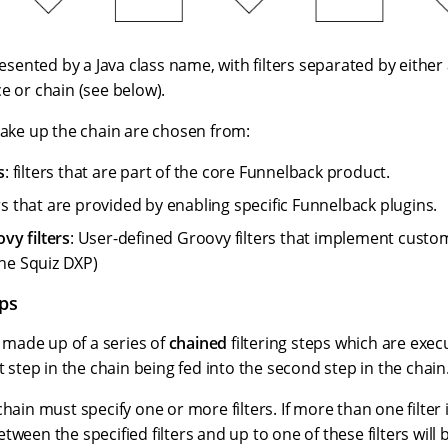
presented by a Java class name, with filters separated by eit
e or chain (see below).
make up the chain are chosen from:
s
: filters that are part of the core Funnelback product.
ters that are provided by enabling specific Funnelback plugins.
y filters
: User-defined Groovy filters that implement custom f
the Squiz DXP)
eps
is made up of a series of
chained
filtering steps which are exec
st step in the chain being fed into the second step in the chain
chain must specify one or more filters. If more than one filter 
ween the specified filters and up to one of these filters will b