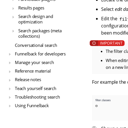
Results pages
Select
edit d
Search design and
Edit the
fil
optimization
configuration
Search packages (meta
been modifie
collections)
Conversational search
The filter c
Funnelback for developers
When editin
Manage your search
on a new li
Reference material
Release notes
For example the de
Teach yourself search
Troubleshooting search
Using Funnelback