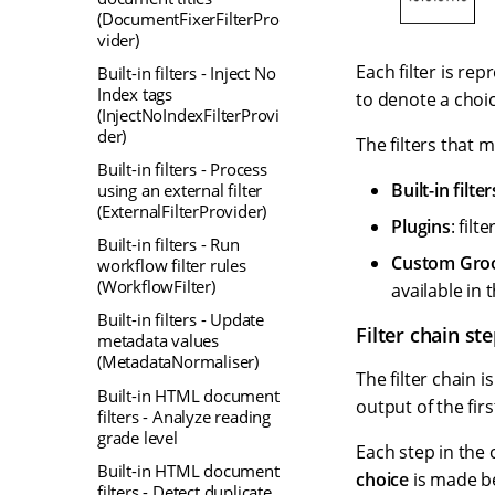
(DocumentFixerFilterPro
vider)
Each filter is re
Built-in filters - Inject No
Index tags
to denote a choic
(InjectNoIndexFilterProvi
der)
The filters that 
Built-in filters - Process
Built-in filter
using an external filter
(ExternalFilterProvider)
Plugins
: fil
Built-in filters - Run
Custom Groov
workflow filter rules
(WorkflowFilter)
available in 
Built-in filters - Update
Filter chain st
metadata values
(MetadataNormaliser)
The filter chain 
Built-in HTML document
output of the fir
filters - Analyze reading
grade level
Each step in the 
Built-in HTML document
choice
is made bet
filters - Detect duplicate