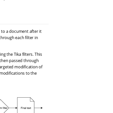
d to a document after it
hrough each filter in
g the Tika filters. This
 then passed through
argeted modification of
modifications to the