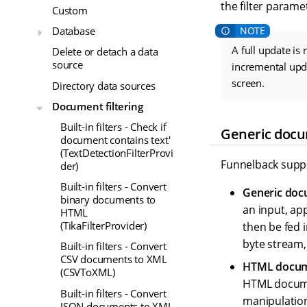
the filter paramet
Custom
Database
A full update is
Delete or detach a data
source
incremental upda
screen.
Directory data sources
Document filtering
Built-in filters - Check if
Generic docu
document contains text'
(TextDetectionFilterProvi
Funnelback suppor
der)
Built-in filters - Convert
Generic docu
binary documents to
an input, ap
HTML
(TikaFilterProvider)
then be fed i
byte stream,
Built-in filters - Convert
CSV documents to XML
HTML docume
(CSVToXML)
HTML documen
Built-in filters - Convert
manipulation
JSON documents to XML