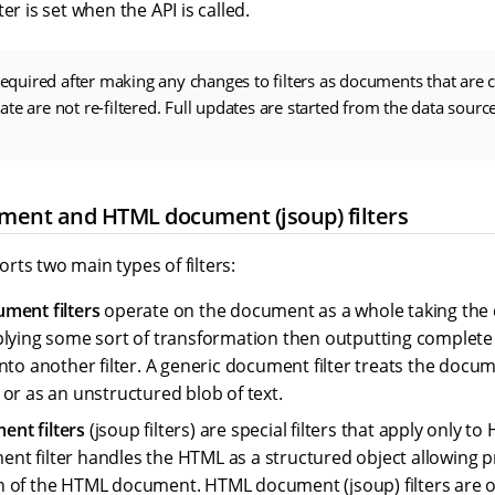
er is set when the API is called.
 required after making any changes to filters as documents that are 
te are not re-filtered. Full updates are started from the data sour
ment and HTML document (jsoup) filters
ts two main types of filters:
ment filters
operate on the document as a whole taking th
plying some sort of transformation then outputting comple
nto another filter. A generic document filter treats the docum
 or as an unstructured blob of text.
nt filters
(jsoup filters) are special filters that apply only 
t filter handles the HTML as a structured object allowing 
 of the HTML document. HTML document (jsoup) filters are 