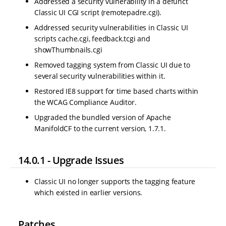
Addressed a security vulnerability in a defunct
Classic UI CGI script (remotepadre.cgi).
Addressed security vulnerabilities in Classic UI
scripts cache.cgi, feedback.tcgi and
showThumbnails.cgi
Removed tagging system from Classic UI due to
several security vulnerabilities within it.
Restored IE8 support for time based charts within
the WCAG Compliance Auditor.
Upgraded the bundled version of Apache
ManifoldCF to the current version, 1.7.1.
14.0.1 - Upgrade Issues
Classic UI no longer supports the tagging feature
which existed in earlier versions.
Patches