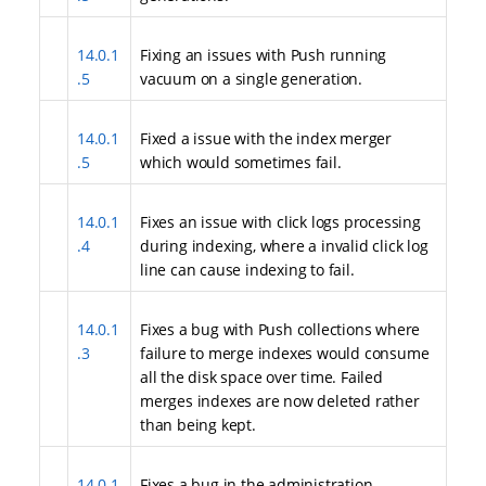
14.0.1
Fixing an issues with Push running
.5
vacuum on a single generation.
14.0.1
Fixed a issue with the index merger
.5
which would sometimes fail.
14.0.1
Fixes an issue with click logs processing
.4
during indexing, where a invalid click log
line can cause indexing to fail.
14.0.1
Fixes a bug with Push collections where
.3
failure to merge indexes would consume
all the disk space over time. Failed
merges indexes are now deleted rather
than being kept.
14.0.1
Fixes a bug in the administration