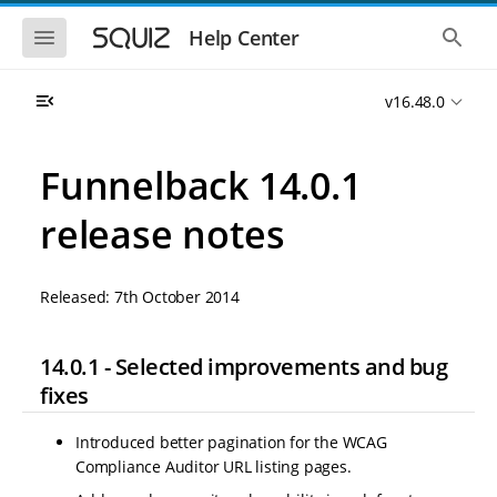
S
S
k
k
S
S
Help Center
h
h
i
i
o
o
p
p
w
w
t
t
v16.48.0
t
t
o
o
h
h
e
e
m
m
m
g
a
a
Funnelback 14.0.1
o
l
i
i
b
o
n
n
i
b
release notes
l
a
n
c
e
l
a
o
n
s
v
n
a
e
Released: 7th October 2014
i
t
v
a
i
r
g
e
g
c
a
n
a
h
14.0.1 - Selected improvements and bug
t
t
t
i
i
fixes
o
o
n
n
Introduced better pagination for the WCAG
Compliance Auditor URL listing pages.