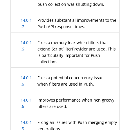
push collection was shutting down.
14.0.1
Provides substantial improvements to the
.7
Push API response times.
14.0.1
Fixes a memory leak when filters that
.6
extend ScriptFilterProvider are used. This
is particularly important for Push
collections.
14.0.1
Fixes a potential concurrency issues
.6
when filters are used in Push.
14.0.1
Improves performance when non groovy
.6
filters are used.
14.0.1
Fixing an issues with Push merging empty
.5
generations.