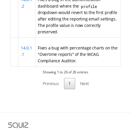
.2
dashboard where the
profile
dropdown would revert to the first profile
after editing the reporting email settings.
The profile value is now correctly
preserved.
14.0.1
Fixes a bug with percentage charts on the
.1
"Overtime reports" of the WCAG
Compliance Auditor.
Showing 1 to 26 of 26 entries
Previous
1
Next
S
q