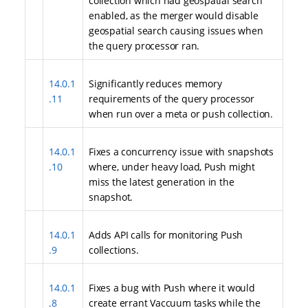
collection which had geospatial search
enabled, as the merger would disable
geospatial search causing issues when
the query processor ran.
14.0.1
Significantly reduces memory
.11
requirements of the query processor
when run over a meta or push collection.
14.0.1
Fixes a concurrency issue with snapshots
.10
where, under heavy load, Push might
miss the latest generation in the
snapshot.
14.0.1
Adds API calls for monitoring Push
.9
collections.
14.0.1
Fixes a bug with Push where it would
.8
create errant Vaccuum tasks while the