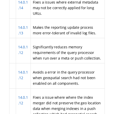
14.0.1
Fixes a issues where external metadata
.14
may not be correctly applied for long
URLs.
14.0.1
Makes the reporting update process
.13
more error-tolerant of invalid log files.
14.0.1
Significantly reduces memory
.12
requirements of the query processor
when run over a meta or push collection.
14.0.1
Avoids a error in the query processor
.12
when geospatial search had not been
enabled on all components.
14.0.1
Fixes a issue where where the index
.12
merger did not preserve the geo location
data when merging indexes in a push