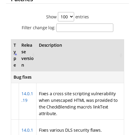
Show
entries
Filter change log:
T
Relea
Description
y
se
p
versio
e
n
Bug fixes
14.0.1
Fixes a cross site scripting vulnerability
.19
when unescaped HTML was provided to
the CheckBlending macro’s linkText
attribute.
14.0.1
Fixes various DLS security flaws.