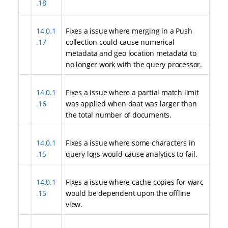
.18
14.0.1
Fixes a issue where merging in a Push
.17
collection could cause numerical
metadata and geo location metadata to
no longer work with the query processor.
14.0.1
Fixes a issue where a partial match limit
.16
was applied when daat was larger than
the total number of documents.
14.0.1
Fixes a issue where some characters in
.15
query logs would cause analytics to fail.
14.0.1
Fixes a issue where cache copies for warc
.15
would be dependent upon the offline
view.