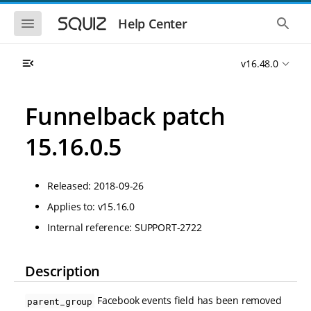
S
S
k
k
S
S
Help Center
h
h
i
i
o
o
p
p
w
w
t
t
v16.48.0
t
t
o
o
h
h
e
e
m
m
m
g
a
a
Funnelback patch
o
l
i
i
b
o
n
n
i
b
15.16.0.5
l
a
n
c
e
l
a
o
n
s
v
n
a
e
Released: 2018-09-26
i
t
v
a
i
r
g
e
Applies to: v15.16.0
g
c
a
n
a
h
Internal reference: SUPPORT-2722
t
t
t
i
i
o
o
n
Description
n
Facebook events field has been removed
parent_group