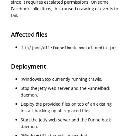
since it requires escalated permissions. On some
Facebook collections, this caused crawling of events to
fail.
Affected files
lib/java/all/funnelback-social-media.jar
Deployment
(Windows) Stop currently running crawls.
Stop the Jetty web server and the Funnelback
daemon.
Deploy the provided files on top of an existing
install, backing up all replaced files.
Start the Jetty web server and the Funnelback
daemon.
(Windows) Start crawls as needed.