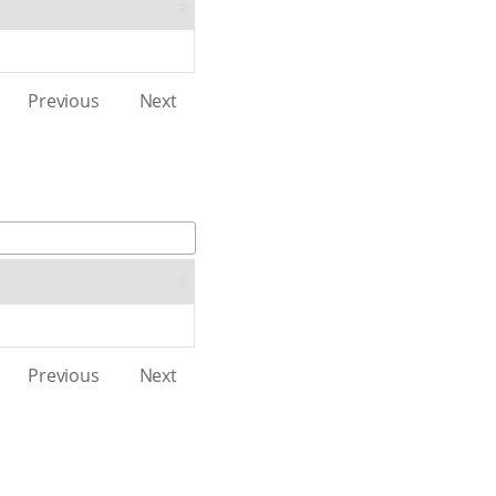
Previous
Next
Previous
Next