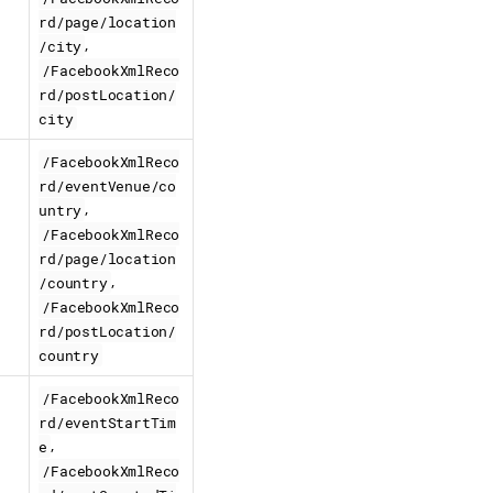
rd/page/location
,
/city
/FacebookXmlReco
rd/postLocation/
city
/FacebookXmlReco
rd/eventVenue/co
,
untry
/FacebookXmlReco
rd/page/location
,
/country
/FacebookXmlReco
rd/postLocation/
country
/FacebookXmlReco
rd/eventStartTim
,
e
/FacebookXmlReco