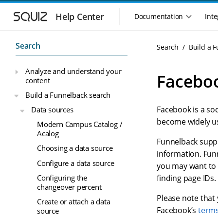
S
S
k
k
Help Center
Documentation
Inte
M
i
i
a
p
p
i
t
t
Search
Search
Build a 
n
o
o
n
m
m
Analyze and understand your
a
a
a
Faceboo
content
i
i
v
n
n
i
Build a Funnelback search
n
c
g
Facebook is a so
Data sources
a
o
a
v
n
become widely us
Modern Campus Catalog /
t
i
t
Acalog
i
g
e
Funnelback suppo
o
Choosing a data source
a
n
information. Funn
n
t
t
Configure a data source
you may want to 
m
i
Configuring the
finding page IDs.
o
e
changeover percent
n
n
Please note that
u
Create or attach a data
Facebook’s
terms
source