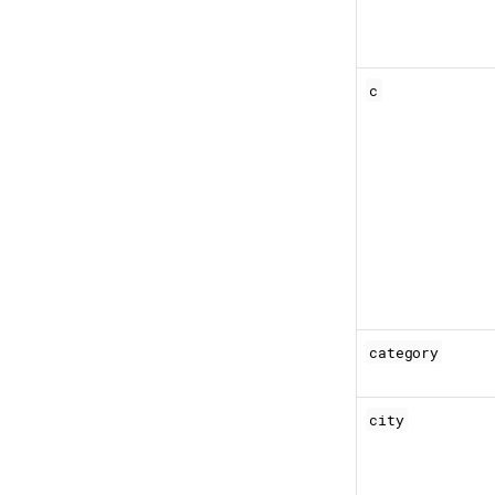
c
category
city