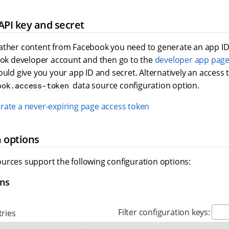
API key and secret
ather content from Facebook you need to generate an app ID 
book developer account and then go to the
developer app pag
ould give you your app ID and secret. Alternatively an access
data source configuration option.
ook.access-token
rate a never-expiring page access token
 options
urces support the following configuration options:
ons
Filter configuration keys:
ries