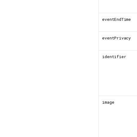
eventEndTime
eventPrivacy
identifier
image