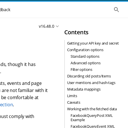
S
dback
h
o
w
v16.48.0
t
Contents
h
e
g
Getting your API key and secret
l
o
Configuration options
b
Standard options
a
l
Advanced options
ds, though it has
s
Filter options
.
e
Discarding old posts/items
a
r
User mentions and hash-tags
ts, events and page
c
Metadata mappings
u are not familiar with it
h
Limits
 be comfortable at
Caveats
lection
.
Working with the fetched data
FacebookQueryPost XML
must comply with
Example
FacebookQueryEvent XML