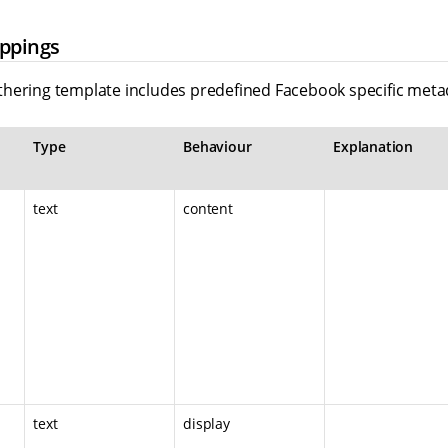
ppings
hering template includes predefined Facebook specific met
Type
Behaviour
Explanation
text
content
text
display