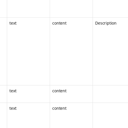
text
content
Description
text
content
text
content