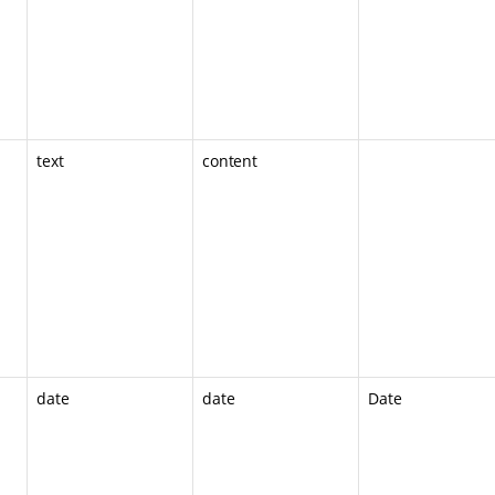
text
content
date
date
Date