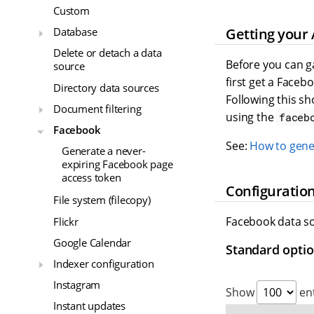
Custom
Getting your 
Database
Delete or detach a data
Before you can g
source
first get a Face
Directory data sources
Following this sh
Document filtering
using the
faceb
Facebook
See:
How to gene
Generate a never-
expiring Facebook page
access token
Configuration
File system (filecopy)
Facebook data so
Flickr
Google Calendar
Standard opti
Indexer configuration
Instagram
Show
ent
Instant updates