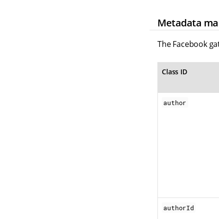
Metadata ma
The Facebook gat
Class ID
author
authorId