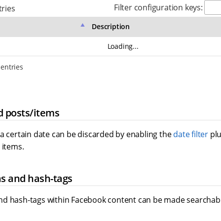
Filter configuration keys:
ries
Description
Loading...
 entries
d posts/items
 a certain date can be discarded by enabling the
date filter
plu
 items.
s and hash-tags
d hash-tags within Facebook content can be made searchabl