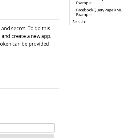
Example
FacebookQueryPage XML
Example
See also
and secret. To do this
e
and create a new app.
 token can be provided