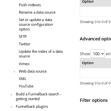
Option
Push indexes
Rename a data source
Set or update a data
Showing 0 to 0 of 0
source configuration
option
SFTP
Advanced opti
Twitter
Update the index of a data
Show
ent
source
Option
Vimeo
Web data source
XML
Showing 0 to 0 of 0
YouTube
Build a Funnelback search -
getting started
Filter options
Funnelback plugins