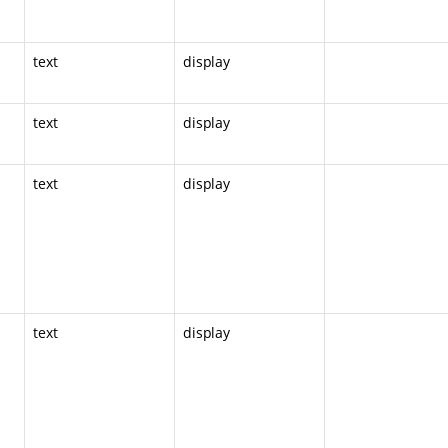
text
display
text
display
text
display
text
display