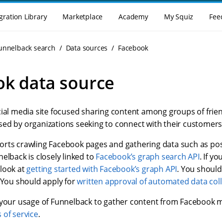
gration Library
Marketplace
Academy
My Squiz
Fee
Funnelback search
Data sources
Facebook
k data source
cial media site focused sharing content among groups of frien
ed by organizations seeking to connect with their customers
rts crawling Facebook pages and gathering data such as pos
elback is closely linked to
Facebook’s graph search API
. If yo
look at
getting started with Facebook’s graph API
. You should
 You should apply for
written approval of automated data col
 your usage of Funnelback to gather content from Facebook 
 of service
.