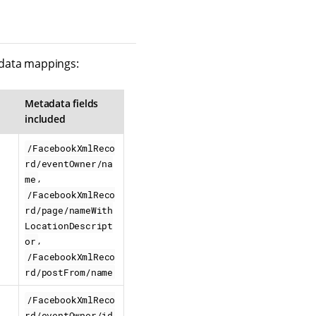
adata mappings:
Metadata fields
included
/FacebookXmlReco
rd/eventOwner/na
,
me
/FacebookXmlReco
rd/page/nameWith
LocationDescript
,
or
/FacebookXmlReco
rd/postFrom/name
/FacebookXmlReco
,
rd/eventOwner/id