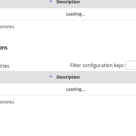
Description
Loading...
 entries
ons
Filter configuration keys:
ries
Description
Loading...
 entries