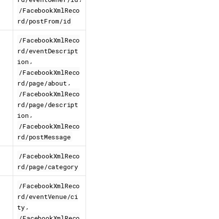
/FacebookXmlReco
rd/postFrom/id
/FacebookXmlReco
rd/eventDescript
,
ion
/FacebookXmlReco
,
rd/page/about
/FacebookXmlReco
rd/page/descript
,
ion
/FacebookXmlReco
rd/postMessage
/FacebookXmlReco
rd/page/category
/FacebookXmlReco
rd/eventVenue/ci
,
ty
/FacebookXmlReco