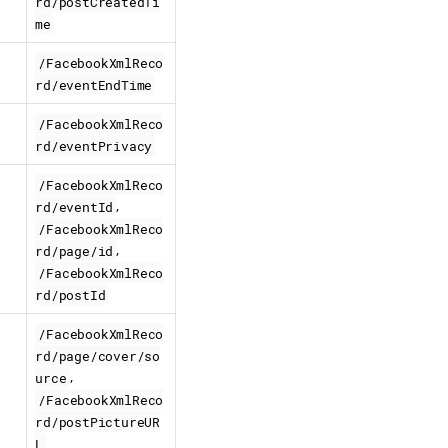
rd/postCreatedTi
me
/FacebookXmlReco
rd/eventEndTime
/FacebookXmlReco
rd/eventPrivacy
/FacebookXmlReco
,
rd/eventId
/FacebookXmlReco
,
rd/page/id
/FacebookXmlReco
rd/postId
/FacebookXmlReco
rd/page/cover/so
,
urce
/FacebookXmlReco
rd/postPictureUR
L