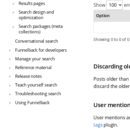
Results pages
Show
ent
Search design and
Option
optimization
Search packages (meta
collections)
Showing 0 to 0 of 0
Conversational search
Funnelback for developers
Manage your search
Discarding ol
Reference material
Release notes
Posts older than
Teach yourself search
discard the older
Troubleshooting search
Using Funnelback
User mention
User mentions an
tags
plugin.