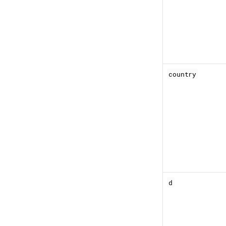
country
d