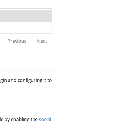
Previous
Next
gin and configuring it to
e by enabling the
social