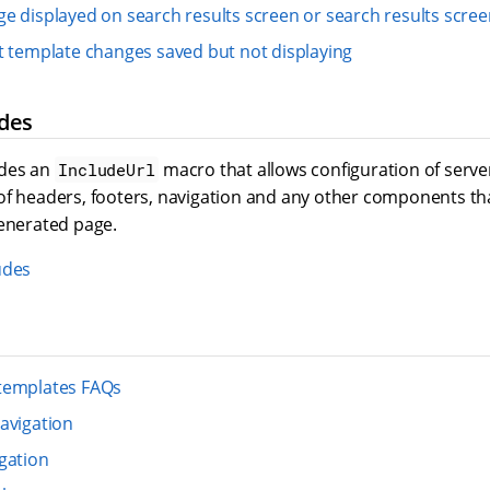
e displayed on search results screen or search results screen
t template changes saved but not displaying
des
udes an
macro that allows configuration of server
IncludeUrl
of headers, footers, navigation and any other components th
generated page.
udes
templates FAQs
avigation
gation