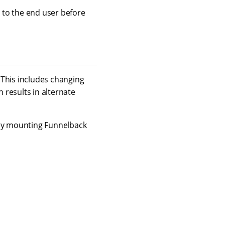
 to the end user before
 This includes changing
h results in alternate
 by mounting Funnelback