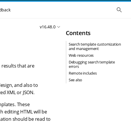
S
dback
h
o
w
v16.48.0
t
Contents
h
e
g
Search template customization
l
and management
o
b
Web resources
a
Debugging search template
l
results that are
errors
s
Remote includes
e
a
See also
r
esign, and also to
c
zed XML or JSON.
h
mplates. These
th editing HTML will be
ation should be read to