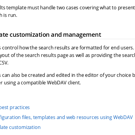
lts template must handle two cases covering what to present
h is run.
ate customization and management
 control how the search results are formatted for end users.
ayout of the search results page as well as providing the searc
CSV.
 can also be created and edited in the editor of your choice
r using a compatible WebDAV client.
est practices
iguration files, templates and web resources using WebDAV
late customization