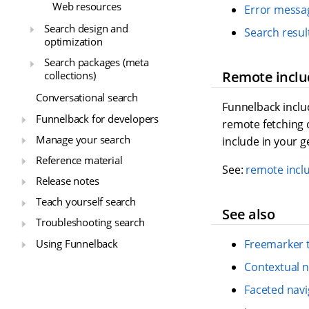
Web resources
Error messag
Search design and
Search resul
optimization
Search packages (meta
Remote inclu
collections)
Conversational search
Funnelback incl
Funnelback for developers
remote fetching 
Manage your search
include in your 
Reference material
See:
remote incl
Release notes
Teach yourself search
See also
Troubleshooting search
Using Funnelback
Freemarker 
Contextual n
Faceted navi