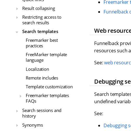
Freemarker 
Result collapsing
Funnelback 
Restricting access to
search results
Web resourc
Search templates
Freemarker best
Funnelback provid
practices
resources such as
FreeMarker template
language
See:
web resourc
Localization
Remote includes
Debugging se
Template customization
Search templates 
Freemarker templates
FAQs
undefined variab
Search sessions and
See:
history
Synonyms
Debugging s