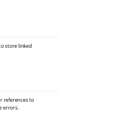
o store linked
or references to
 errors.