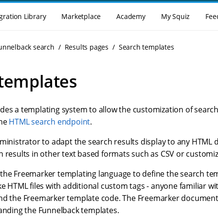
gration Library
Marketplace
Academy
My Squiz
Fee
Funnelback search
Results pages
Search templates
templates
des a templating system to allow the customization of search 
the
HTML search endpoint
.
ministrator to adapt the search results display to any HTML d
h results in other text based formats such as CSV or customi
the Freemarker templating language to define the search te
ke HTML files with additional custom tags - anyone familiar wi
nd the Freemarker template code. The Freemarker document
tanding the Funnelback templates.