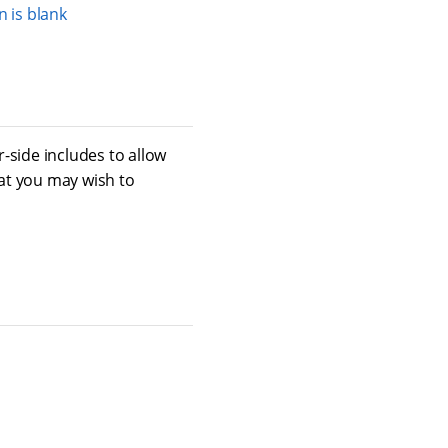
 is blank
-side includes to allow
at you may wish to