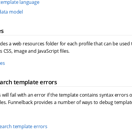
template language
data model
es
es a web resources folder for each profile that can be used t
 CSS, image and JavaScript files.
es
arch template errors
will fail with an error if the template contains syntax errors 
les. Funnelback provides a number of ways to debug template
earch template errors