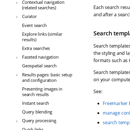
Contextual navigation
Each search resu
(related searches)
and after a searc
Curator
Event search
Search templ
Explore links (similar
results)
Search templates
Extra searches
the styling and l
Faceted navigation
formats such as 
Geospatial search
Search templates
Results pages: basic setup
on your compute
and configuration
Presenting images in
See:
search results
Instant search
Freemarker b
Query blending
manage conf
Query processing
search temp
Quick links