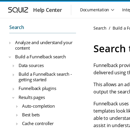
S
S
k
k
Help Center
Documentation
Inte
M
i
i
a
p
p
i
t
t
Search
Search
Build a 
n
o
o
n
m
m
Analyze and understand your
a
a
a
Search 
content
i
i
v
n
n
i
Build a Funnelback search
n
c
g
Funnelback provi
Data sources
a
o
a
v
n
delivered using 
Build a Funnelback search -
t
i
t
getting started
i
g
e
This allows an ad
o
Funnelback plugins
a
n
output the searc
n
t
t
Results pages
m
i
Funnelback uses 
Auto-completion
o
e
templates look li
n
n
Best bets
able to understa
u
Cache controller
assist in unders