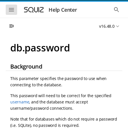
S
S
k
k
S
S
Help Center
h
h
i
i
o
o
p
p
w
w
t
t
v16.48.0
t
t
o
o
h
h
e
e
m
m
m
g
a
a
db.password
o
l
i
i
b
o
n
n
i
b
l
a
n
c
e
l
Background
a
o
n
s
v
n
a
e
i
t
v
a
This parameter specifies the password to use when
i
r
g
e
connecting to the database.
g
c
a
n
a
h
t
t
t
This password will need to be correct for the specified
i
i
username
, and the database must accept
o
o
username/password connections.
n
n
Note that for databases which do not require a password
(i.e. SQLite), no password is required.