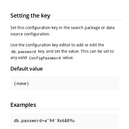
Setting the key
Set this configuration key in the search package or data
source configuration.
Use the configuration key editor to add or edit the
key, and set the value. This can be set to
db.password
any valid
value.
ConfigPassword
Default value
(none)
Examples
db.password=a"94'Xs6&RYu