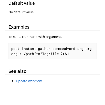
Default value
No default value
Examples
To run a command with argument.
post_instant-gather_command=cmd arg arg 
arg > /path/to/log/file 2>&1
See also
Update workflow