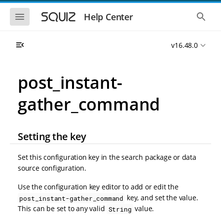
S
S
k
k
S
S
Help Center
h
h
i
i
o
o
p
p
w
w
t
t
v16.48.0
t
t
o
o
h
h
e
e
m
m
m
g
a
a
post_instant-
o
l
i
i
b
o
n
n
i
b
gather_command
l
a
n
c
e
l
a
o
n
s
v
n
a
e
i
t
v
a
Setting the key
i
r
g
e
g
c
a
n
a
h
Set this configuration key in the search package or data
t
t
t
source configuration.
i
i
o
o
Use the configuration key editor to add or edit the
n
n
key, and set the value.
post_instant-gather_command
This can be set to any valid
value.
String