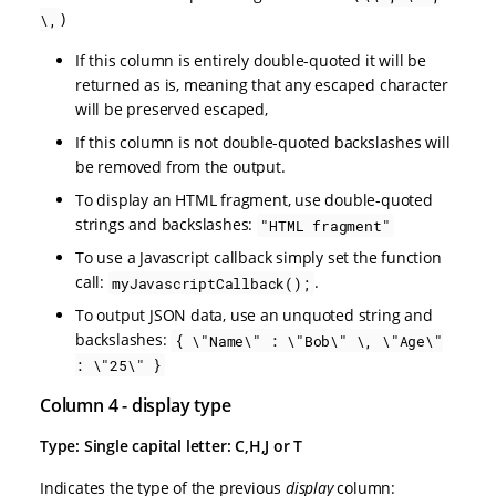
)
\,
If this column is entirely double-quoted it will be
returned as is, meaning that any escaped character
will be preserved escaped,
If this column is not double-quoted backslashes will
be removed from the output.
To display an HTML fragment, use double-quoted
strings and backslashes:
"HTML fragment"
To use a Javascript callback simply set the function
call:
.
myJavascriptCallback();
To output JSON data, use an unquoted string and
backslashes:
{ \"Name\" : \"Bob\" \, \"Age\"
: \"25\" }
Column 4 - display type
Type: Single capital letter: C,H,J or T
Indicates the type of the previous
display
column: