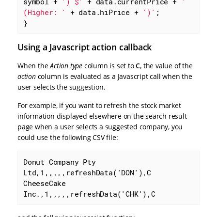
symbol + 
') $'
 + data.currentPrice + 
' 
(Higher: '
 + data.hiPrice + 
')'
;

}
Using a Javascript action callback
When the
Action type
column is set to
C
, the value of the
action
column is evaluated as a Javascript call when the
user selects the suggestion.
For example, if you want to refresh the stock market
information displayed elsewhere on the search result
page when a user selects a suggested company, you
could use the following CSV file:
Donut Company Pty 
Ltd,1,,,,,refreshData('DON'),C

CheeseCake 
Inc.,1,,,,,refreshData('CHK'),C