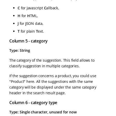
C
for Javascript
C
allback,
H
for
H
TML,
J
for
J
SON data,
T
for plain
T
ext.
Column 5 - category
Type: String
The category of the suggestion. This field allows to
classify suggestion in multiple categories.
If the suggestion concerns a product, you could use
"Product" here. All the suggestions with the same
category will be displayed under the same category
header in the search result page.
Column 6 - category type
Type: Single character, unused for now