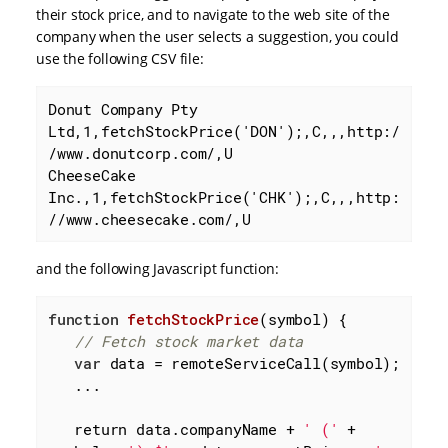
their stock price, and to navigate to the web site of the
company when the user selects a suggestion, you could
use the following CSV file:
Donut Company Pty 
Ltd,1,fetchStockPrice('DON');,C,,,http:/
/www.donutcorp.com/,U

CheeseCake 
Inc.,1,fetchStockPrice('CHK');,C,,,http:
//www.cheesecake.com/,U
and the following Javascript function:
function
fetchStockPrice
(
symbol
) 
{

// Fetch stock market data
var
 data = remoteServiceCall(symbol);

   ...

   return data.companyName + 
' ('
 + 