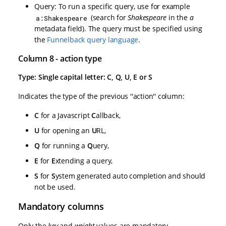
Query: To run a specific query, use for example
(search for
Shakespeare
in the
a
a:Shakespeare
metadata field). The query must be specified using
the
Funnelback query language
.
Column 8 - action type
Type: Single capital letter: C, Q, U, E or S
Indicates the type of the previous ''action'' column:
C
for a Javascript
C
allback,
U
for opening an
U
RL,
Q
for running a
Q
uery,
E
for
E
xtending a query,
S
for
S
ystem generated auto completion and should
not be used.
Mandatory columns
Only the
key
and
weight
values are mandatory.