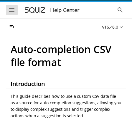
S
S
k
k
S
S
Help Center
h
h
i
i
o
o
p
p
w
w
t
t
v16.48.0
t
t
o
o
h
h
e
e
m
m
m
g
a
a
Auto-completion CSV
o
l
i
i
b
o
n
n
i
b
file format
l
a
n
c
e
l
a
o
n
s
v
n
a
e
i
t
v
a
Introduction
i
r
g
e
g
c
a
n
a
h
This guide describes how to use a custom CSV data file
t
t
t
i
i
as a source for auto completion suggestions, allowing you
o
o
to display complex suggestions and trigger complex
n
n
actions when a suggestion is selected.