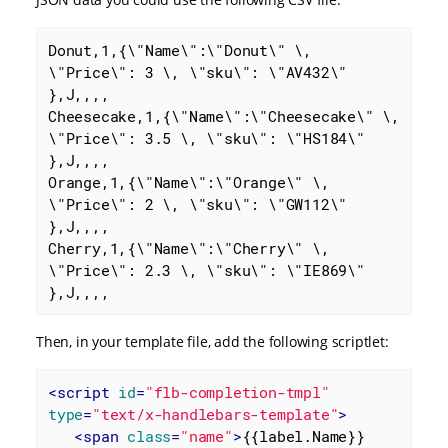
Donut,1,{\"Name\":\"Donut\" \, 
\"Price\": 3 \, \"sku\": \"AV432\" 
},J,,,,

Cheesecake,1,{\"Name\":\"Cheesecake\" \, 
\"Price\": 3.5 \, \"sku\": \"HS184\" 
},J,,,,

Orange,1,{\"Name\":\"Orange\" \, 
\"Price\": 2 \, \"sku\": \"GW112\" 
},J,,,,

Cherry,1,{\"Name\":\"Cherry\" \, 
\"Price\": 2.3 \, \"sku\": \"IE869\" 
},J,,,,
Then, in your template file, add the following scriptlet:
<
script
id
=
"flb-completion-tmpl"
type
=
"text/x-handlebars-template"
>
<
span
class
=
"name"
>
{{label.Name}}