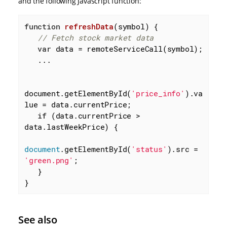
and the following Javascript function:
function
refreshData
(
symbol
) 
{

// Fetch stock market data
var
 data = remoteServiceCall(symbol);

   ...

document.getElementById(
'price_info'
).va
lue = data.currentPrice;

if
 (data.currentPrice > 
data.lastWeekPrice) {

document
.getElementById(
'status'
).src = 
'green.png'
;

   }

}
See also