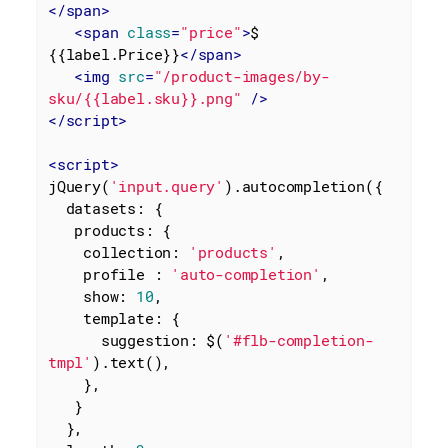
</
span
>
<
span
class
=
"price"
>
$ 
{{label.Price}}
</
span
>
<
img
src
=
"/product-images/by-
sku/{{label.sku}}.png"
 />
</
script
>
<
script
>
jQuery(
'input.query'
).autocompletion({

datasets
: {

products
: {

collection
: 
'products'
,

profile
 : 
'auto-completion'
,

show
: 
10
,

template
: {

suggestion
: $(
'#flb-completion-
tmpl'
).text(),

    },

   }

  },
