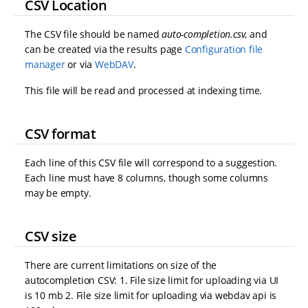
CSV Location
The CSV file should be named
auto-completion.csv
, and
can be created via the results page
Configuration file
manager
or via
WebDAV
.
This file will be read and processed at indexing time.
CSV format
Each line of this CSV file will correspond to a suggestion.
Each line must have 8 columns, though some columns
may be empty.
CSV size
There are current limitations on size of the
autocompletion CSV: 1. File size limit for uploading via UI
is 10 mb 2. File size limit for uploading via webdav api is