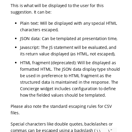
This is what will be displayed to the user for this
suggestion. It can be:
Plain text: Will be displayed with any special HTML
characters escaped,
JSON data: Can be templated at presentation time,
Javascript: The JS statement will be evaluated, and
its return value displayed (as HTML, not escaped),
HTML fragment (deprecated): Will be displayed as
formatted HTML. The JSON data display type should
be used in preference to HTML fragment as the
structured data is maintained in the response. The
Concierge widget includes configuration to define
how the fielded values should be templated.
Please also note the standard escaping rules for CSV
files.
Special characters like double quotes, backslashes or
commas can be escaped using a backslash (
\\ , \" ,