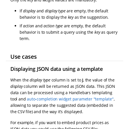
If
display
and
display type
are empty, the default
behavior is to display the
key
as the suggestion.
If
action
and
action type
are empty, the default
behavior is to submit a query using the
key
as query
term.
Use cases
Displaying JSON data using a template
When the
display type
column is set to
J
, the value of the
display
column will be returned as JSON data. This JSON
data can be processed using a Handlebars templating
tool and
auto-completion widget parameter "template"
,
allowing to separate the suggested data (embedded in
the CSV file) and the way it’s displayed.
For example, if you want to embed product prices as
JSON data you could use the following CSV file: