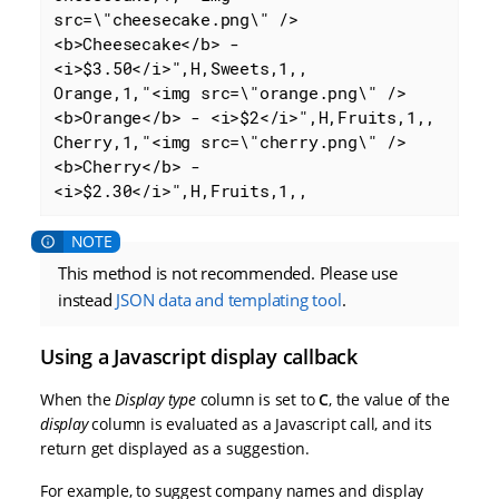
src=\"cheesecake.png\" />
<b>Cheesecake</b> - 
<i>$3.50</i>",H,Sweets,1,,

Orange,1,"<img src=\"orange.png\" />
<b>Orange</b> - <i>$2</i>",H,Fruits,1,,

Cherry,1,"<img src=\"cherry.png\" />
<b>Cherry</b> - 
<i>$2.30</i>",H,Fruits,1,,
This method is not recommended. Please use
instead
JSON data and templating tool
.
Using a Javascript display callback
When the
Display type
column is set to
C
, the value of the
display
column is evaluated as a Javascript call, and its
return get displayed as a suggestion.
For example, to suggest company names and display