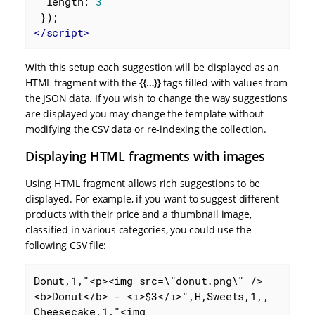
length
: 
3
</
script
>
With this setup each suggestion will be displayed as an
HTML fragment with the
{{…​}}
tags filled with values from
the JSON data. If you wish to change the way suggestions
are displayed you may change the template without
modifying the CSV data or re-indexing the collection.
Displaying HTML fragments with images
Using HTML fragment allows rich suggestions to be
displayed. For example, if you want to suggest different
products with their price and a thumbnail image,
classified in various categories, you could use the
following CSV file:
Donut,1,"<p><img src=\"donut.png\" />
<b>Donut</b> - <i>$3</i>",H,Sweets,1,,

Cheesecake,1,"<img 