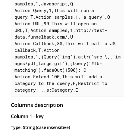
samples,1,Javascript,Q

Action Query,1,This will run a 
query,T,Action samples,1,`a query`,Q

Action URL,90,This will open an 
URL,T,Action samples,1,http://test-
data.funnelback.com/,U

Action Callback,80,This will call a JS 
callback,T,Action 
samples,1,jQuery('img').attr('src'\,,'im
ages/pdf_large.gif');jQuery('#fb-
matching').fadeOut(1500);,C

Action Extend,100,This will add a 
category to the query,H,Restrict to 
category: ,,s:Category,E
Columns description
Column 1 - key
Type: String (case insensitive)