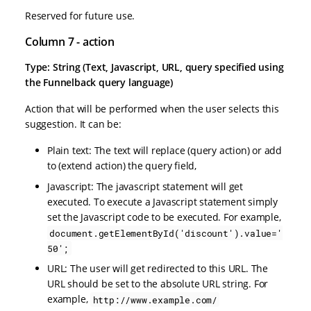
Reserved for future use.
Column 7 - action
Type: String (Text, Javascript, URL, query specified using
the Funnelback query language)
Action that will be performed when the user selects this
suggestion. It can be:
Plain text: The text will replace (query action) or add
to (extend action) the query field,
Javascript: The javascript statement will get
executed. To execute a Javascript statement simply
set the Javascript code to be executed. For example,
document.getElementById('discount').value='
50';
URL: The user will get redirected to this URL. The
URL should be set to the absolute URL string. For
example,
http://www.example.com/