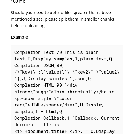
100 mb
Should you need to upload files greater than above
mentioned sizes, please split them in smaller chunks
before uploading.
Example
Completion Text,70,This is plain 
text,T,Display samples,1,plain text,Q

Completion JSON,80,
{\"key1\":\"value1\"\,\"key2\":\"value2\
"},J,Display samples,1,Json,Q

Completion HTML,90,"<div 
class=\"sugg\">This <b>actually</b> is 
<p><span style=\"color: 
red\">HTML</span></div>",H,Display 
samples,1,v:html,Q

Completion Callback,1,'Callback. Current 
document title is: 
<i>'+document.title+'</i>.';,C,Display 