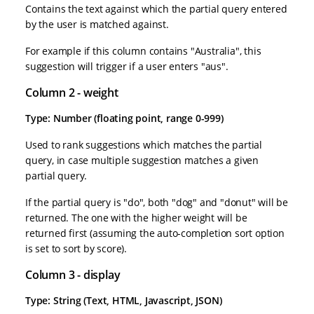
Contains the text against which the partial query entered
by the user is matched against.
For example if this column contains "Australia", this
suggestion will trigger if a user enters "aus".
Column 2 - weight
Type: Number (floating point, range 0-999)
Used to rank suggestions which matches the partial
query, in case multiple suggestion matches a given
partial query.
If the partial query is "do", both "dog" and "donut" will be
returned. The one with the higher weight will be
returned first (assuming the auto-completion sort option
is set to sort by score).
Column 3 - display
Type: String (Text, HTML, Javascript, JSON)