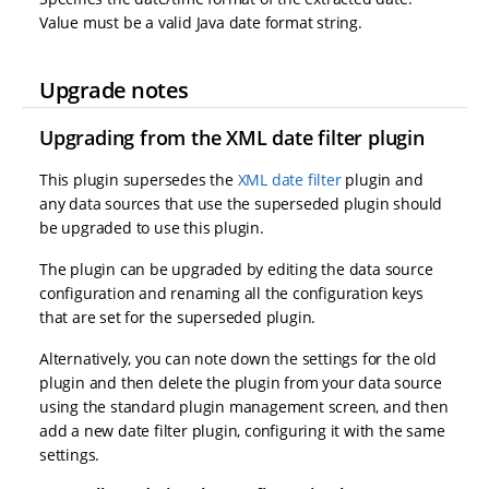
Value must be a valid Java date format string.
Upgrade notes
Upgrading from the XML date filter plugin
This plugin supersedes the
XML date filter
plugin and
any data sources that use the superseded plugin should
be upgraded to use this plugin.
The plugin can be upgraded by editing the data source
configuration and renaming all the configuration keys
that are set for the superseded plugin.
Alternatively, you can note down the settings for the old
plugin and then delete the plugin from your data source
using the standard plugin management screen, and then
add a new date filter plugin, configuring it with the same
settings.