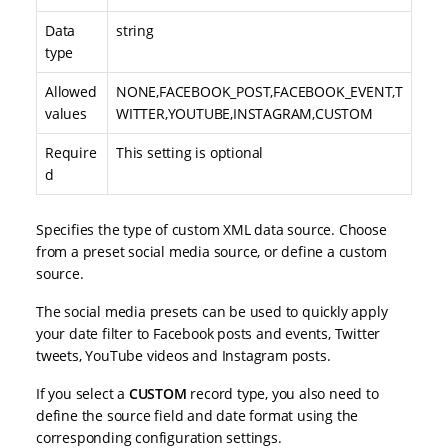
Data
string
type
Allowed
NONE,FACEBOOK_POST,FACEBOOK_EVENT,T
values
WITTER,YOUTUBE,INSTAGRAM,CUSTOM
Require
This setting is optional
d
Specifies the type of custom XML data source. Choose
from a preset social media source, or define a custom
source.
The social media presets can be used to quickly apply
your date filter to Facebook posts and events, Twitter
tweets, YouTube videos and Instagram posts.
If you select a
CUSTOM
record type, you also need to
define the source field and date format using the
corresponding configuration settings.