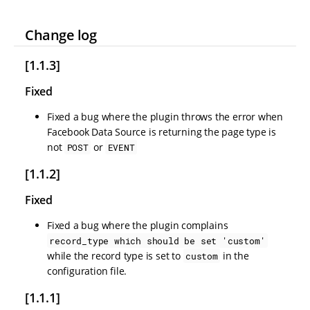
Change log
[1.1.3]
Fixed
Fixed a bug where the plugin throws the error when
Facebook Data Source is returning the page type is
not
or
POST
EVENT
[1.1.2]
Fixed
Fixed a bug where the plugin complains
record_type which should be set 'custom'
while the record type is set to
in the
custom
configuration file.
[1.1.1]