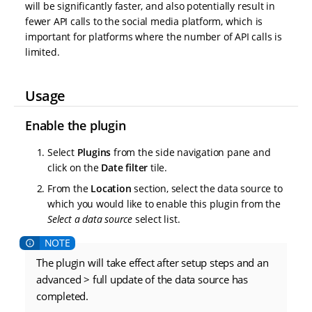
will be significantly faster, and also potentially result in
fewer API calls to the social media platform, which is
important for platforms where the number of API calls is
limited.
Usage
Enable the plugin
Select
Plugins
from the side navigation pane and
click on the
Date filter
tile.
From the
Location
section, select the data source to
which you would like to enable this plugin from the
Select a data source
select list.
The plugin will take effect after setup steps and an
advanced > full update of the data source has
completed.