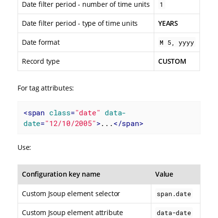
Date filter period - number of time units
1
Date filter period - type of time units
YEARS
Date format
M 5, yyyy
Record type
CUSTOM
For tag attributes:
<
span
class
=
"date"
data-
date
=
"12/10/2005"
>
...
</
span
>
Use:
Configuration key name
Value
Custom Jsoup element selector
span.date
Custom Jsoup element attribute
data-date