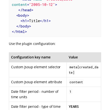
content
=
"2005-10-12"
>
</
head
>
<
body
>
<
h1
>
Title
</
h1
>
</
body
>
</
html
>
Use the plugin configuration:
Configuration key name
Value
Custom Jsoup element selector
meta[created_da
te]
Custom Jsoup element attribute
content
Date filter period - number of
1
time units
Date filter period - type of time
YEARS