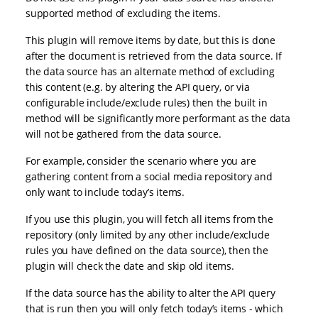
supported method of excluding the items.
This plugin will remove items by date, but this is done
after the document is retrieved from the data source. If
the data source has an alternate method of excluding
this content (e.g. by altering the API query, or via
configurable include/exclude rules) then the built in
method will be significantly more performant as the data
will not be gathered from the data source.
For example, consider the scenario where you are
gathering content from a social media repository and
only want to include today’s items.
If you use this plugin, you will fetch all items from the
repository (only limited by any other include/exclude
rules you have defined on the data source), then the
plugin will check the date and skip old items.
If the data source has the ability to alter the API query
that is run then you will only fetch today’s items - which