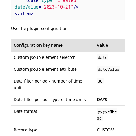
dateValue
=
"2023-10-21"
/>
</
item
>
Use the plugin configuration:
Configuration key name
Value
Custom Jsoup element selector
date
Custom Jsoup element attribute
dateValue
Date filter period - number of time
30
units
Date filter period - type of time units
DAYS
Date format
yyyy-MM-
dd
Record type
CUSTOM