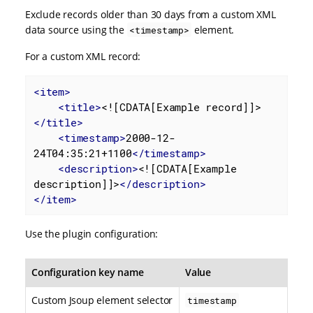
Exclude records older than 30 days from a custom XML
data source using the
element.
<timestamp>
For a custom XML record:
<
item
>
<
title
>
<![CDATA[Example record]]>
</
title
>
<
timestamp
>
2000-12-
24T04:35:21+1100
</
timestamp
>
<
description
>
<![CDATA[Example 
description]]>
</
description
>
</
item
>
Use the plugin configuration:
Configuration key name
Value
Custom Jsoup element selector
timestamp