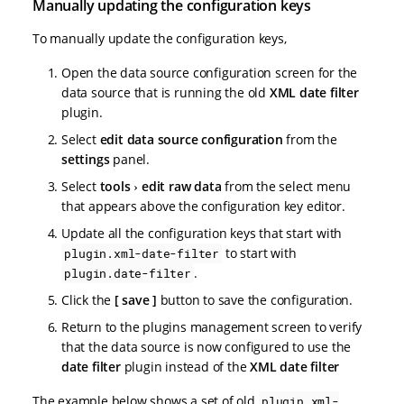
Manually updating the configuration keys
To manually update the configuration keys,
Open the data source configuration screen for the
data source that is running the old
XML date filter
plugin.
Select
edit data source configuration
from the
settings
panel.
Select
tools
edit raw data
from the select menu
that appears above the configuration key editor.
Update all the configuration keys that start with
to start with
plugin.xml-date-filter
.
plugin.date-filter
Click the
save
button to save the configuration.
Return to the plugins management screen to verify
that the data source is now configured to use the
date filter
plugin instead of the
XML date filter
The example below shows a set of old
plugin.xml-