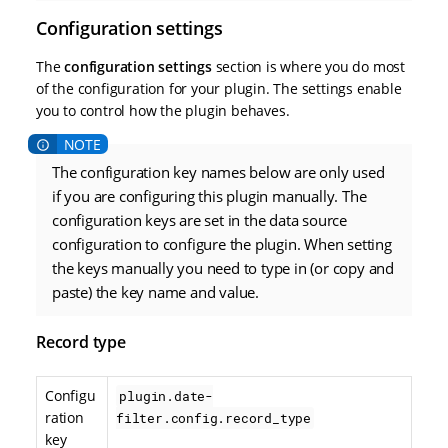
Configuration settings
The
configuration settings
section is where you do most
of the configuration for your plugin. The settings enable
you to control how the plugin behaves.
The configuration key names below are only used
if you are configuring this plugin manually. The
configuration keys are set in the data source
configuration to configure the plugin. When setting
the keys manually you need to type in (or copy and
paste) the key name and value.
Record type
Configu
plugin.date-
ration
filter.config.record_type
key