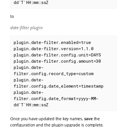
dd'T'HH:mm:ssZ
to
date-filter plugin
plugin.date-filter.enabled=true

plugin.date-filter.version=1.1.0

plugin.date-filter.config.unit=DAYS

plugin.date-filter.config.amount=30

plugin.date-
filter.config.record_type=custom

plugin.date-
filter.config.date_element=timestamp

plugin.date-
filter.config.date_format=yyyy-MM-
dd'T'HH:mm:ssZ
Once you have updated the key names,
save
the
configuration and the plugin upgrade is complete.