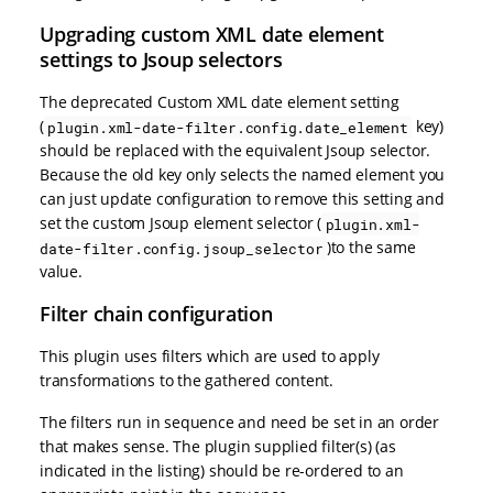
Upgrading custom XML date element
settings to Jsoup selectors
The deprecated Custom XML date element setting
(
key)
plugin.xml-date-filter.config.date_element
should be replaced with the equivalent Jsoup selector.
Because the old key only selects the named element you
can just update configuration to remove this setting and
set the custom Jsoup element selector (
plugin.xml-
)to the same
date-filter.config.jsoup_selector
value.
Filter chain configuration
This plugin uses filters which are used to apply
transformations to the gathered content.
The filters run in sequence and need be set in an order
that makes sense. The plugin supplied filter(s) (as
indicated in the listing) should be re-ordered to an