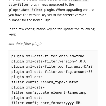
plugin keys upgraded to the
date-filter
plugin. When upgrading ensure
plugin.date-filter
you have the version key set to the
correct version
number
for the new plugin.
In the raw configuration key editor update the following
keys:
xml-date-filter plugin
plugin.xml-date-filter.enabled=true

plugin.xml-date-filter.version=1.0.0

plugin.xml-date-filter.config.unit=DAYS

plugin.xml-date-filter.config.amount=30

plugin.xml-date-
filter.config.record_type=custom

plugin.xml-date-
filter.config.date_element=timestamp

plugin.xml-date-
filter.config.date_format=yyyy-MM-