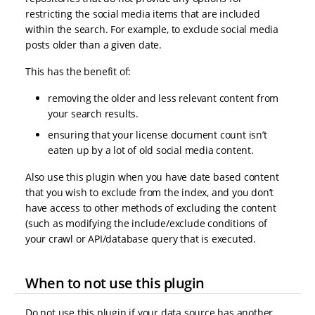
restricting the social media items that are included
within the search. For example, to exclude social media
posts older than a given date.
This has the benefit of:
removing the older and less relevant content from
your search results.
ensuring that your license document count isn’t
eaten up by a lot of old social media content.
Also use this plugin when you have date based content
that you wish to exclude from the index, and you don’t
have access to other methods of excluding the content
(such as modifying the include/exclude conditions of
your crawl or API/database query that is executed.
When to not use this plugin
Do not use this plugin if your data source has another