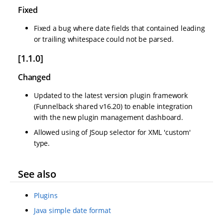
Fixed
Fixed a bug where date fields that contained leading
or trailing whitespace could not be parsed.
[1.1.0]
Changed
Updated to the latest version plugin framework
(Funnelback shared v16.20) to enable integration
with the new plugin management dashboard.
Allowed using of JSoup selector for XML 'custom'
type.
See also
Plugins
Java simple date format