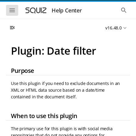
S
S
k
k
S
S
Help Center
h
h
i
i
o
o
p
p
w
w
t
t
v16.48.0
t
t
o
o
h
h
e
e
m
m
m
g
a
a
Plugin: Date filter
o
l
i
i
b
o
n
n
i
b
l
a
n
c
e
l
Purpose
a
o
n
s
v
n
a
e
i
t
v
a
Use this plugin if you need to exclude documents in an
i
r
g
e
XML or HTML data source based on a date/time
g
c
a
n
a
h
contained in the document itself.
t
t
t
i
i
o
o
When to use this plugin
n
n
The primary use for this plugin is with social media
repositories that do not provide any options for