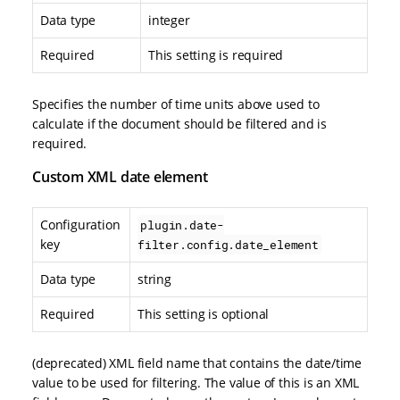
Data type
integer
Required
This setting is required
Specifies the number of time units above used to
calculate if the document should be filtered and is
required.
Custom XML date element
Configuration
plugin.date-
key
filter.config.date_element
Data type
string
Required
This setting is optional
(deprecated) XML field name that contains the date/time
value to be used for filtering. The value of this is an XML