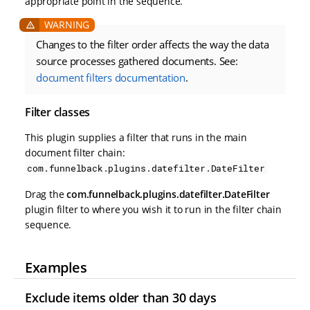
appropriate point in the sequence.
Changes to the filter order affects the way the data
source processes gathered documents. See:
document filters documentation
.
Filter classes
This plugin supplies a filter that runs in the main
document filter chain:
com.funnelback.plugins.datefilter.DateFilter
Drag the
com.funnelback.plugins.datefilter.DateFilter
plugin filter to where you wish it to run in the filter chain
sequence.
Examples
Exclude items older than 30 days