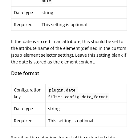
bute
Data type
string
Required
This setting is optional
If the date is stored in an attribute, this should be set to
the attribute name of the element (defined in the custom
Jsoup element selector setting). Leave this setting blank if
the date is stored as the element content.
Date format
Configuration
plugin.date-
key
filter.config.date_format
Data type
string
Required
This setting is optional
Specifies the date/time format of the extracted date.