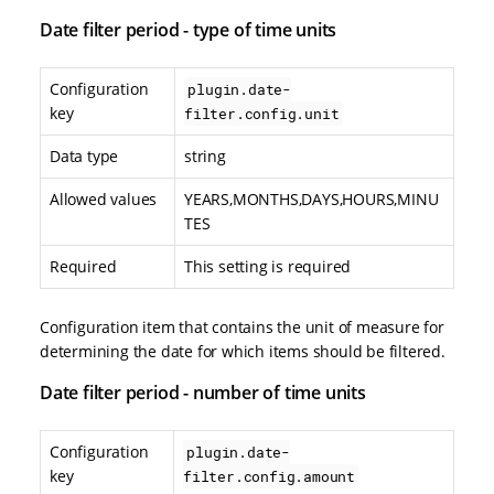
Date filter period - type of time units
Configuration
plugin.date-
key
filter.config.unit
Data type
string
Allowed values
YEARS,MONTHS,DAYS,HOURS,MINU
TES
Required
This setting is required
Configuration item that contains the unit of measure for
determining the date for which items should be filtered.
Date filter period - number of time units
Configuration
plugin.date-
key
filter.config.amount