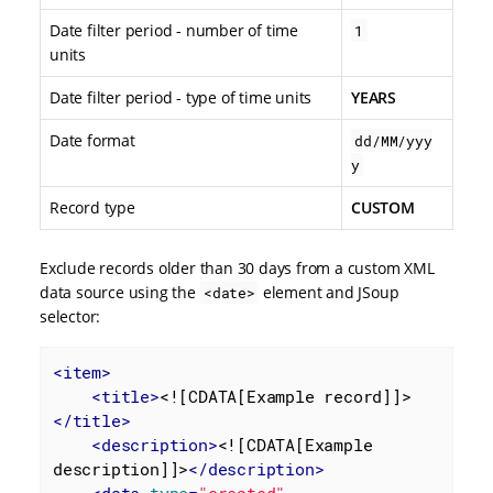
Date filter period - number of time
1
units
Date filter period - type of time units
YEARS
Date format
dd/MM/yyy
y
Record type
CUSTOM
Exclude records older than 30 days from a custom XML
data source using the
element and JSoup
<date>
selector:
<
item
>
<
title
>
<![CDATA[Example record]]>
</
title
>
<
description
>
<![CDATA[Example 
description]]>
</
description
>
<
date
type
=
"created"