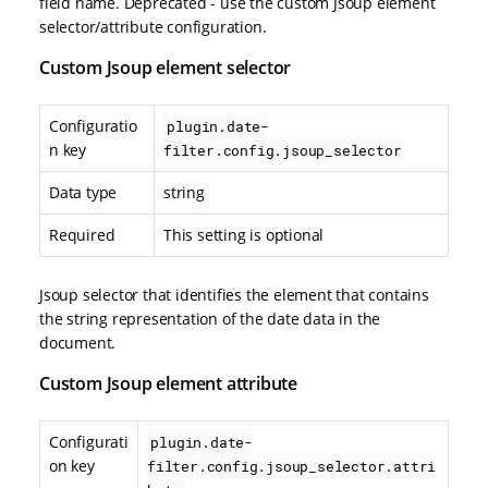
field name. Deprecated - use the custom Jsoup element
selector/attribute configuration.
Custom Jsoup element selector
Configuratio
plugin.date-
n key
filter.config.jsoup_selector
Data type
string
Required
This setting is optional
Jsoup selector that identifies the element that contains
the string representation of the date data in the
document.
Custom Jsoup element attribute
Configurati
plugin.date-
on key
filter.config.jsoup_selector.attri