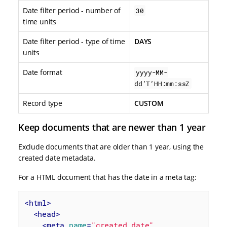
Date filter period - number of
30
time units
Date filter period - type of time
DAYS
units
Date format
yyyy-MM-
dd’T’HH:mm:ssZ
Record type
CUSTOM
Keep documents that are newer than 1 year
Exclude documents that are older than 1 year, using the
created date metadata.
For a HTML document that has the date in a meta tag:
<
html
>
<
head
>
<
meta
name
=
"created_date"