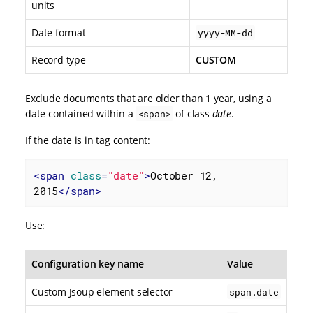
units
Date format
yyyy-MM-dd
Record type
CUSTOM
Exclude documents that are older than 1 year, using a
date contained within a
of class
date
.
<span>
If the date is in tag content:
<
span
class
=
"date"
>
October 12, 
2015
</
span
>
Use:
Configuration key name
Value
Custom Jsoup element selector
span.date