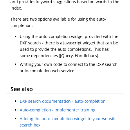
and provides keyword suggestions based on words in the
index.
There are two options available for using the auto-
completion.
Using the auto-completion widget provided with the
DXP search - there is a Javascript widget that can be
used to provide the auto-completions. This has
some dependencies (JQuery, Handlebars).
Writing your own code to connect to the DXP search
auto-completion web service.
See also
DXP search documentation - auto-completion
Auto-completion - implementer training
Adding the auto-completion widget to your website
search box