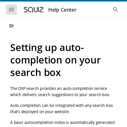
S
S
k
k
S
S
Help Center
h
h
i
i
o
o
p
p
w
w
t
t
t
t
o
o
h
h
e
e
m
m
m
g
a
a
Setting up auto-
o
l
i
i
b
o
n
n
i
b
completion on your
l
a
n
c
e
l
a
o
n
s
search box
v
n
a
e
i
t
v
a
i
r
g
e
g
c
a
n
The DXP search provides an auto-completion service
a
h
t
t
t
which delivers search suggestions to your search box.
i
i
o
o
Auto-completion can be integrated with any search box
n
n
that’s deployed on your website.
A basic autocompletion index is automatically generated