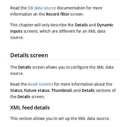
Read the
DB data source
documentation for more
information on the
Record filter
screen.
This chapter will only describe the
Details
and
Dynamic
inputs
screens, which are different for an XML data
source.
Details screen
The
Details
screen allows you to configure the XML data
source.
Read the
Asset screens
for more information about the
Status
,
Future status
,
Thumbnail
, and
Details
sections of
the
Details
screen.
XML feed details
This section allows you to set up the XML data source.