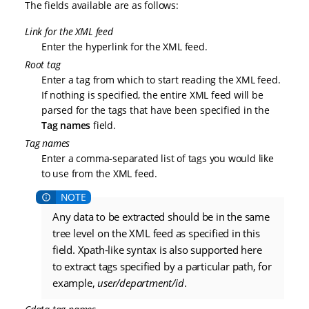
The fields available are as follows:
Link for the XML feed
Enter the hyperlink for the XML feed.
Root tag
Enter a tag from which to start reading the XML feed.
If nothing is specified, the entire XML feed will be
parsed for the tags that have been specified in the
Tag names
field.
Tag names
Enter a comma-separated list of tags you would like
to use from the XML feed.
Any data to be extracted should be in the same
tree level on the XML feed as specified in this
field. Xpath-like syntax is also supported here
to extract tags specified by a particular path, for
example,
user/department/id
.