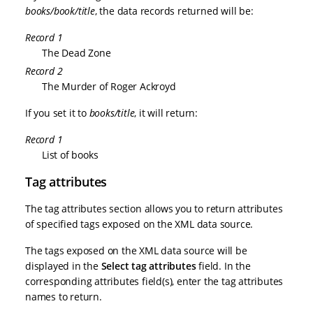
books/book/title
, the data records returned will be:
Record 1
The Dead Zone
Record 2
The Murder of Roger Ackroyd
If you set it to
books/title
, it will return:
Record 1
List of books
Tag attributes
The tag attributes section allows you to return attributes
of specified tags exposed on the XML data source.
The tags exposed on the XML data source will be
displayed in the
Select tag attributes
field. In the
corresponding attributes field(s), enter the tag attributes
names to return.