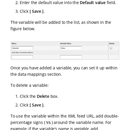
Enter the default value into the
Default value
field.
Click
Save
.
The variable will be added to the list, as shown in the
figure below.
Once you have added a variable, you can set it up within
the data mappings section.
To delete a variable:
Click the
Delete
box.
Click
Save
.
To use the variable within the XML feed URL, add double-
percentage signs (
) around the variable name. For
%%
example, if the variable’s name is
variable
, add