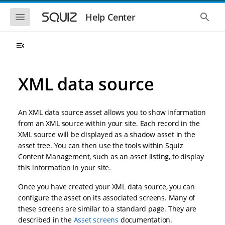
S
S
k
k
S
S
Help Center
h
h
i
i
o
o
p
p
w
w
t
t
t
t
o
o
h
h
e
e
m
m
m
g
a
a
XML data source
o
l
i
i
b
o
n
n
i
b
l
a
n
c
e
l
An XML data source asset allows you to show information
a
o
n
s
from an XML source within your site. Each record in the
v
n
a
e
XML source will be displayed as a shadow asset in the
i
t
v
a
i
r
g
e
asset tree. You can then use the tools within Squiz
g
c
a
n
Content Management, such as an asset listing, to display
a
h
t
t
t
this information in your site.
i
i
o
o
Once you have created your XML data source, you can
n
n
configure the asset on its associated screens. Many of
these screens are similar to a standard page. They are
described in the
Asset screens
documentation.