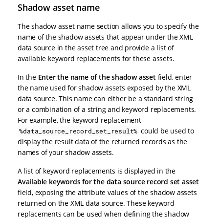
Shadow asset name
The shadow asset name section allows you to specify the
name of the shadow assets that appear under the XML
data source in the asset tree and provide a list of
available keyword replacements for these assets.
In the
Enter the name of the shadow asset
field, enter
the name used for shadow assets exposed by the XML
data source. This name can either be a standard string
or a combination of a string and keyword replacements.
For example, the keyword replacement
could be used to
%data_source_record_set_result%
display the result data of the returned records as the
names of your shadow assets.
A list of keyword replacements is displayed in the
Available keywords for the data source record set asset
field, exposing the attribute values of the shadow assets
returned on the XML data source. These keyword
replacements can be used when defining the shadow