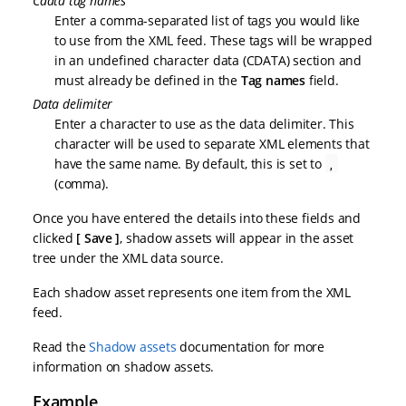
Cdata tag names
Enter a comma-separated list of tags you would like
to use from the XML feed. These tags will be wrapped
in an undefined character data (CDATA) section and
must already be defined in the
Tag names
field.
Data delimiter
Enter a character to use as the data delimiter. This
character will be used to separate XML elements that
have the same name. By default, this is set to
,
(comma).
Once you have entered the details into these fields and
clicked
Save
, shadow assets will appear in the asset
tree under the XML data source.
Each shadow asset represents one item from the XML
feed.
Read the
Shadow assets
documentation for more
information on shadow assets.
Example