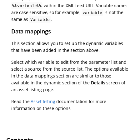
within the XML feed URL. Variable names
%%variable%%
are case sensitive, so for example,
is not the
variable
same as
.
Variable
Data mappings
This section allows you to set up the dynamic variables
that have been added in the section above.
Select which variable to edit from the parameter list and
select a source from the source list. The options available
in the data mappings section are similar to those
available in the dynamic section of the
Details
screen of
an asset listing page.
Read the
Asset listing
documentation for more
information on these options.