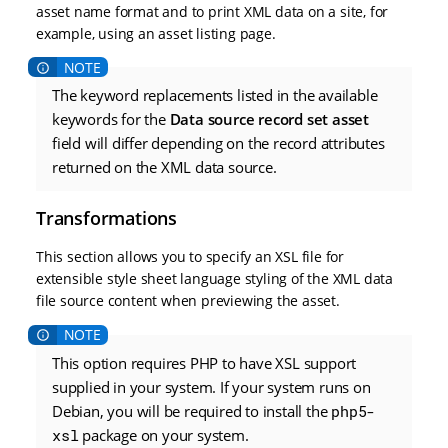
asset name format and to print XML data on a site, for
example, using an asset listing page.
The keyword replacements listed in the available
keywords for the
Data source record set asset
field will differ depending on the record attributes
returned on the XML data source.
Transformations
This section allows you to specify an XSL file for
extensible style sheet language styling of the XML data
file source content when previewing the asset.
This option requires PHP to have XSL support
supplied in your system. If your system runs on
Debian, you will be required to install the
php5-
xsl
package on your system.