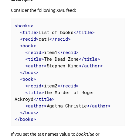
Consider the following XML feed:
<
books
>
<
title
>
List of books
</
title
>
<
recid
>
cat1
</
recid
>
<
book
>
<
recid
>
item1
</
recid
>
<
title
>
The Dead Zone
</
title
>
<
author
>
Stephen King
</
author
>
</
book
>
<
book
>
<
recid
>
item2
</
recid
>
<
title
>
The Murder of Roger 
Ackroyd
</
title
>
<
author
>
Agatha Christie
</
author
>
</
book
>
</
books
>
If you set the tag names value to
book/title
or