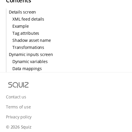
Contents
Details screen
XML feed details
Example
Tag attributes
Shadow asset name
Transformations
Dynamic inputs screen
Dynamic variables
Data mappings
S
q
u
Contact us
i
Terms of use
z
Privacy policy
© 2026 Squiz