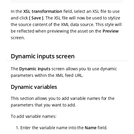
In the
XSL transformation
field, select an XSL file to use
and click
Save
. The XSL file will now be used to stylize
the source content of the XML data source. This style will
be reflected when previewing the asset on the
Preview
screen.
Dynamic inputs screen
The
Dynamic inputs
screen allows you to use dynamic
parameters within the XML feed URL.
Dynamic variables
This section allows you to add variable names for the
parameters that you want to add.
To add variable names:
Enter the variable name into the
Name
field.