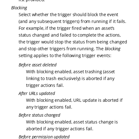
Blocking
Select whether the trigger should block the event
(and any subsequent triggers) from running if it fails.
For example, if the trigger fired when an asset’s
status changed and failed to complete the actions,
the trigger would stop the status from being changed
and stop other triggers from running. The
blocking
setting applies to the following trigger events:
Before asset deleted
With blocking enabled, asset trashing (asset
linking to trash exclusively) is aborted if any
trigger actions fail.
After URLs updated
With blocking enabled, URL update is aborted if
any trigger actions fail.
Before status changed
With blocking enabled, asset status change is
aborted if any trigger actions fail.
Before permission updated