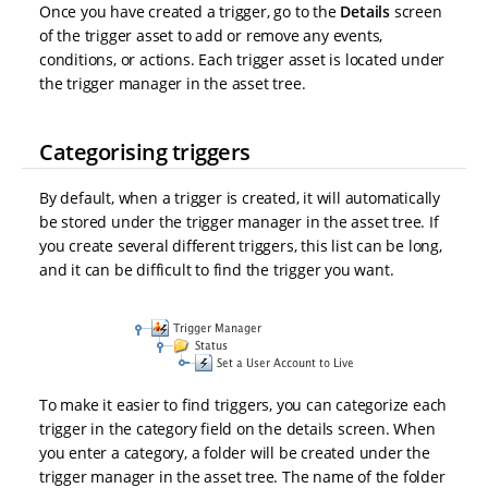
Once you have created a trigger, go to the
Details
screen
of the trigger asset to add or remove any events,
conditions, or actions. Each trigger asset is located under
the trigger manager in the asset tree.
Categorising triggers
By default, when a trigger is created, it will automatically
be stored under the trigger manager in the asset tree. If
you create several different triggers, this list can be long,
and it can be difficult to find the trigger you want.
To make it easier to find triggers, you can categorize each
trigger in the category field on the details screen. When
you enter a category, a folder will be created under the
trigger manager in the asset tree. The name of the folder