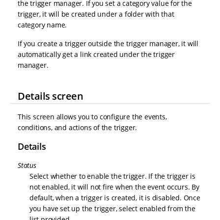
the trigger manager. If you set a category value for the
trigger, it will be created under a folder with that
category name.
If you create a trigger outside the trigger manager, it will
automatically get a link created under the trigger
manager.
Details screen
This screen allows you to configure the events,
conditions, and actions of the trigger.
Details
Status
Select whether to enable the trigger. If the trigger is
not enabled, it will not fire when the event occurs. By
default, when a trigger is created, it is disabled. Once
you have set up the trigger, select enabled from the
list provided.