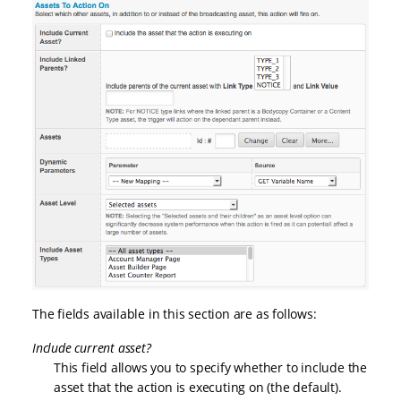
The fields available in this section are as follows:
Include current asset?
This field allows you to specify whether to include the
asset that the action is executing on (the default).