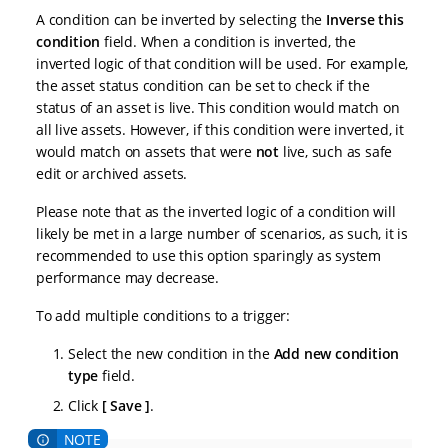
A condition can be inverted by selecting the
Inverse this
condition
field. When a condition is inverted, the
inverted logic of that condition will be used. For example,
the asset status condition can be set to check if the
status of an asset is live. This condition would match on
all live assets. However, if this condition were inverted, it
would match on assets that were
not
live, such as safe
edit or archived assets.
Please note that as the inverted logic of a condition will
likely be met in a large number of scenarios, as such, it is
recommended to use this option sparingly as system
performance may decrease.
To add multiple conditions to a trigger:
Select the new condition in the
Add new condition
type
field.
Click
Save
.