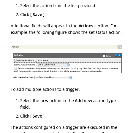
Select the action from the list provided.
Click
Save
.
Additional fields will appear in the
Actions
section. For
example, the following figure shows the set status action.
To add multiple actions to a trigger.
Select the new action in the
Add new action type
field.
Click
Save
.
The actions configured on a trigger are executed in the