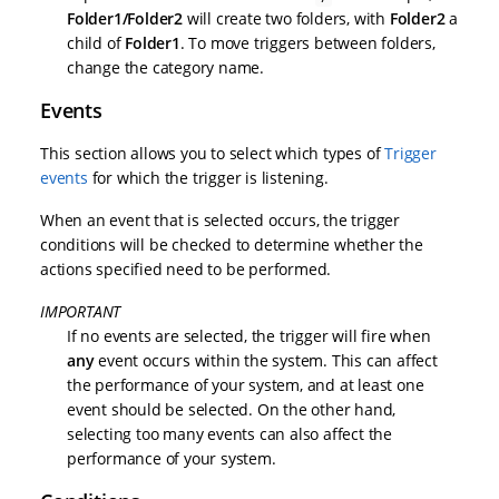
Folder1/Folder2
will create two folders, with
Folder2
a
child of
Folder1
. To move triggers between folders,
change the category name.
Events
This section allows you to select which types of
Trigger
events
for which the trigger is listening.
When an event that is selected occurs, the trigger
conditions will be checked to determine whether the
actions specified need to be performed.
IMPORTANT
If no events are selected, the trigger will fire when
any
event occurs within the system. This can affect
the performance of your system, and at least one
event should be selected. On the other hand,
selecting too many events can also affect the
performance of your system.