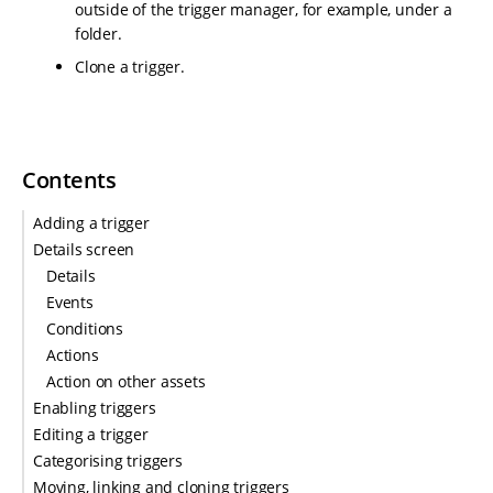
outside of the trigger manager, for example, under a
folder.
Clone a trigger.
Contents
Adding a trigger
Details screen
Details
Events
Conditions
Actions
Action on other assets
Enabling triggers
Editing a trigger
Categorising triggers
Moving, linking and cloning triggers