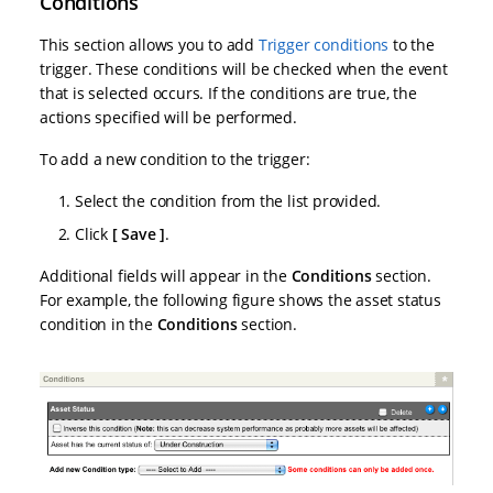
Conditions
This section allows you to add
Trigger conditions
to the
trigger. These conditions will be checked when the event
that is selected occurs. If the conditions are true, the
actions specified will be performed.
To add a new condition to the trigger:
Select the condition from the list provided.
Click
Save
.
Additional fields will appear in the
Conditions
section.
For example, the following figure shows the asset status
condition in the
Conditions
section.