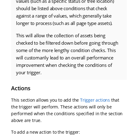
values (such as a specific status or tree location)
should be listed above conditions that check
against a range of values, which generally take
longer to process (such as all page type assets).
This will allow the collection of assets being
checked to be filtered down before going through
some of the more lengthy condition checks. This
will customarily lead to an overall performance
improvement when checking the conditions of
your trigger.
Actions
This section allows you to add the
Trigger actions
that
the trigger will perform. These actions will only be
performed when the conditions specified in the section
above are true.
To add a new action to the trigger: