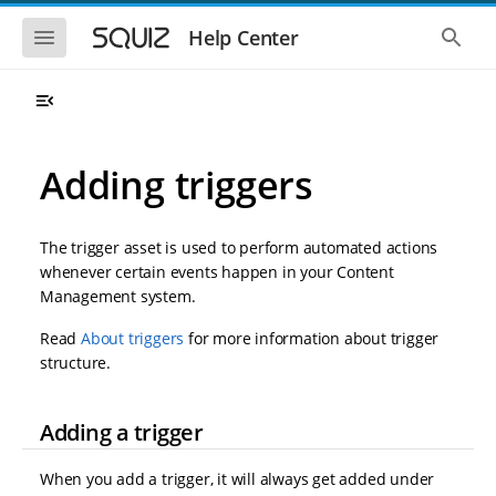
S
S
k
k
S
S
Help Center
h
h
i
i
o
o
p
p
w
w
t
t
t
t
o
o
h
h
e
e
m
m
m
g
a
a
Adding triggers
o
l
i
i
b
o
n
n
i
b
l
a
n
c
e
l
The trigger asset is used to perform automated actions
a
o
n
s
whenever certain events happen in your Content
v
n
a
e
Management system.
i
t
v
a
i
r
g
e
g
c
Read
About triggers
for more information about trigger
a
n
a
h
structure.
t
t
t
i
i
o
o
n
Adding a trigger
n
When you add a trigger, it will always get added under