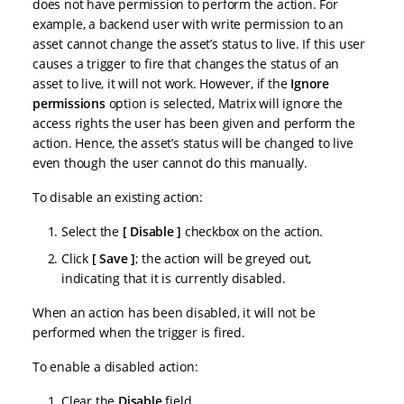
does not have permission to perform the action. For
example, a backend user with write permission to an
asset cannot change the asset’s status to live. If this user
causes a trigger to fire that changes the status of an
asset to live, it will not work. However, if the
Ignore
permissions
option is selected, Matrix will ignore the
access rights the user has been given and perform the
action. Hence, the asset’s status will be changed to live
even though the user cannot do this manually.
To disable an existing action:
Select the
Disable
checkbox on the action.
Click
Save
; the action will be greyed out,
indicating that it is currently disabled.
When an action has been disabled, it will not be
performed when the trigger is fired.
To enable a disabled action:
Clear the
Disable
field.