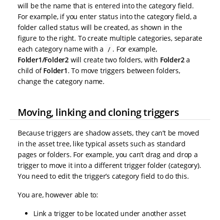
will be the name that is entered into the category field.
For example, if you enter status into the category field, a
folder called status will be created, as shown in the
figure to the right. To create multiple categories, separate
each category name with a
. For example,
/
Folder1/Folder2
will create two folders, with
Folder2
a
child of
Folder1
. To move triggers between folders,
change the category name.
Moving, linking and cloning triggers
Because triggers are shadow assets, they can’t be moved
in the asset tree, like typical assets such as standard
pages or folders. For example, you can’t drag and drop a
trigger to move it into a different trigger folder (category).
You need to edit the trigger’s category field to do this.
You are, however able to:
Link a trigger to be located under another asset