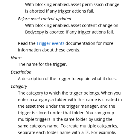
With blocking enabled, asset permission change
is aborted if any trigger actions fail.
Before asset content updated
With blocking enabled, asset content change on
Bodycopy is aborted if any trigger actions fail.
Read the
Trigger events
documentation for more
information about these events.
Name
The name for the trigger.
Description
A description of the trigger to explain what it does.
Category
The category to which the trigger belongs. When you
enter a category, a folder with this name is created in
the asset tree under the trigger manager, and the
trigger is stored under that folder. You can group
multiple triggers in the same folder by using the
same category name. To create multiple categories,
separate each folder name with a
. For example,
/