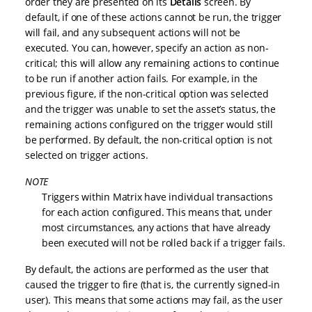
order they are presented on its
Details
screen. By
default, if one of these actions cannot be run, the trigger
will fail, and any subsequent actions will not be
executed. You can, however, specify an action as non-
critical; this will allow any remaining actions to continue
to be run if another action fails. For example, in the
previous figure, if the non-critical option was selected
and the trigger was unable to set the asset’s status, the
remaining actions configured on the trigger would still
be performed. By default, the non-critical option is not
selected on trigger actions.
NOTE
Triggers within Matrix have individual transactions
for each action configured. This means that, under
most circumstances, any actions that have already
been executed will not be rolled back if a trigger fails.
By default, the actions are performed as the user that
caused the trigger to fire (that is, the currently signed-in
user). This means that some actions may fail, as the user