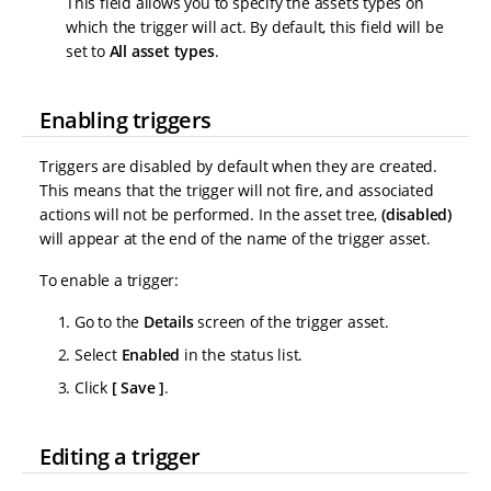
This field allows you to specify the assets types on
which the trigger will act. By default, this field will be
set to
All asset types
.
Enabling triggers
Triggers are disabled by default when they are created.
This means that the trigger will not fire, and associated
actions will not be performed. In the asset tree,
(disabled)
will appear at the end of the name of the trigger asset.
To enable a trigger:
Go to the
Details
screen of the trigger asset.
Select
Enabled
in the status list.
Click
Save
.
Editing a trigger