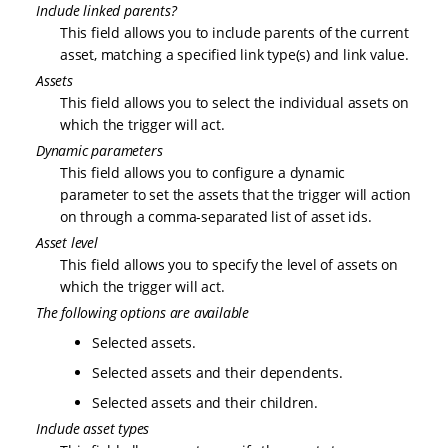
Include linked parents?
This field allows you to include parents of the current
asset, matching a specified link type(s) and link value.
Assets
This field allows you to select the individual assets on
which the trigger will act.
Dynamic parameters
This field allows you to configure a dynamic
parameter to set the assets that the trigger will action
on through a comma-separated list of asset ids.
Asset level
This field allows you to specify the level of assets on
which the trigger will act.
The following options are available
Selected assets.
Selected assets and their dependents.
Selected assets and their children.
Include asset types