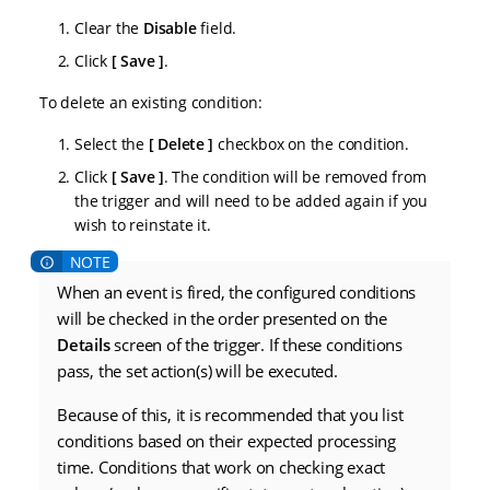
Clear the
Disable
field.
Click
Save
.
To delete an existing condition:
Select the
Delete
checkbox on the condition.
Click
Save
. The condition will be removed from
the trigger and will need to be added again if you
wish to reinstate it.
When an event is fired, the configured conditions
will be checked in the order presented on the
Details
screen of the trigger. If these conditions
pass, the set action(s) will be executed.
Because of this, it is recommended that you list
conditions based on their expected processing
time. Conditions that work on checking exact