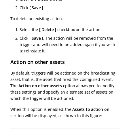
Click
Save
.
To delete an existing action:
Select the
Delete
checkbox on the action.
Click
Save
. The action will be removed from the
trigger and will need to be added again if you wish
to reinstate it.
Action on other assets
By default, triggers will be actioned on the broadcasting
asset, that is, the asset that fired the configured event.
The
Action on other assets
option allows you to modify
these settings and specify an alternate set of assets on
which the trigger will be actioned.
When this option is enabled, the
Assets to action on
section will be displayed, as shown in this figure: