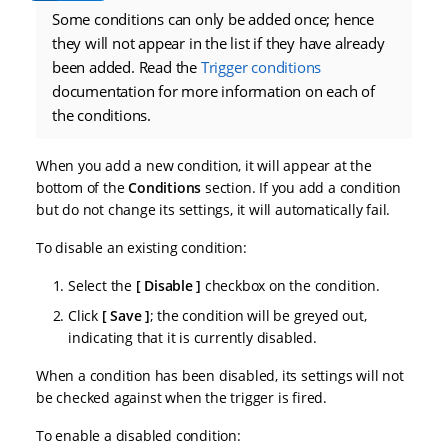
Some conditions can only be added once; hence
they will not appear in the list if they have already
been added. Read the
Trigger conditions
documentation for more information on each of
the conditions.
When you add a new condition, it will appear at the
bottom of the
Conditions
section. If you add a condition
but do not change its settings, it will automatically fail.
To disable an existing condition:
Select the
Disable
checkbox on the condition.
Click
Save
; the condition will be greyed out,
indicating that it is currently disabled.
When a condition has been disabled, its settings will not
be checked against when the trigger is fired.
To enable a disabled condition: