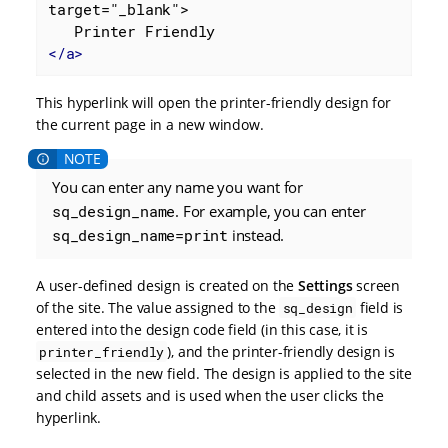
target="_blank">

</
a
>
This hyperlink will open the printer-friendly design for
the current page in a new window.
You can enter any name you want for
sq_design_name
. For example, you can enter
sq_design_name=print
instead.
A user-defined design is created on the
Settings
screen
of the site. The value assigned to the
field is
sq_design
entered into the design code field (in this case, it is
), and the printer-friendly design is
printer_friendly
selected in the new field. The design is applied to the site
and child assets and is used when the user clicks the
hyperlink.