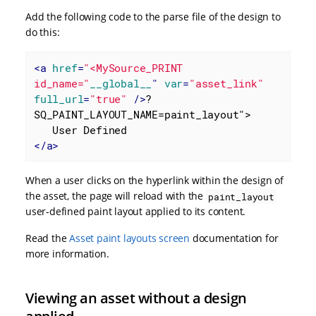
Add the following code to the parse file of the design to
do this:
<
a
href
=
"<MySource_PRINT 
id_name="
__global__
" 
var
=
"asset_link"
full_url
=
"true"
 />
?
SQ_PAINT_LAYOUT_NAME=paint_layout">

</
a
>
When a user clicks on the hyperlink within the design of
the asset, the page will reload with the
paint_layout
user-defined paint layout applied to its content.
Read the
Asset paint layouts screen
documentation for
more information.
Viewing an asset without a design