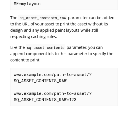
ME=mylayout
The
parameter can be added
sq_asset_contents_raw
to the URL of your asset to print the asset without its
design and any applied paint layouts while still
respecting caching rules.
Like the
parameter, you can
sq_asset_contents
append component ids to this parameter to specify the
content to print.
www.example.com/path-to-asset/?
SQ_ASSET_CONTENTS_RAW

www.example.com/path-to-asset/?
SQ_ASSET_CONTENTS_RAW=123