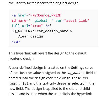
the user to switch back to the original design:
<
a
href
=
"<MySource_PRINT 
id_name="
__global__
" 
var
=
"asset_link"
full_url
=
"true"
 />
?
SQ_ACTION=clear_design_name">

</
a
>
This hyperlink will revert the design to the default
frontend design.
A user-defined design is created on the
Settings
screen
of the site. The value assigned to the
field is
sq_design
entered into the design code field (in this case, it is
), and the text-only design is selected in the
text_only
new field. The design is applied to the site and child
assets and is used when the user clicks the hyperlink.