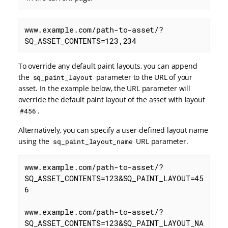
www.example.com/path-to-asset/?
SQ_ASSET_CONTENTS=123,234
To override any default paint layouts, you can append
the
parameter to the URL of your
sq_paint_layout
asset. In the example below, the URL parameter will
override the default paint layout of the asset with layout
.
#456
Alternatively, you can specify a user-defined layout name
using the
URL parameter.
sq_paint_layout_name
www.example.com/path-to-asset/?
SQ_ASSET_CONTENTS=123&SQ_PAINT_LAYOUT=45
6

www.example.com/path-to-asset/?
SQ_ASSET_CONTENTS=123&SQ_PAINT_LAYOUT_NA