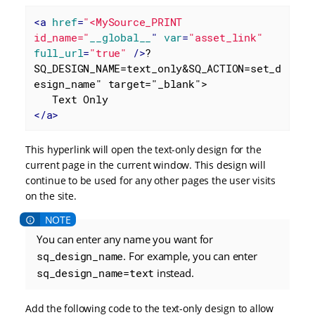
<
a
href
=
"<MySource_PRINT 
id_name="
__global__
" 
var
=
"asset_link"
full_url
=
"true"
 />
?
SQ_DESIGN_NAME=text_only&SQ_ACTION=set_d
esign_name" target="_blank">

</
a
>
This hyperlink will open the text-only design for the
current page in the current window. This design will
continue to be used for any other pages the user visits
on the site.
You can enter any name you want for
sq_design_name
. For example, you can enter
sq_design_name=text
instead.
Add the following code to the text-only design to allow