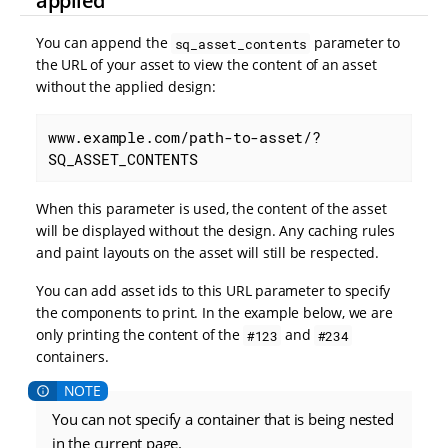
applied
You can append the
parameter to
sq_asset_contents
the URL of your asset to view the content of an asset
without the applied design:
www.example.com/path-to-asset/?
SQ_ASSET_CONTENTS
When this parameter is used, the content of the asset
will be displayed without the design. Any caching rules
and paint layouts on the asset will still be respected.
You can add asset ids to this URL parameter to specify
the components to print. In the example below, we are
only printing the content of the
and
#123
#234
containers.
You can not specify a container that is being nested
in the current page.