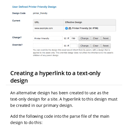
Creating a hyperlink to a text-only
design
An alternative design has been created to use as the
text-only design for a site. A hyperlink to this design must
be created in our primary design.
Add the following code into the parse file of the main
design to do this: