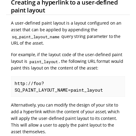
Creating a hyperlink to a user-defined
paint layout
A user-defined paint layout is a layout configured on an
asset that can be applied by appending the
query string parameter to the
sq_paint_layout_name
URL of the asset.
For example, if the layout code of the user-defined paint
layout is
, the following URL format would
paint_layout
paint this layout on the content of the asset:
http://foo?
SQ_PAINT_LAYOUT_NAME=paint_layout
Alternatively, you can modify the design of your site to
add a hyperlink within the content of your asset, which
will apply the user-defined paint layout to its content.
This will allow a user to apply the paint layout to the
asset themselves.