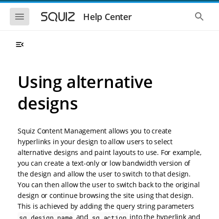
S
S
k
k
S
S
Help Center
h
h
i
i
o
o
p
p
w
w
t
t
t
t
o
o
h
h
e
e
m
m
m
g
a
a
Using alternative
o
l
i
i
b
o
n
n
i
b
designs
l
a
n
c
e
l
a
o
n
s
v
n
a
e
Squiz Content Management allows you to create
i
t
v
a
i
r
g
e
hyperlinks in your design to allow users to select
g
c
a
n
alternative designs and paint layouts to use. For example,
a
h
t
t
t
you can create a text-only or low bandwidth version of
i
i
the design and allow the user to switch to that design.
o
o
You can then allow the user to switch back to the original
n
n
design or continue browsing the site using that design.
This is achieved by adding the query string parameters
and
into the hyperlink and
sq_design_name
sq_action