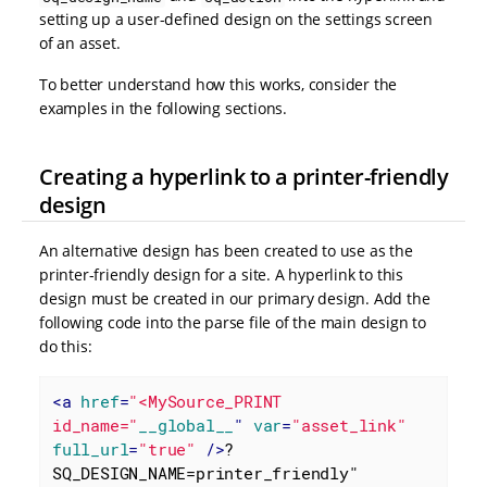
setting up a user-defined design on the settings screen
of an asset.
To better understand how this works, consider the
examples in the following sections.
Creating a hyperlink to a printer-friendly
design
An alternative design has been created to use as the
printer-friendly design for a site. A hyperlink to this
design must be created in our primary design. Add the
following code into the parse file of the main design to
do this:
<
a
href
=
"<MySource_PRINT 
id_name="
__global__
" 
var
=
"asset_link"
full_url
=
"true"
 />
?
SQ_DESIGN_NAME=printer_friendly" 